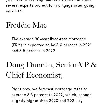
several experts project for mortgage rates going
into 2022.
Freddie Mac
The average 30-year fixed-rate mortgage
(FRM) is expected to be 3.0 percent in 2021
and 3.5 percent in 2022.
Doug Duncan, Senior VP &
Chief Economist,
Right now, we forecast mortgage rates to
average 3.3 percent in 2022, which, though
slightly higher than 2020 and 2021, by