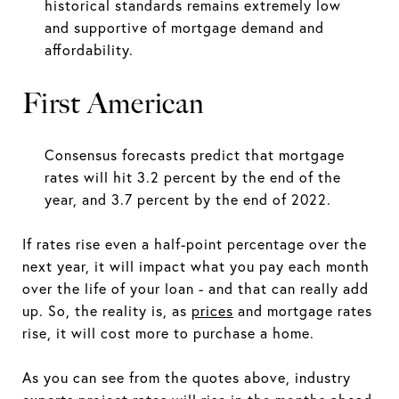
historical standards remains extremely low
and supportive of mortgage demand and
affordability.
First American
Consensus forecasts predict that mortgage
rates will hit 3.2 percent by the end of the
year, and 3.7 percent by the end of 2022.
If rates rise even a half-point percentage over the
next year, it will impact what you pay each month
over the life of your loan - and that can really add
up. So, the reality is, as
prices
and mortgage rates
rise, it will cost more to purchase a home.
As you can see from the quotes above, industry