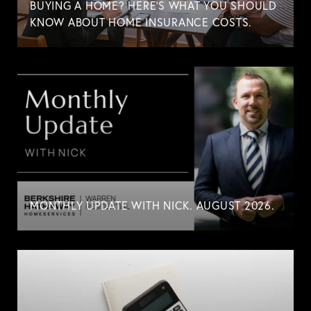
BUYING A HOME? HERE'S WHAT YOU SHOULD
KNOW ABOUT HOME INSURANCE COSTS.
MONTHLY UPDATE WITH NICK. AUGUST 2026.