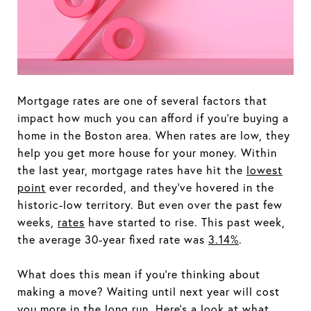
Mortgage rates are one of several factors that
impact how much you can afford if you're buying a
home in the Boston area. When rates are low, they
help you get more house for your money. Within
the last year, mortgage rates have hit the
lowest
point
ever recorded, and they've hovered in the
historic-low territory. But even over the past few
weeks,
rates
have started to rise. This past week,
the average 30-year fixed rate was
3.14%
.
What does this mean if you're thinking about
making a move? Waiting until next year will cost
you more in the long run. Here's a look at what