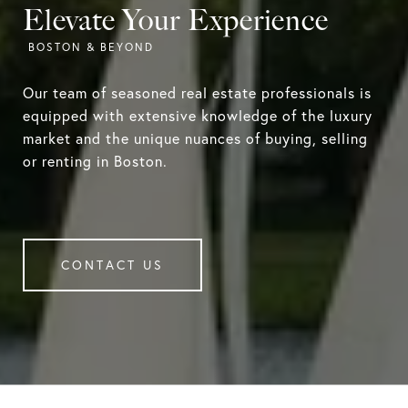
Elevate Your Experience
Our team of seasoned real estate professionals is
equipped with extensive knowledge of the luxury
market and the unique nuances of buying, selling
or renting in Boston.
CONTACT US