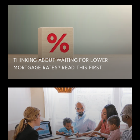
THINKING ABOUT WAITING FOR LOWER
MORTGAGE RATES? READ THIS FIRST.