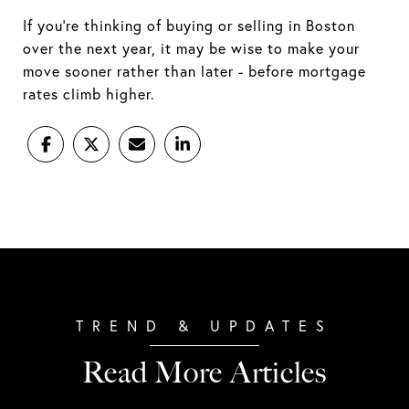
If you're thinking of buying or selling in Boston
over the next year, it may be wise to make your
move sooner rather than later - before mortgage
rates climb higher.
Read More Articles