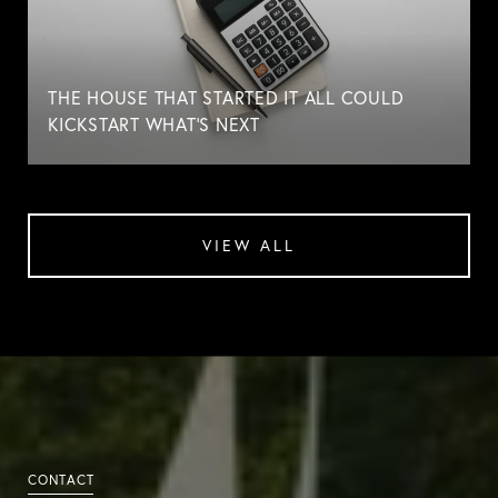
THE HOUSE THAT STARTED IT ALL COULD
KICKSTART WHAT'S NEXT
VIEW ALL