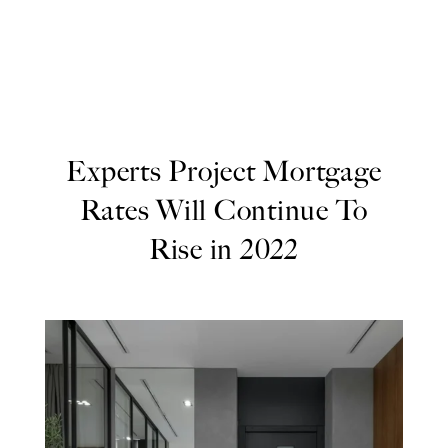
Experts Project Mortgage
Rates Will Continue To
Rise in 2022