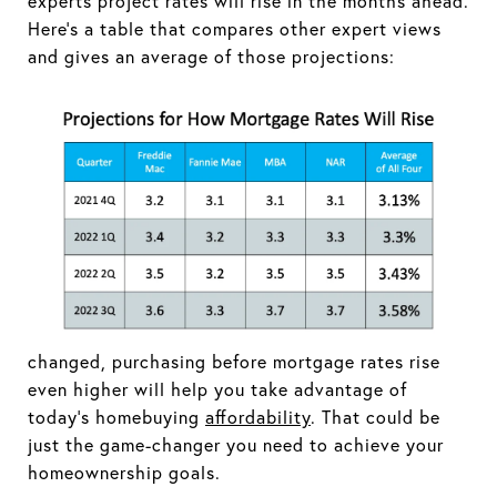
experts project rates will rise in the months ahead.
Here's a table that compares other expert views
and gives an average of those projections:
changed, purchasing before mortgage rates rise
even higher will help you take advantage of
today's homebuying
affordability
. That could be
just the game-changer you need to achieve your
homeownership goals.