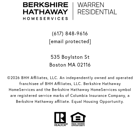
(617) 848-9616
[email protected]
535 Boylston St
Boston MA 02116
©2026 BHH Affiliates, LLC. An independently owned and operated
franchisee of BHH Affiliates, LLC. Berkshire Hathaway
HomeServices and the Berkshire Hathaway HomeServices symbol
are registered service marks of Columbia Insurance Company, a
Berkshire Hathaway affiliate. Equal Housing Opportunity.