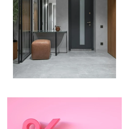
Experts Project
Mortgage Rates
Will Continue
To Rise in 2022