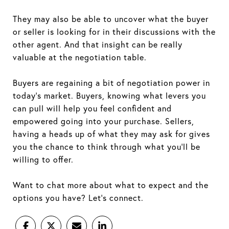
They may also be able to uncover what the buyer
or seller is looking for in their discussions with the
other agent. And that insight can be really
valuable at the negotiation table.
Buyers are regaining a bit of negotiation power in
today’s market. Buyers, knowing what levers you
can pull will help you feel confident and
empowered going into your purchase. Sellers,
having a heads up of what they may ask for gives
you the chance to think through what you’ll be
willing to offer.
Want to chat more about what to expect and the
options you have? Let’s connect.