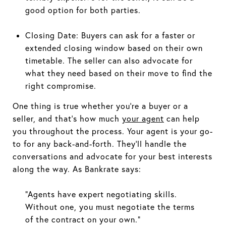
good option for both parties.
Closing Date: Buyers can ask for a faster or
extended closing window based on their own
timetable. The seller can also advocate for
what they need based on their move to find the
right compromise.
One thing is true whether you’re a buyer or a
seller, and that’s how much
your agent
can help
you throughout the process. Your agent is your go-
to for any back-and-forth. They’ll handle the
conversations and advocate for your best interests
along the way. As Bankrate says:
“Agents have expert negotiating skills.
Without one, you must negotiate the terms
of the contract on your own.”