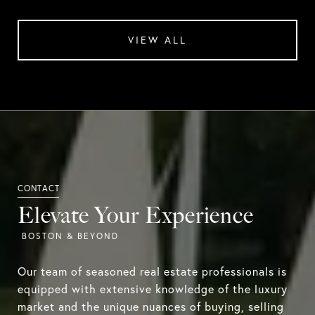
VIEW ALL
Elevate Your Experience
Our team of seasoned real estate professionals is
equipped with extensive knowledge of the luxury
market and the unique nuances of buying, selling