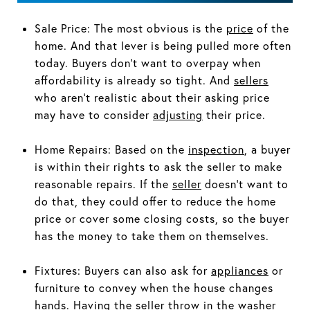
Sale Price: The most obvious is the
price
of the
home. And that lever is being pulled more often
today. Buyers don’t want to overpay when
affordability is already so tight. And
sellers
who aren’t realistic about their asking price
may have to consider
adjusting
their price.
Home Repairs: Based on the
inspection
, a buyer
is within their rights to ask the seller to make
reasonable repairs. If the
seller
doesn’t want to
do that, they could offer to reduce the home
price or cover some closing costs, so the buyer
has the money to take them on themselves.
Fixtures: Buyers can also ask for
appliances
or
furniture to convey when the house changes
hands. Having the seller throw in the washer