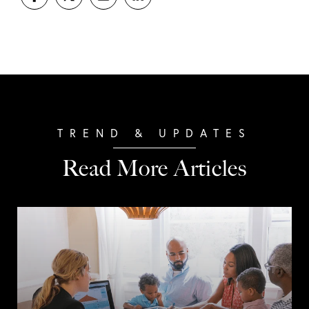
Read More Articles