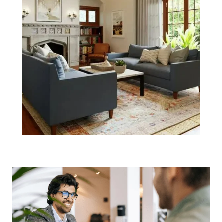
Helpful
Negotiation
Tactics for the
Boston Housing
Market