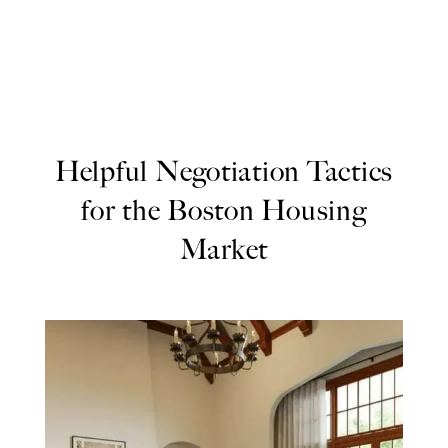
Helpful Negotiation Tactics
for the Boston Housing
Market