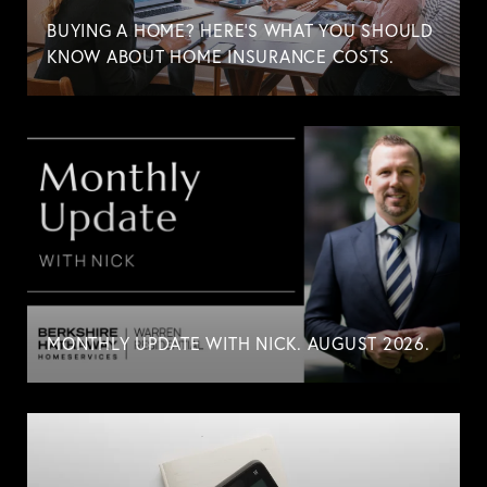
BUYING A HOME? HERE'S WHAT YOU SHOULD
KNOW ABOUT HOME INSURANCE COSTS.
MONTHLY UPDATE WITH NICK. AUGUST 2026.