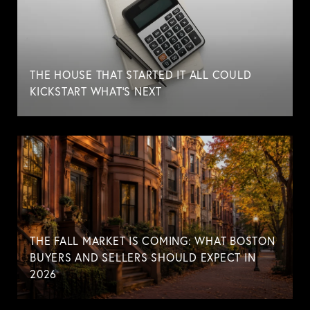
THE HOUSE THAT STARTED IT ALL COULD
KICKSTART WHAT'S NEXT
THE FALL MARKET IS COMING: WHAT BOSTON
BUYERS AND SELLERS SHOULD EXPECT IN
2026