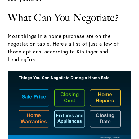
What Can You Negotiate?
Most things in a home purchase are on the
negotiation table. Here’s a list of just a few of
those options, according to Kiplinger and
LendingTree: