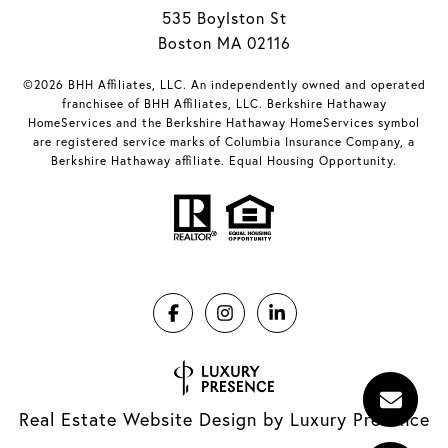
535 Boylston St
Boston MA 02116
©2026 BHH Affiliates, LLC. An independently owned and operated
franchisee of BHH Affiliates, LLC. Berkshire Hathaway
HomeServices and the Berkshire Hathaway HomeServices symbol
are registered service marks of Columbia Insurance Company, a
Berkshire Hathaway affiliate. Equal Housing Opportunity.
Real Estate Website Design by
Luxury Presence