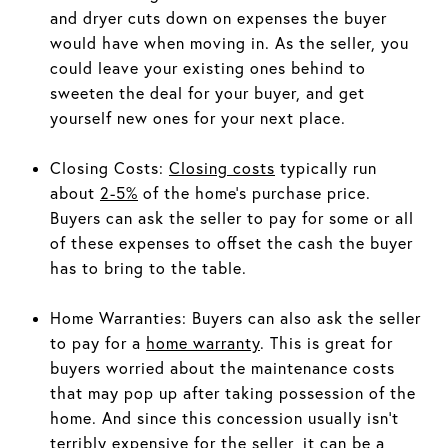
and dryer cuts down on expenses the buyer
would have when moving in. As the seller, you
could leave your existing ones behind to
sweeten the deal for your buyer, and get
yourself new ones for your next place.
Closing Costs:
Closing costs
typically run
about
2-5%
of the home’s purchase price.
Buyers can ask the seller to pay for some or all
of these expenses to offset the cash the buyer
has to bring to the table.
Home Warranties: Buyers can also ask the seller
to pay for a
home warranty
. This is great for
buyers worried about the maintenance costs
that may pop up after taking possession of the
home. And since this concession usually isn’t
terribly expensive for the seller, it can be a