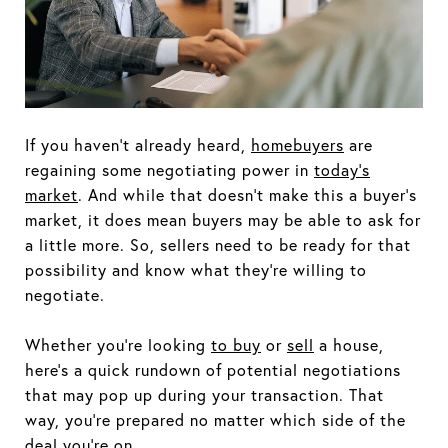
If you haven’t already heard,
homebuyers
are
regaining some negotiating power in
today’s
market
. And while that doesn’t make this a buyer’s
market, it does mean buyers may be able to ask for
a little more. So, sellers need to be ready for that
possibility and know what they’re willing to
negotiate.
Whether you’re looking
to
buy
or
sell
a house,
here’s a quick rundown of potential negotiations
that may pop up during your transaction. That
way, you’re prepared no matter which side of the
deal you’re on.