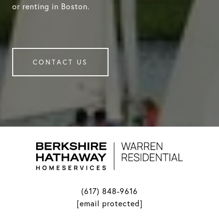
or renting in Boston.
CONTACT US
(617) 848-9616
[email protected]