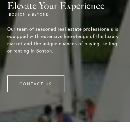
Elevate Your Experience
Our team of seasoned real estate professionals is
equipped with extensive knowledge of the luxury
market and the unique nuances of buying, selling
or renting in Boston.
CONTACT US