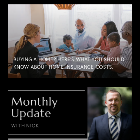
BUYING A HOME? HERE'S WHAT YOU SHOULD
KNOW ABOUT HOME INSURANCE COSTS.