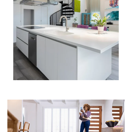
How an Agent
Helps Market
Your Boston
Home