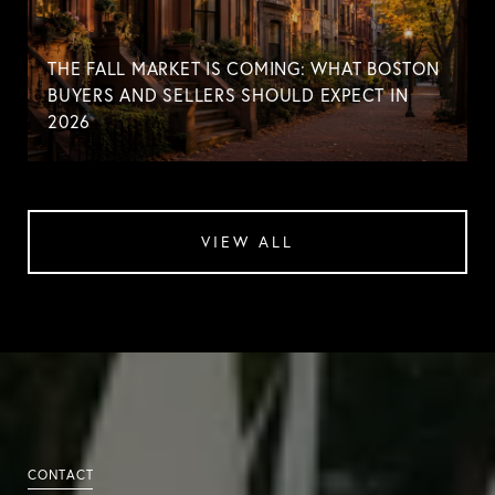
THE FALL MARKET IS COMING: WHAT BOSTON
BUYERS AND SELLERS SHOULD EXPECT IN
2026
VIEW ALL