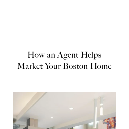
How an Agent Helps
Market Your Boston Home