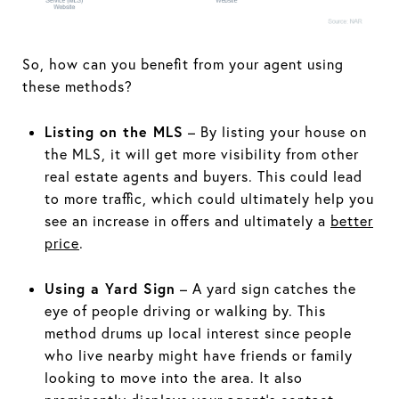
So, how can you benefit from your agent using
these methods?
Listing on the MLS
– By listing your house on
the MLS, it will get more visibility from other
real estate agents and buyers. This could lead
to more traffic, which could ultimately help you
see an increase in offers and ultimately a
better
price
.
Using a Yard Sign
– A yard sign catches the
eye of people driving or walking by. This
method drums up local interest since people
who live nearby might have friends or family
looking to move into the area. It also