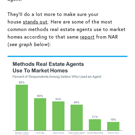
They’ll do a lot more to make sure your
house
stands out
. Here are some of the most
common methods real estate agents use to market
homes according to that same
report
from NAR
(
see graph below
):