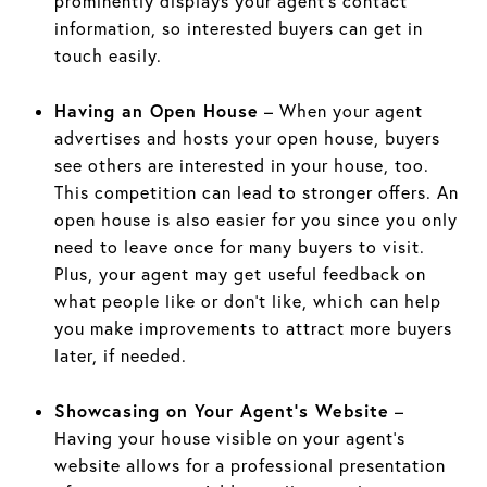
prominently displays your agent’s contact
information, so interested buyers can get in
touch easily.
Having an Open House
– When your agent
advertises and hosts your open house, buyers
see others are interested in your house, too.
This competition can lead to stronger offers. An
open house is also easier for you since you only
need to leave once for many buyers to visit.
Plus, your agent may get useful feedback on
what people like or don’t like, which can help
you make improvements to attract more buyers
later, if needed.
Showcasing on Your Agent’s Website
–
Having your house visible on your agent’s
website allows for a professional presentation