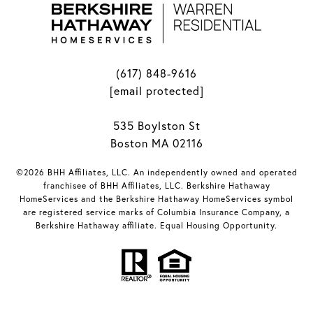
(617) 848-9616
[email protected]
535 Boylston St
Boston MA 02116
©2026 BHH Affiliates, LLC. An independently owned and operated
franchisee of BHH Affiliates, LLC. Berkshire Hathaway
HomeServices and the Berkshire Hathaway HomeServices symbol
are registered service marks of Columbia Insurance Company, a
Berkshire Hathaway affiliate. Equal Housing Opportunity.