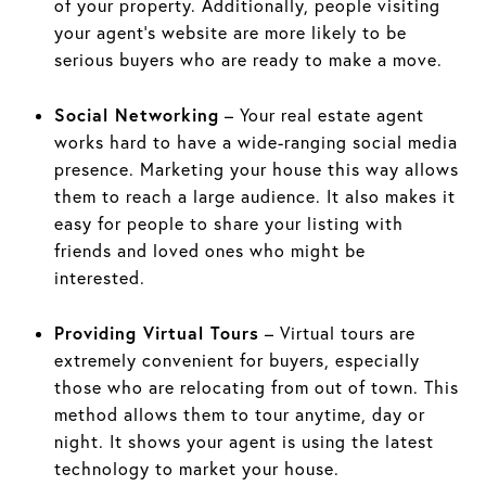
of your property. Additionally, people visiting
your agent’s website are more likely to be
serious buyers who are ready to make a move.
Social Networking
– Your real estate agent
works hard to have a wide-ranging social media
presence. Marketing your house this way allows
them to reach a large audience. It also makes it
easy for people to share your listing with
friends and loved ones who might be
interested.
Providing Virtual Tours
– Virtual tours are
extremely convenient for buyers, especially
those who are relocating from out of town. This
method allows them to tour anytime, day or
night. It shows your agent is using the latest
technology to market your house.