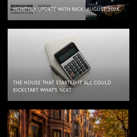
MONTHLY UPDATE WITH NICK. AUGUST 2026.
THE HOUSE THAT STARTED IT ALL COULD
KICKSTART WHAT'S NEXT