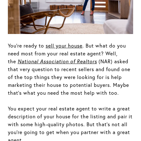
You’re ready to
sell your house
. But what do you
need most from your real estate agent? Well,
the
National Association of Realtors
(NAR) asked
that very question to recent sellers and found one
of the top things they were looking for is help
marketing their house to potential buyers. Maybe
that’s what you need the most help with too.
You expect your real estate agent to write a great
description of your house for the listing and pair it
with some high-quality photos. But that’s not all
you’re going to get when you partner with a great
agent.