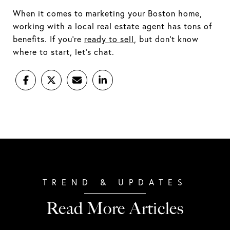
When it comes to marketing your Boston home,
working with a local real estate agent has tons of
benefits. If you’re
ready to sell
, but don’t know
where to start, let’s chat.
Read More Articles