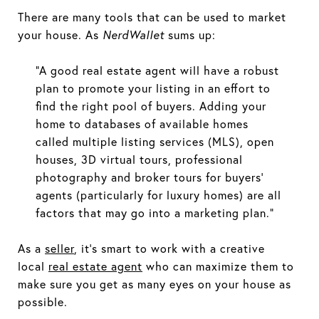
There are many tools that can be used to market
your house. As
NerdWallet
sums up:
“A good real estate agent will have a robust
plan to promote your listing in an effort to
find the right pool of buyers. Adding your
home to databases of available homes
called multiple listing services (MLS), open
houses, 3D virtual tours, professional
photography and broker tours for buyers’
agents (particularly for luxury homes) are all
factors that may go into a marketing plan.”
As a
seller
, it’s smart to work with a creative
local
real estate agent
who can maximize them to
make sure you get as many eyes on your house as
possible.