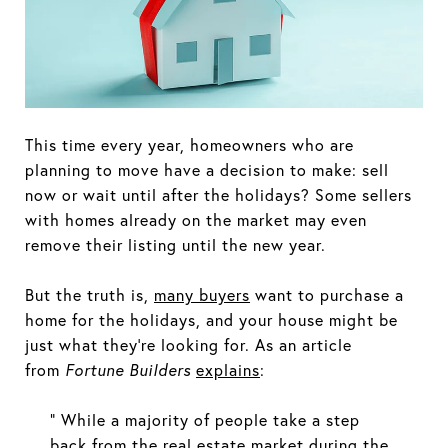
This time every year, homeowners who are
planning to move have a decision to make: sell
now or wait until after the holidays? Some sellers
with homes already on the market may even
remove their listing until the new year.
But the truth is,
many buyers
want to purchase a
home for the holidays, and your house might be
just what they’re looking for. As an article
from
Fortune Builders
explains
:
“ While a majority of people take a step
back from the real estate market during the