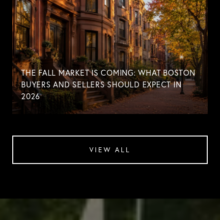
THE FALL MARKET IS COMING: WHAT BOSTON
BUYERS AND SELLERS SHOULD EXPECT IN
2026
VIEW ALL