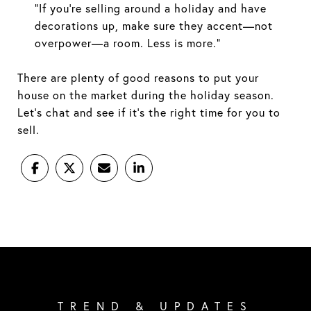
“If you’re selling around a holiday and have
decorations up, make sure they accent—not
overpower—a room. Less is more.”
There are plenty of good reasons to put your
house on the market during the holiday season.
Let's chat and see if it's the right time for you to
sell.