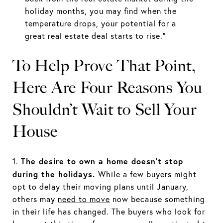
holiday months, you may find when the
temperature drops, your potential for a
great real estate deal starts to rise.”
To Help Prove That Point,
Here Are Four Reasons You
Shouldn’t Wait to Sell Your
House
The desire to own a home doesn’t stop
1.
during the holidays.
While a few buyers might
opt to delay their moving plans until January,
others may
need to move
now because something
in their life has changed. The buyers who look for