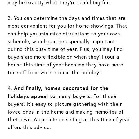
may be exactly what they’re searching for.
3. You can determine the days and times that are
most convenient for you for home showings. That
can help you minimize disruptions to your own
schedule, which can be especially important
during this busy time of year. Plus, you may find
buyers are more flexible on when they’ll tour a
house this time of year because they have more
time off from work around the holidays.
And finally, homes decorated for the
4.
holidays appeal to many buyers.
For those
buyers, it’s easy to picture gathering with their
loved ones in the home and making memories of
their own. An
article
on selling at this time of year
offers this advice: