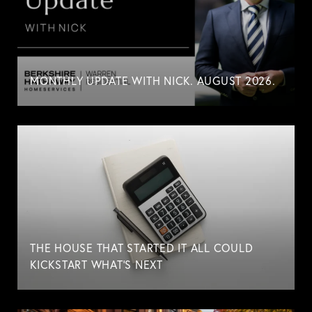
MONTHLY UPDATE WITH NICK. AUGUST 2026.
THE HOUSE THAT STARTED IT ALL COULD
KICKSTART WHAT'S NEXT