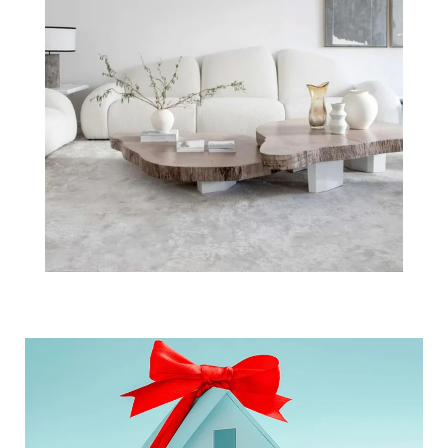
Is Your House
the Top Thing
on a Buyer's
Wish List this
Holiday Seas