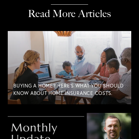
Read More Articles
BUYING A HOME? HERE'S WHAT YOU SHOULD
KNOW ABOUT HOME INSURANCE COSTS.