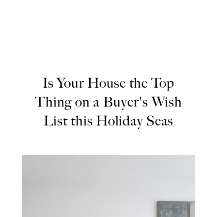
Is Your House the Top
Thing on a Buyer's Wish
List this Holiday Seas