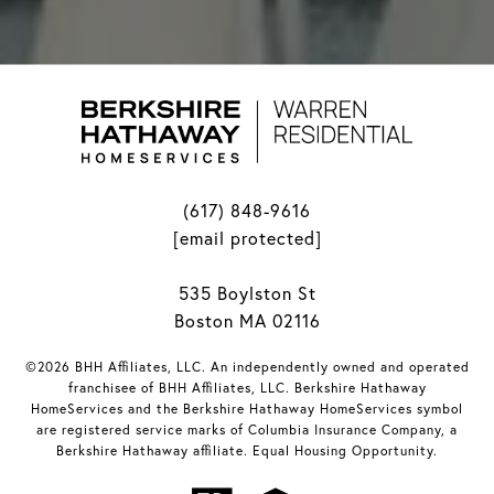
(617) 848-9616
[email protected]
535 Boylston St
Boston MA 02116
©2026 BHH Affiliates, LLC. An independently owned and operated
franchisee of BHH Affiliates, LLC. Berkshire Hathaway
HomeServices and the Berkshire Hathaway HomeServices symbol
are registered service marks of Columbia Insurance Company, a
Berkshire Hathaway affiliate. Equal Housing Opportunity.