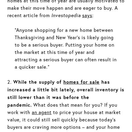
homes at this time of year are usually motivated to
make their move happen and are eager to buy. A
recent article from
Investopedia
says
:
“Anyone shopping for a new home between
Thanksgiving and New Year’s is likely going
to be a serious buyer. Putting your home on
the market at this time of year and
attracting a serious buyer can often result in
a quicker sale.”
While the supply of
homes for sale
has
2.
increased a little bit lately, overall inventory is
still lower than it was before the
pandemic.
What does that mean for you? If you
work with
an agent
to price your house at market
value, it could still sell quickly because today’s
buyers are craving more options – and your home