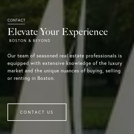
Elevate Your Experience
Our team of seasoned real estate professionals is
equipped with extensive knowledge of the luxury
market and the unique nuances of buying, selling
or renting in Boston.
CONTACT US