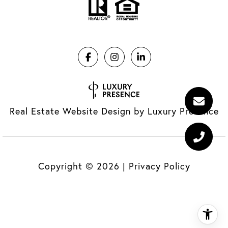
Real Estate Website Design by
Luxury Presence
Copyright ©
2026
|
Privacy Policy