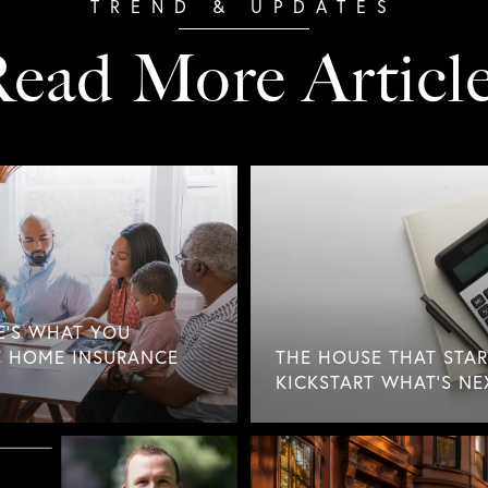
ead More Articl
E'S WHAT YOU
 HOME INSURANCE
THE HOUSE THAT STAR
KICKSTART WHAT'S NE