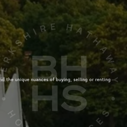
d the unique nuances of buying, selling or renting