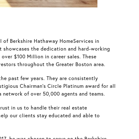
ll of Berkshire Hathaway HomeServices in
nt showcases the dedication and hard-working
over $100 Million in career sales. These
vestors throughout the Greater Boston area.
the past few years. They are consistently
tigious Chairman’s Circle Platinum award for all
 a network of over 50,000 agents and teams.
ust in us to handle their real estate
elp our clients stay educated and able to
017, he was chosen to serve on the Berkshire