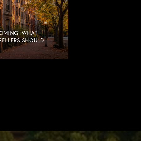
COMING: WHAT
SELLERS SHOULD