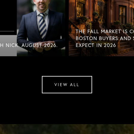
THE FALL MARKET IS 
BOSTON BUYERS AND 
 NICK. AUGUST 2026.
EXPECT IN 2026
VIEW ALL