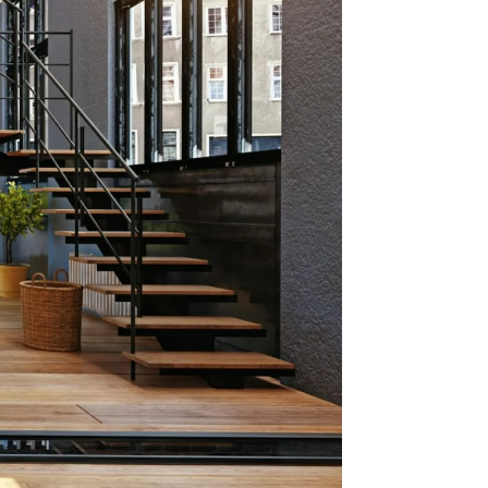
oston
as #1
ts for