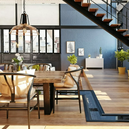
ng Greater B
 Recognized 
in Massachuset
Q4 2020