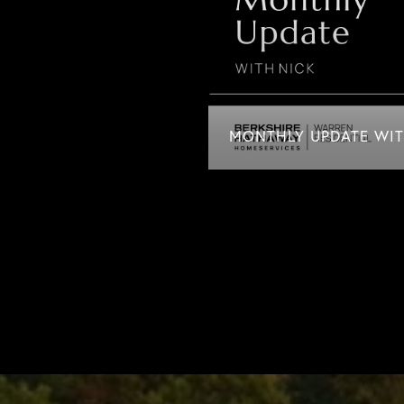
MONTHLY UPDATE WITH