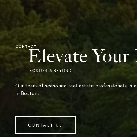
Elevate Your
Our team of seasoned real estate professionals is 
in Boston.
CONTACT US