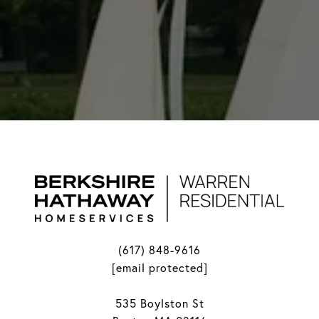
(617) 848-9616
[email protected]
535 Boylston St