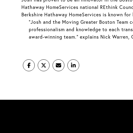
Hathaway HomeServices national REthink Counci
Berkshire Hathaway HomeServices is known for hi
“Josh and the Moving Greater Boston Team co
professionalism and knowledge to each transac
award-winning team.” explains Nick Warren,