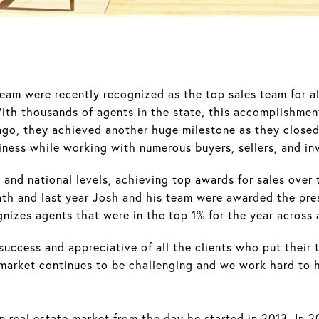
am were recently recognized as the top sales team for a
With thousands of agents in the state, this accomplishme
ago, they achieved another huge milestone as they closed 
iness while working with numerous buyers, sellers, and in
and national levels, achieving top awards for sales over 
nth and last year Josh and his team were awarded the pres
nizes agents that were in the top 1% for the year across
uccess and appreciative of all the clients who put their tr
 market continues to be challenging and we work hard to h
n real estate market from the day he started in 2013. In 2