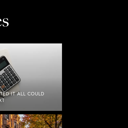
es
TED IT ALL COULD
XT