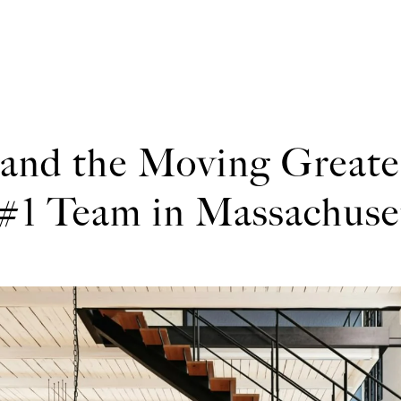
 and the Moving Great
#1 Team in Massachuse
h Stephens and