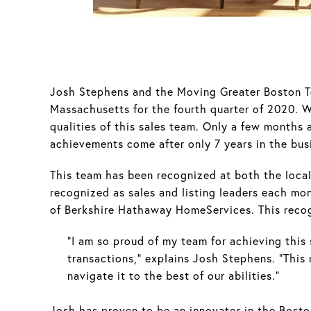
Josh Stephens and the Moving Greater Boston Te
Massachusetts for the fourth quarter of 2020. 
qualities of this sales team. Only a few months 
achievements come after only 7 years in the bus
This team has been recognized at both the local 
recognized as sales and listing leaders each mo
of Berkshire Hathaway HomeServices. This recog
“I am so proud of my team for achieving this s
transactions,” explains Josh Stephens. “This
navigate it to the best of our abilities.”
Josh has proven to be an innovator in the Bosto