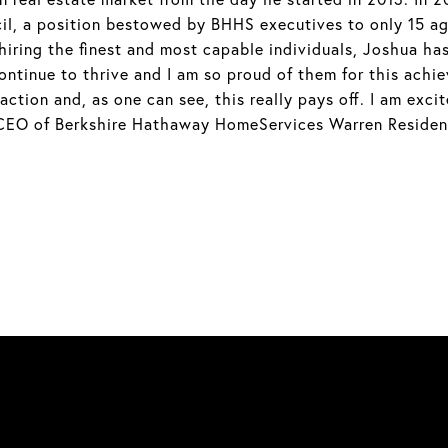
l, a position bestowed by BHHS executives to only 15 ag
ring the finest and most capable individuals, Joshua has
ntinue to thrive and I am so proud of them for this achi
tion and, as one can see, this really pays off. I am excit
 CEO of Berkshire Hathaway HomeServices Warren Resident