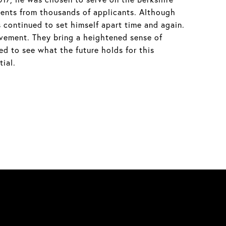
ents from thousands of applicants. Although
 continued to set himself apart time and again.
evement. They bring a heightened sense of
ed to see what the future holds for this
ial.