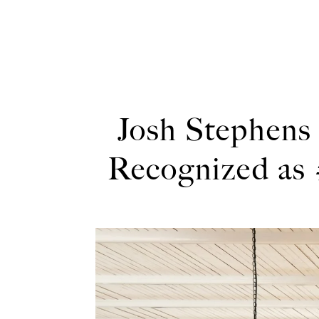
Josh Stephens
Recognized as 
Jos