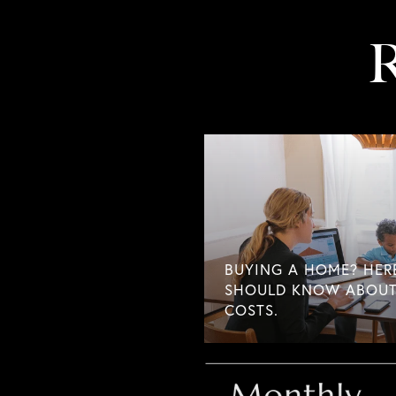
R
BUYING A HOME? HER
SHOULD KNOW ABOUT
COSTS.