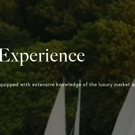
 Experience
equipped with extensive knowledge of the luxury market an