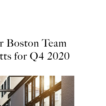
er Boston Team
tts for Q4 2020
 the