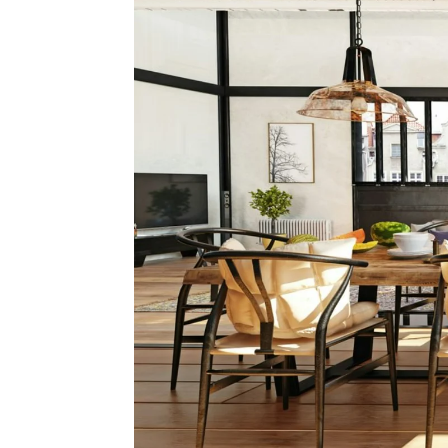
Movi
Team
Team 