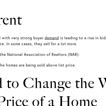
rent
d with very strong buyer
demand
is leading to a rise in b
ce. In some cases, they sell for a lot more.
the National Association of Realtors (NAR):
 the homes are being sold above list price.
 to Change the 
 Price of a Home