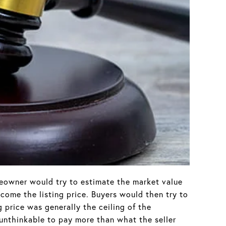
meowner would try to estimate the market value
come the listing price. Buyers would then try to
g price was generally the ceiling of the
unthinkable to pay more than what the seller