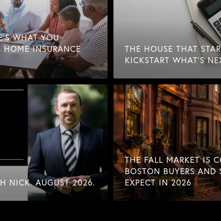
E'S WHAT YOU
 HOME INSURANCE
THE HOUSE THAT STAR
KICKSTART WHAT'S NE
THE FALL MARKET IS 
BOSTON BUYERS AND 
 NICK. AUGUST 2026.
EXPECT IN 2026