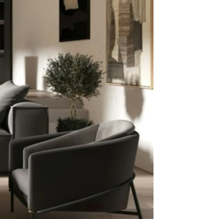
Listing
 an
Price