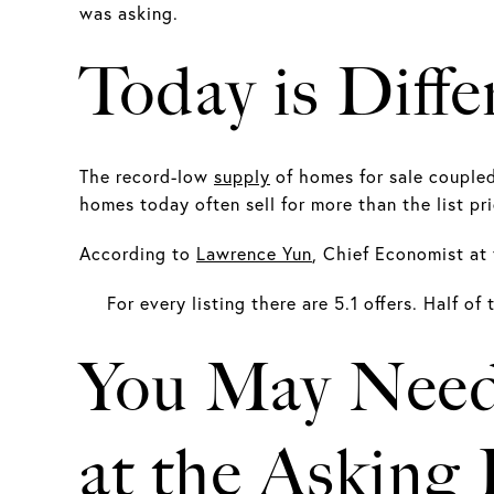
was asking.
Today is Diffe
The record-low
supply
of homes for sale couple
homes today often sell for more than the list pri
According to
Lawrence Yun
, Chief Economist at 
For every listing there are 5.1 offers. Half of
You May Need
at the Asking