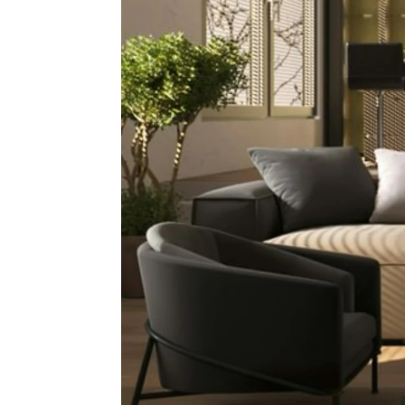
In Tod
Pr
Auct