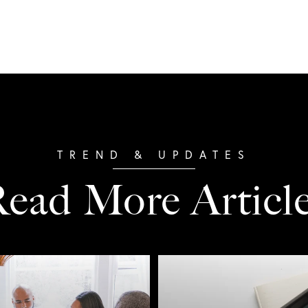
ead More Articl