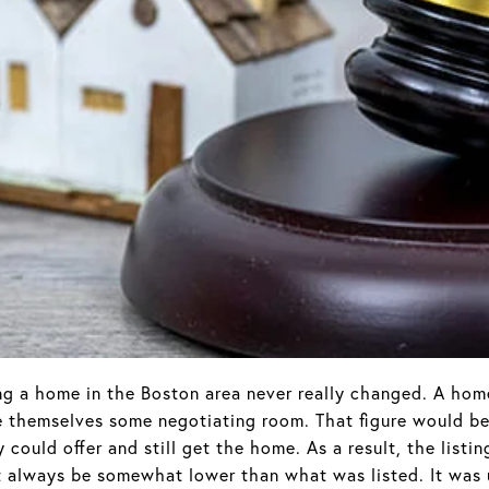
ing a home in the Boston area never really changed. A ho
ive themselves some negotiating room. That figure would be
could offer and still get the home. As a result, the listin
t always be somewhat lower than what was listed. It was 