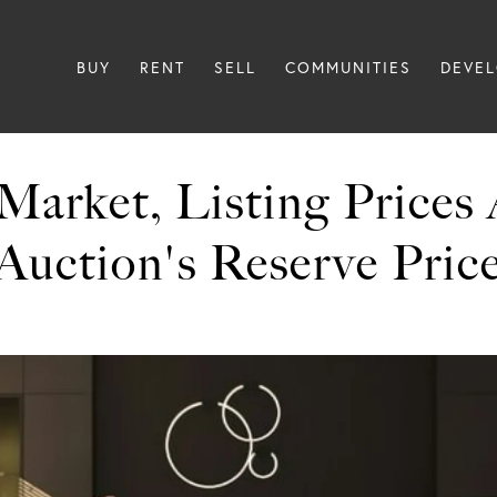
BUY
RENT
SELL
COMMUNITIES
DEVE
Market, Listing Prices
Auction's Reserve Pric