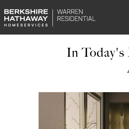
In Today's 