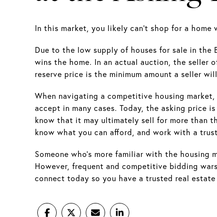
In this market, you likely can't shop for a home
Due to the low supply of houses for sale in the
wins the home. In an actual auction, the seller o
reserve price is the minimum amount a seller wil
When navigating a competitive housing market, thi
accept in many cases. Today, the asking price is 
know that it may ultimately sell for more than 
know what you can afford, and work with a trus
Someone who's more familiar with the housing mar
However, frequent and competitive bidding wars 
connect today so you have a trusted real estate