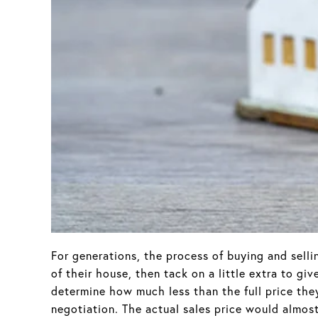
For generations, the process of buying and sell
of their house, then tack on a little extra to g
determine how much less than the full price they 
negotiation. The actual sales price would almos