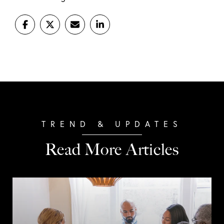
Read More Articles