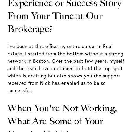
Experience or Success Story
From Your Time at Our
Brokerage?
I've been at this office my entire career in Real
Estate. I started from the bottom without a strong
network in Boston. Over the past few years, myself
and the team have continued to hold the Top spot
which is exciting but also shows you the support
received from Nick has enabled us to be so
successful.
When You're Not Working,
What Are Some of Your