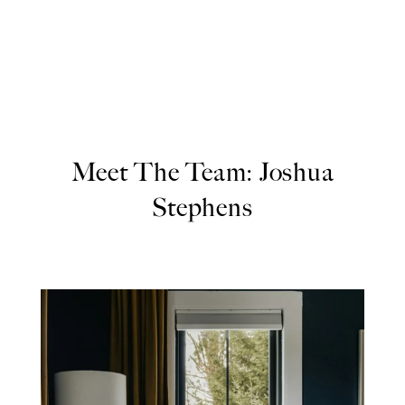
Meet The Team: Joshua
Stephens