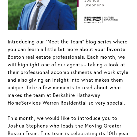
Introducing our “Meet the Team” blog series where
you can learn a little bit more about your favorite
Boston real estate professionals. Each month, we
will highlight one of our agents - taking a look at
their professional accomplishments and work style
and also giving an insight into what makes them
unique. Take a few moments to read about what
makes the team at Berkshire Hathaway
HomeServices Warren Residential so very special.
This month, we would like to introduce you to
Joshua Stephens who leads the Moving Greater
Boston Team. This team is celebrating its 10th year