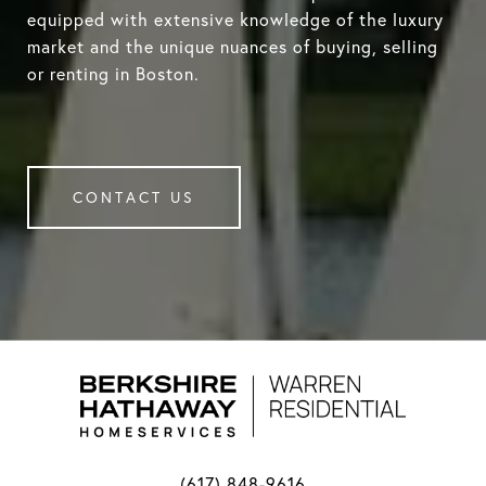
equipped with extensive knowledge of the luxury
market and the unique nuances of buying, selling
or renting in Boston.
CONTACT US
(617) 848-9616