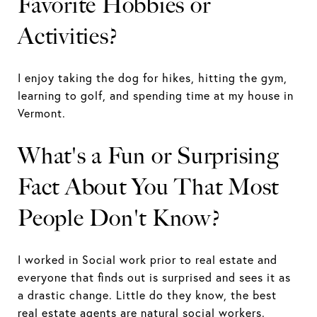
Favorite Hobbies or
Activities?
I enjoy taking the dog for hikes, hitting the gym,
learning to golf, and spending time at my house in
Vermont.
What's a Fun or Surprising
Fact About You That Most
People Don't Know?
I worked in Social work prior to real estate and
everyone that finds out is surprised and sees it as
a drastic change. Little do they know, the best
real estate agents are natural social workers.