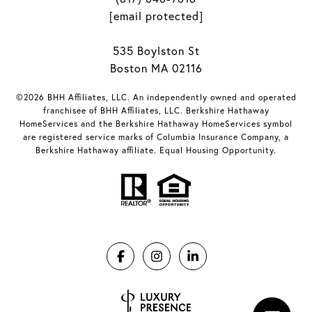
[email protected]
535 Boylston St
Boston MA 02116
©2026 BHH Affiliates, LLC. An independently owned and operated
franchisee of BHH Affiliates, LLC. Berkshire Hathaway
HomeServices and the Berkshire Hathaway HomeServices symbol
are registered service marks of Columbia Insurance Company, a
Berkshire Hathaway affiliate. Equal Housing Opportunity.