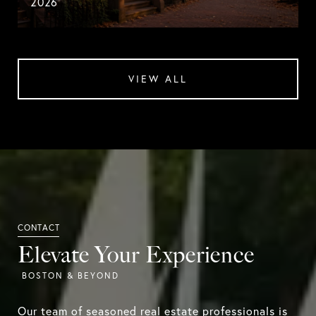
2026
VIEW ALL
Elevate Your Experience
Our team of seasoned real estate professionals is