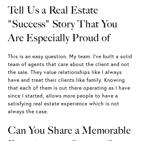
Tell Us a Real Estate
"Success" Story That You
Are Especially Proud of
This is an easy question. My team. I've built a solid
team of agents that care about the client and not
the sale. They value relationships like I always
have and treat their clients like family. Knowing
that each of them is out there operating as I have
since I started, allows more people to have a
satisfying real estate experience which is not
always the case.
Can You Share a Memorable