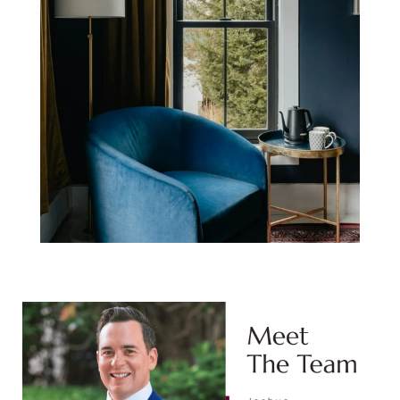
Meet The Team:
Joshua Stephens