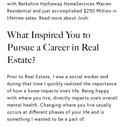
with Berkshire Hathaway HomeServices Warren
Residential and just accomplished $250 Million in
lifetime sales. Read more about Josh:
What Inspired You to
Pursue a Career in Real
Estate?
Prior to Real Estate, I was a social worker and
during that time I quickly realized the importance
of how a home impacts one's life. Being happy
with where you live, directly impacts one's overall
mental health. Changing where you live usually
occurs at different phases of your life and is
something I wanted to be a part of.