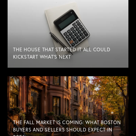
THE HOUSE THAT STARTED IT ALL COULD
KICKSTART WHAT'S NEXT
THE FALL MARKET IS COMING: WHAT BOSTON
BUYERS AND SELLERS SHOULD EXPECT IN