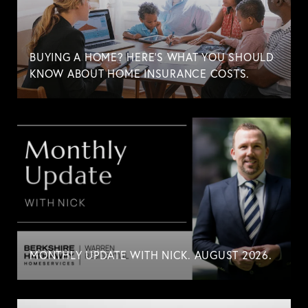
BUYING A HOME? HERE'S WHAT YOU SHOULD
KNOW ABOUT HOME INSURANCE COSTS.
MONTHLY UPDATE WITH NICK. AUGUST 2026.