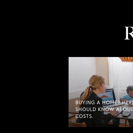
R
BUYING A HOME? HER
SHOULD KNOW ABOUT
COSTS.