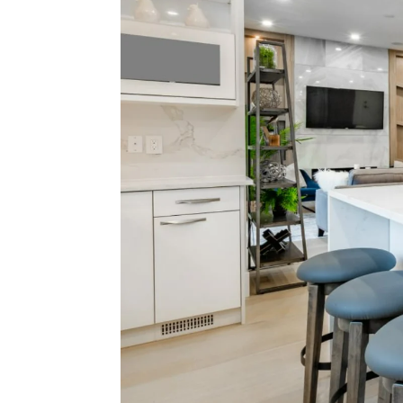
Mon
Nic