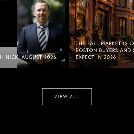
THE FALL MARKET IS 
BOSTON BUYERS AND 
 NICK. AUGUST 2026.
EXPECT IN 2026
VIEW ALL