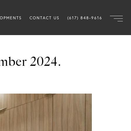
LOPMENTS
CONTACT US
(617) 848-9616
mber 2024.