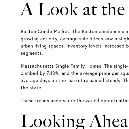
A Look at the
Boston Condo Market: The Boston condominium ma
growing activity, average sale prices saw a slig
urban living spaces. Inventory levels increased b
segments.
Massachusetts Single Family Homes: The single
climbed by 7.13%, and the average price per squ
average days on the market remained steady. This
the state.
These trends underscore the varied opportunities 
Looking Ahe