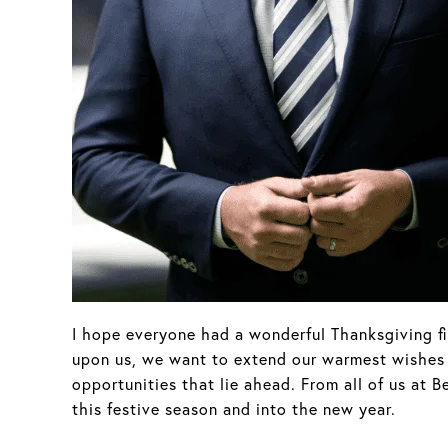
I hope everyone had a wonderful Thanksgiving fil
upon us, we want to extend our warmest wishes to
opportunities that lie ahead. From all of us at
this festive season and into the new year.