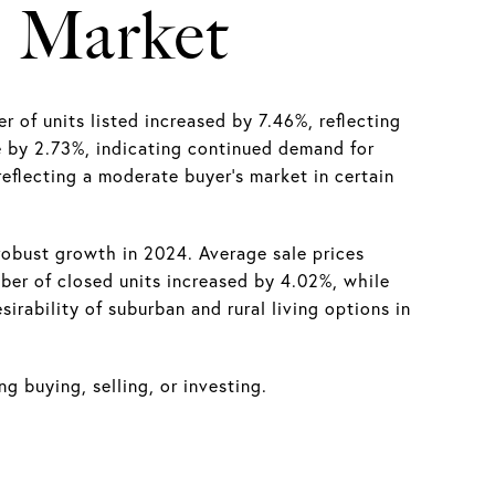
e Market
f units listed increased by 7.46%, reflecting
se by 2.73%, indicating continued demand for
reflecting a moderate buyer’s market in certain
obust growth in 2024. Average sale prices
ber of closed units increased by 4.02%, while
rability of suburban and rural living options in
g buying, selling, or investing.