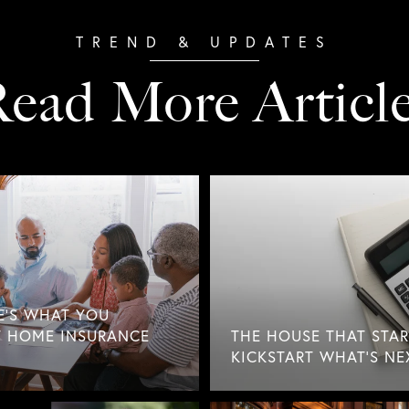
ead More Articl
E'S WHAT YOU
 HOME INSURANCE
THE HOUSE THAT STAR
KICKSTART WHAT'S NE