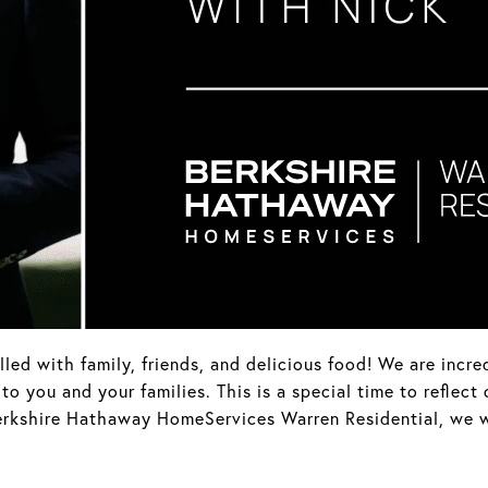
led with family, friends, and delicious food! We are incre
 you and your families. This is a special time to reflect
 Berkshire Hathaway HomeServices Warren Residential, we 