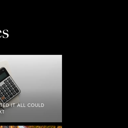
es
TED IT ALL COULD
XT