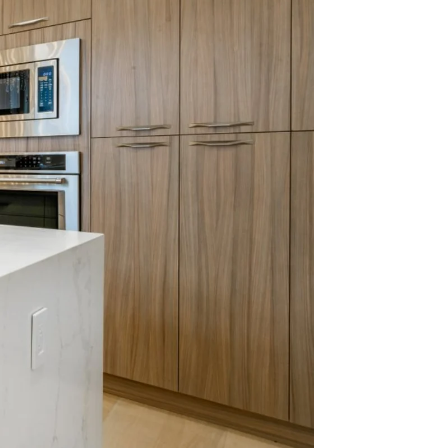
with
024.