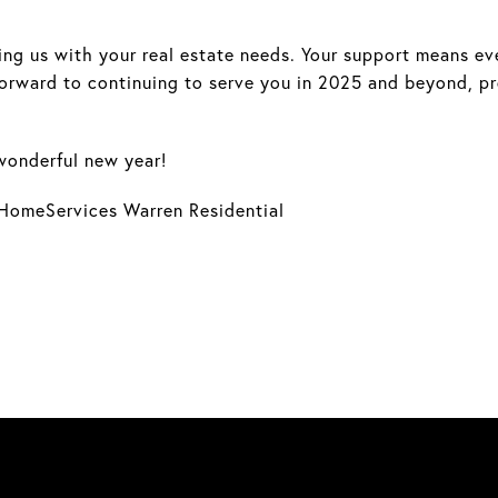
ng us with your real estate needs. Your support means ever
forward to continuing to serve you in 2025 and beyond, p
wonderful new year!
HomeServices Warren Residential