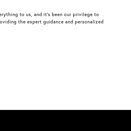
ything to us, and it’s been our privilege to
roviding the expert guidance and personalized