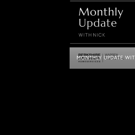
MONTHLY UPDATE WITH