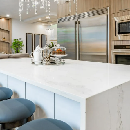
thly Update 
k. December 2