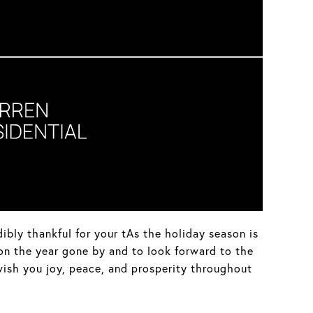
dibly thankful for your tAs the holiday season is
 on the year gone by and to look forward to the
wish you joy, peace, and prosperity throughout