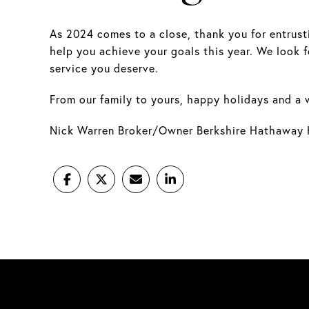
As 2024 comes to a close, thank you for entrusti
help you achieve your goals this year. We look 
service you deserve.
From our family to yours, happy holidays and a 
Nick Warren Broker/Owner Berkshire Hathaway 