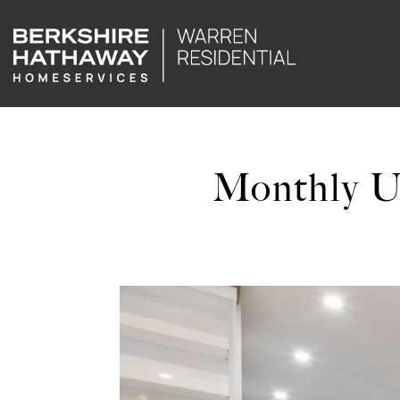
Monthly U