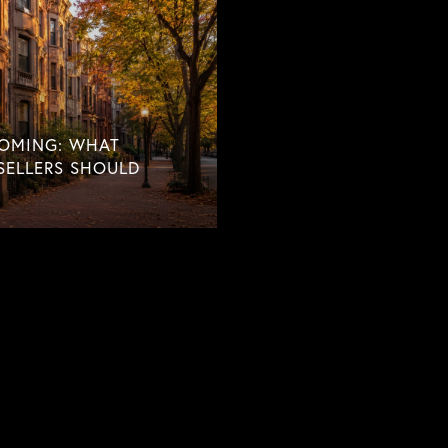
COMING: WHAT
SELLERS SHOULD