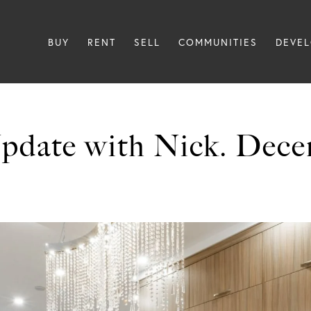
BUY
RENT
SELL
COMMUNITIES
DEVE
pdate with Nick. Dece