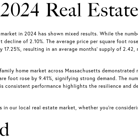
 2024 Real Estat
rket in 2024 has shown mixed results. While the number o
ht decline of 2.10%. The average price per square foot ro
y 17.25%, resulting in an average months' supply of 2.42, 
-family home market across Massachusetts demonstrated r
are foot rose by 9.41%, signifying strong demand. The num
 consistent performance highlights the resilience and desi
in our local real estate market, whether you’re considerin
ad