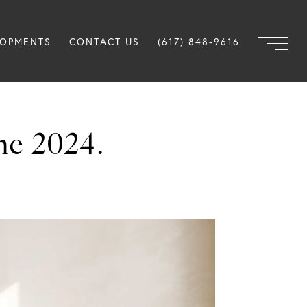
LOPMENTS
CONTACT US
(617) 848-9616
ne 2024.