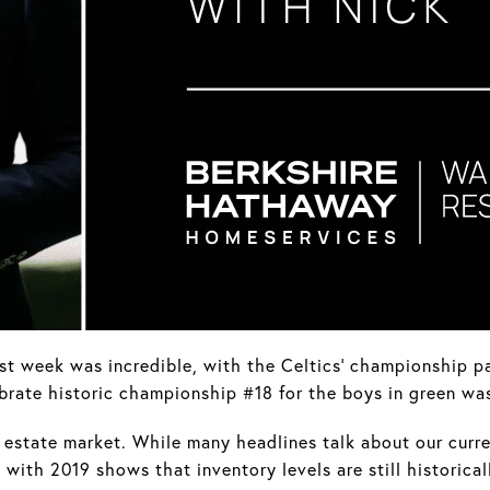
st week was incredible, with the Celtics' championship pa
brate historic championship #18 for the boys in green wa
al estate market. While many headlines talk about our curre
with 2019 shows that inventory levels are still historical