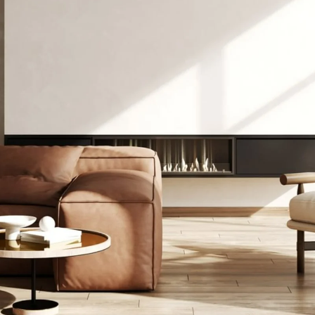
thly Update 
ick. June 202