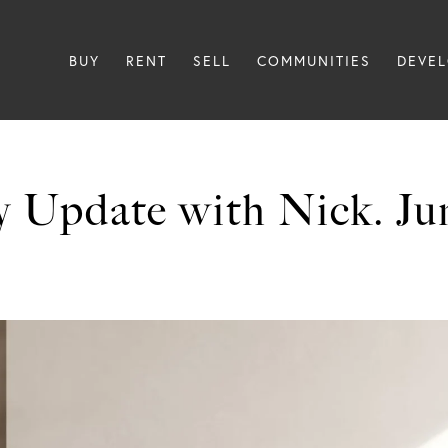
BUY
RENT
SELL
COMMUNITIES
DEVE
 Update with Nick. Ju