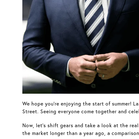
We hope you're enjoying the start of summer! La
Street. Seeing everyone come together and cele
Now, let’s shift gears and take a look at the re
the market longer than a year ago, a comparison 