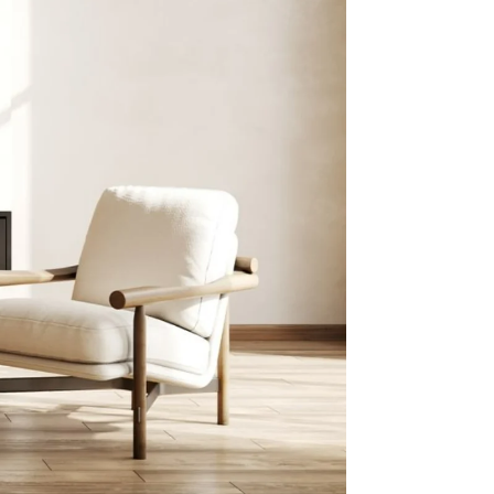
with
4.