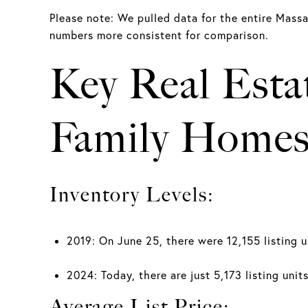
Please note: We pulled data for the entire Mass
numbers more consistent for comparison.
Key Real Esta
Family Homes
Inventory Levels:
2019: On June 25, there were 12,155 listing u
2024: Today, there are just 5,173 listing uni
Average List Price: