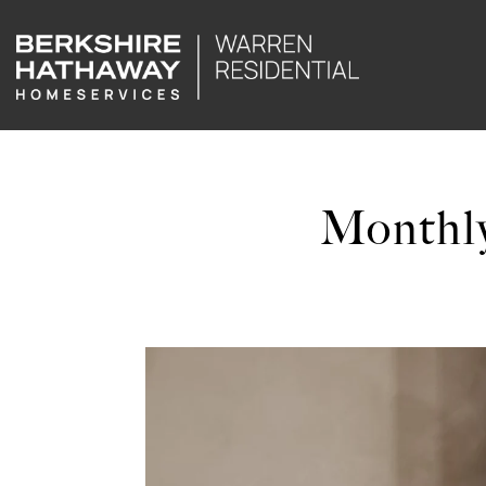
Monthly