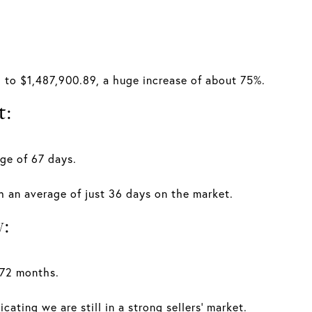
.
 to $1,487,900.89, a huge increase of about 75%.
t:
ge of 67 days.
th an average of just 36 days on the market.
y:
.72 months.
cating we are still in a strong sellers' market.