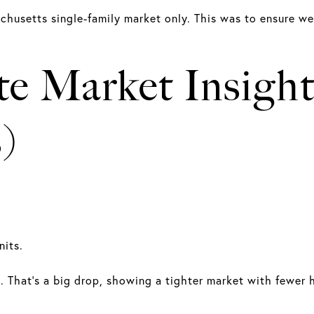
achusetts single-family market only. This was to ensure w
te Market Insigh
)
nits.
ts. That's a big drop, showing a tighter market with fewer