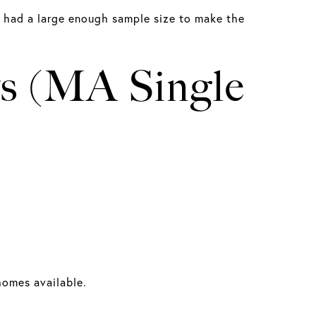
e had a large enough sample size to make the
ts (MA Single
 homes available.