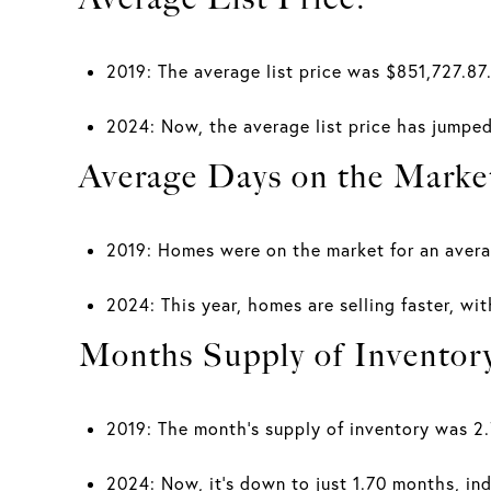
2019: The average list price was $851,727.87
2024: Now, the average list price has jumped
Average Days on the Marke
2019: Homes were on the market for an avera
2024: This year, homes are selling faster, wi
Months Supply of Inventor
2019: The month's supply of inventory was 2
2024: Now, it's down to just 1.70 months, indi