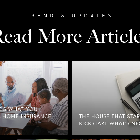
ead More Articl
E'S WHAT YOU
 HOME INSURANCE
THE HOUSE THAT STAR
KICKSTART WHAT'S NE