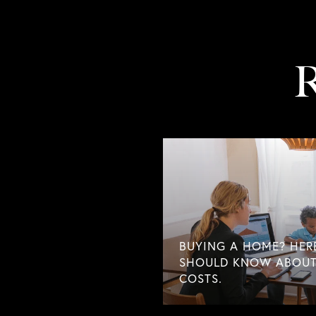
R
BUYING A HOME? HER
SHOULD KNOW ABOUT
COSTS.