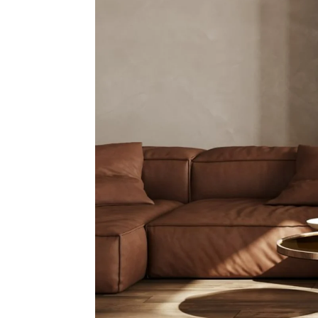
Mon
N