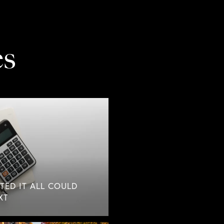
es
TED IT ALL COULD
XT