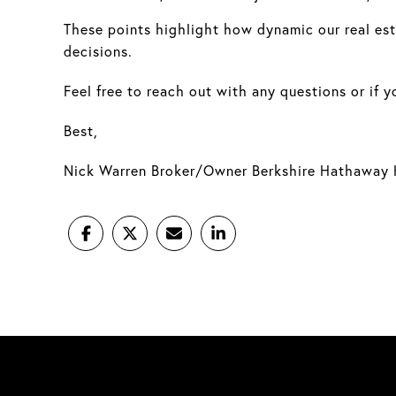
These points highlight how dynamic our real esta
decisions.
Feel free to reach out with any questions or if 
Best,
Nick Warren Broker/Owner Berkshire Hathaway 