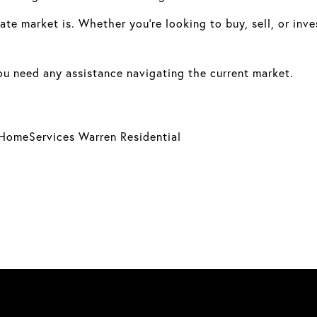
te market is. Whether you’re looking to buy, sell, or inve
you need any assistance navigating the current market.
HomeServices Warren Residential