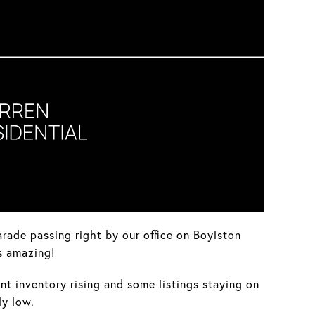
rade passing right by our office on Boylston
s amazing!
nt inventory rising and some listings staying on
ly low.