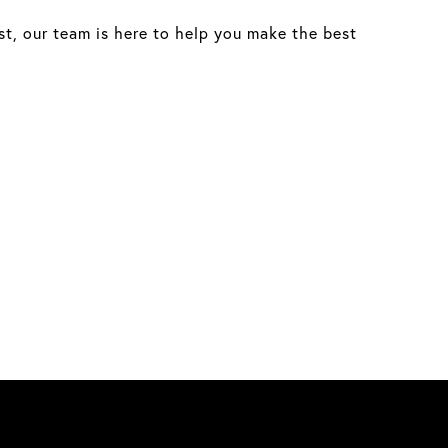
st, our team is here to help you make the best