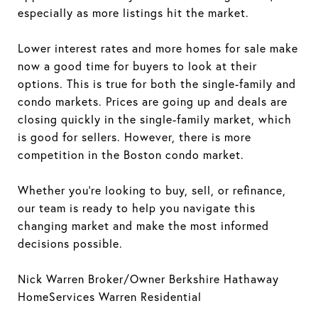
especially as more listings hit the market.
Lower interest rates and more homes for sale make
now a good time for buyers to look at their
options. This is true for both the single-family and
condo markets. Prices are going up and deals are
closing quickly in the single-family market, which
is good for sellers. However, there is more
competition in the Boston condo market.
Whether you're looking to buy, sell, or refinance,
our team is ready to help you navigate this
changing market and make the most informed
decisions possible.
Nick Warren Broker/Owner Berkshire Hathaway
HomeServices Warren Residential