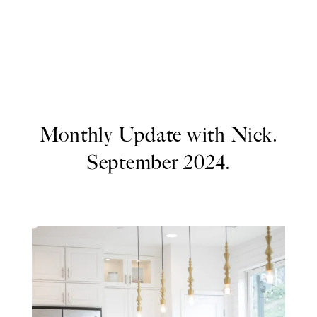
Monthly Update with Nick.
September 2024.