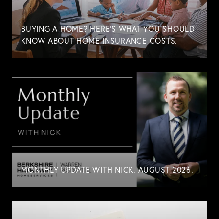
BUYING A HOME? HERE'S WHAT YOU SHOULD
KNOW ABOUT HOME INSURANCE COSTS.
MONTHLY UPDATE WITH NICK. AUGUST 2026.