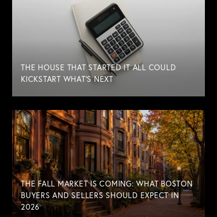
THE HOUSE THAT STARTED IT ALL COULD
KICKSTART WHAT'S NEXT
THE FALL MARKET IS COMING: WHAT BOSTON
BUYERS AND SELLERS SHOULD EXPECT IN
2026