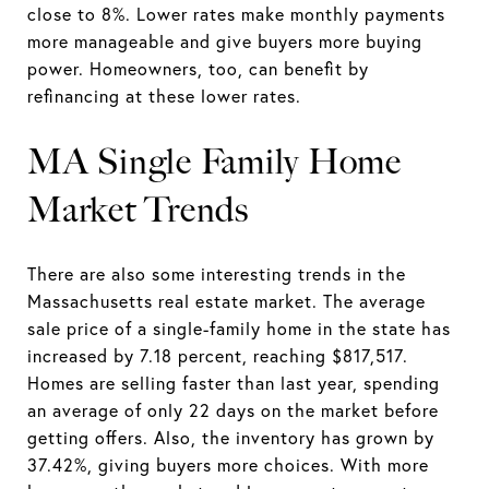
close to 8%. Lower rates make monthly payments
more manageable and give buyers more buying
power. Homeowners, too, can benefit by
refinancing at these lower rates.
MA Single Family Home
Market Trends
There are also some interesting trends in the
Massachusetts real estate market. The average
sale price of a single-family home in the state has
increased by 7.18 percent, reaching $817,517.
Homes are selling faster than last year, spending
an average of only 22 days on the market before
getting offers. Also, the inventory has grown by
37.42%, giving buyers more choices. With more