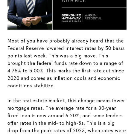
Most of you have probably already heard that the
Federal Reserve lowered interest rates by 50 basis
points last week. This was a big move. This
brought the federal funds rate down to a range of
4.75% to 5.00%. This marks the first rate cut since
2020 and comes as inflation cools and economic
conditions stabilize.
In the real estate market, this change means lower
mortgage rates. The average rate for a 30-year
fixed loan is now around 6.20%, and some lenders
offer rates in the mid- to high-5s. This is a big
drop from the peak rates of 2023, when rates were