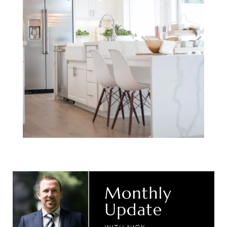
Monthly Update
with Nick.
September 2024.