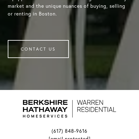
market and the unique nuances of buying, selling
or renting in Boston.
CONTACT US
(617) 848-9616
[email protected]