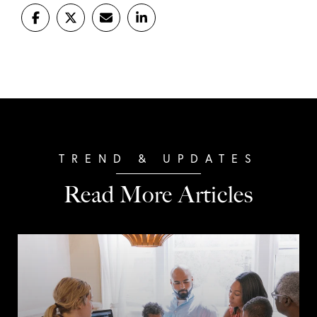
Read More Articles