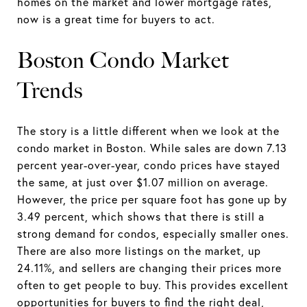
homes on the market and lower mortgage rates,
now is a great time for buyers to act.
Boston Condo Market
Trends
The story is a little different when we look at the
condo market in Boston. While sales are down 7.13
percent year-over-year, condo prices have stayed
the same, at just over $1.07 million on average.
However, the price per square foot has gone up by
3.49 percent, which shows that there is still a
strong demand for condos, especially smaller ones.
There are also more listings on the market, up
24.11%, and sellers are changing their prices more
often to get people to buy. This provides excellent
opportunities for buyers to find the right deal,