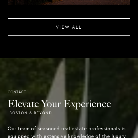
VIEW ALL
Elevate Your Experience
Our team of seasoned real estate professionals is
equipped with extensive knowledge of the luxury