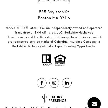
535 Boylston St
Boston MA 02116
©2026 BHH Affiliates, LLC. An independently owned and operated
franchisee of BHH Affiliates, LLC. Berkshire Hathaway
HomeServices and the Berkshire Hathaway HomeServices symbol
are registered service marks of Columbia Insurance Company, a
Berkshire Hathaway affiliate. Equal Housing Opportunity.