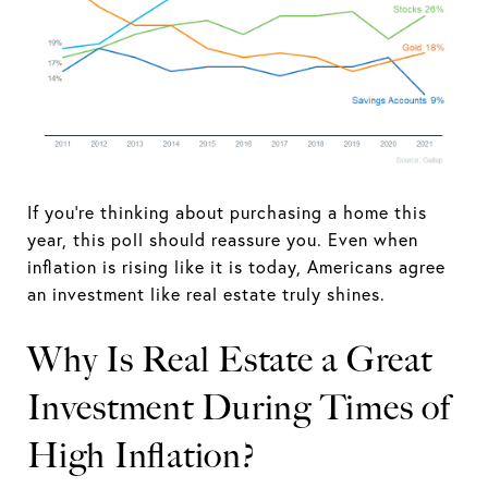
If you're thinking about purchasing a home this
year, this poll should reassure you. Even when
inflation is rising like it is today, Americans agree
an investment like real estate truly shines.
Why Is Real Estate a Great
Investment During Times of
High Inflation?