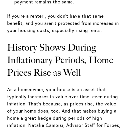
payment remains the same.
If you're a
renter
, you don't have that same
benefit, and you aren't protected from increases in
your housing costs, especially rising rents.
History Shows During
Inflationary Periods, Home
Prices Rise as Well
As a homeowner, your house is an asset that
typically increases in value over time, even during
inflation. That‘s because, as prices rise, the value
of your home does, too. And that makes
buying a
home
a great hedge during periods of high
inflation. Natalie Campisi, Advisor Staff for Forbes,