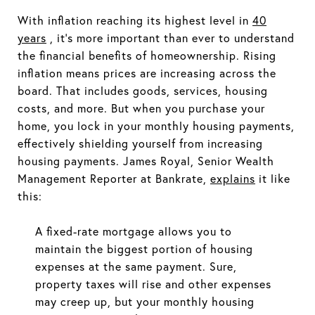
With inflation reaching its highest level in
40
years
, it's more important than ever to understand
the financial benefits of homeownership. Rising
inflation means prices are increasing across the
board. That includes goods, services, housing
costs, and more. But when you purchase your
home, you lock in your monthly housing payments,
effectively shielding yourself from increasing
housing payments. James Royal, Senior Wealth
Management Reporter at Bankrate,
explains
it like
this:
A fixed-rate mortgage allows you to
maintain the biggest portion of housing
expenses at the same payment. Sure,
property taxes will rise and other expenses
may creep up, but your monthly housing