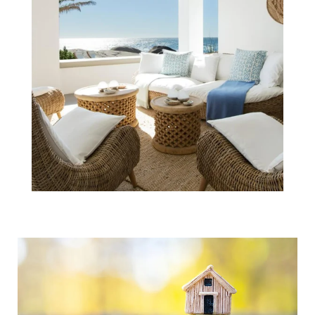
Real Estate
Voted the Best
Investment
Eight Years in a
Row