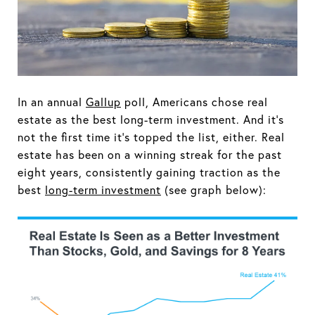
In an annual
Gallup
poll, Americans chose real
estate as the best long-term investment. And it's
not the first time it's topped the list, either. Real
estate has been on a winning streak for the past
eight years, consistently gaining traction as the
best
long-term investment
(see graph below):