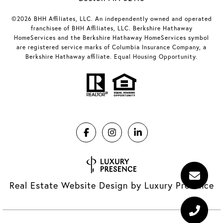
©2026 BHH Affiliates, LLC. An independently owned and operated
franchisee of BHH Affiliates, LLC. Berkshire Hathaway
HomeServices and the Berkshire Hathaway HomeServices symbol
are registered service marks of Columbia Insurance Company, a
Berkshire Hathaway affiliate. Equal Housing Opportunity.
Real Estate Website Design by
Luxury Presence