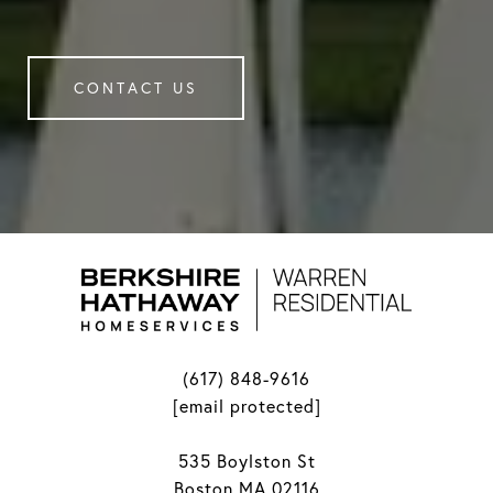
CONTACT US
(617) 848-9616
[email protected]
535 Boylston St
Boston MA 02116