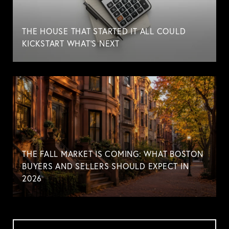
THE HOUSE THAT STARTED IT ALL COULD
KICKSTART WHAT'S NEXT
THE FALL MARKET IS COMING: WHAT BOSTON
BUYERS AND SELLERS SHOULD EXPECT IN
2026