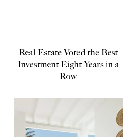
Real Estate Voted the Best
Investment Eight Years in a
Row