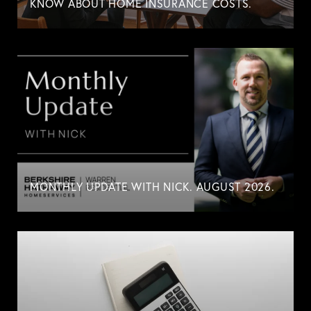
KNOW ABOUT HOME INSURANCE COSTS.
MONTHLY UPDATE WITH NICK. AUGUST 2026.