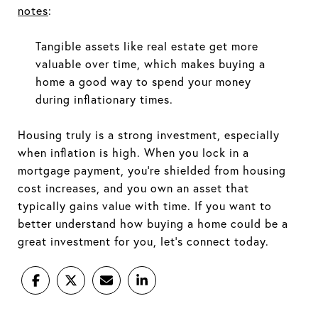
notes
:
Tangible assets like real estate get more
valuable over time, which makes buying a
home a good way to spend your money
during inflationary times.
Housing truly is a strong investment, especially
when inflation is high. When you lock in a
mortgage payment, you're shielded from housing
cost increases, and you own an asset that
typically gains value with time. If you want to
better understand how buying a home could be a
great investment for you, let's connect today.