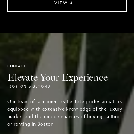
VIEW ALL
Elevate Your Experience
Our team of seasoned real estate professionals is
equipped with extensive knowledge of the luxury
market and the unique nuances of buying, selling
or renting in Boston.