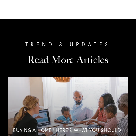
Read More Articles
BUYING A HOME? HERE'S WHAT YOU SHOULD