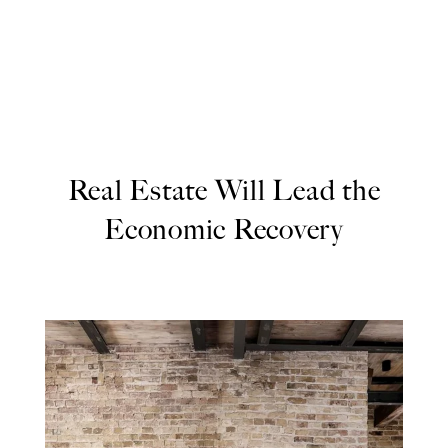
Real Estate Will Lead the
Economic Recovery