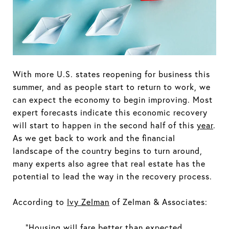
With more U.S. states reopening for business this
summer, and as people start to return to work, we
can expect the economy to begin improving. Most
expert forecasts indicate this economic recovery
will start to happen in the second half of this
year
.
As we get back to work and the financial
landscape of the country begins to turn around,
many experts also agree that real estate has the
potential to lead the way in the recovery process.
According to
Ivy Zelman
of Zelman & Associates:
“Housing will fare better than expected