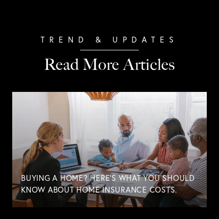
Read More Articles
BUYING A HOME? HERE'S WHAT YOU SHOULD
KNOW ABOUT HOME INSURANCE COSTS.