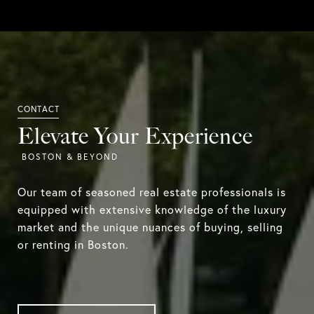
Elevate Your Experience
Our team of seasoned real estate professionals is
equipped with extensive knowledge of the luxury
market and the unique nuances of buying, selling
or renting in Boston.