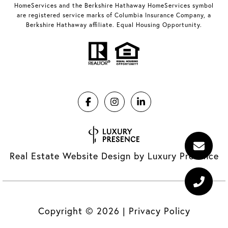
HomeServices and the Berkshire Hathaway HomeServices symbol
are registered service marks of Columbia Insurance Company, a
Berkshire Hathaway affiliate. Equal Housing Opportunity.
Real Estate Website Design by
Luxury Presence
Copyright ©
2026
|
Privacy Policy