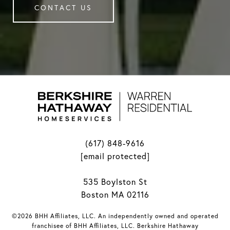
CONTACT US
(617) 848-9616
[email protected]
535 Boylston St
Boston MA 02116
©2026 BHH Affiliates, LLC. An independently owned and operated
franchisee of BHH Affiliates, LLC. Berkshire Hathaway