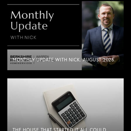
MONTHLY UPDATE WITH NICK. AUGUST 2026.
THE HOUSE THAT STARTED IT ALL COULD