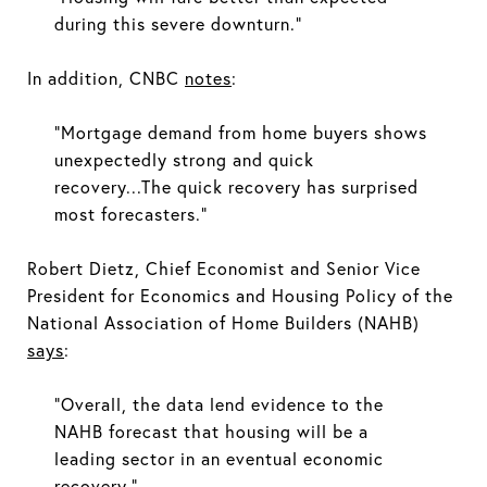
during this severe downturn.”
In addition, CNBC
notes
:
“Mortgage demand from home buyers shows
unexpectedly strong and quick
recovery...The quick recovery has surprised
most forecasters.”
Robert Dietz, Chief Economist and Senior Vice
President for Economics and Housing Policy of the
National Association of Home Builders (NAHB)
says
:
“Overall, the data lend evidence to the
NAHB forecast that housing will be a
leading sector in an eventual economic
recovery.”