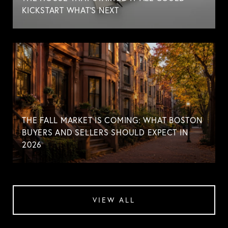
KICKSTART WHAT'S NEXT
THE FALL MARKET IS COMING: WHAT BOSTON
BUYERS AND SELLERS SHOULD EXPECT IN
2026
VIEW ALL