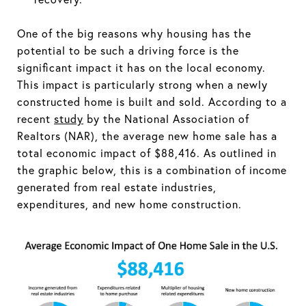
One of the big reasons why housing has the
potential to be such a driving force is the
significant impact it has on the local economy.
This impact is particularly strong when a newly
constructed home is built and sold. According to a
recent
study
by the National Association of
Realtors (NAR), the average new home sale has a
total economic impact of $88,416. As outlined in
the graphic below, this is a combination of income
generated from real estate industries,
expenditures, and new home construction.