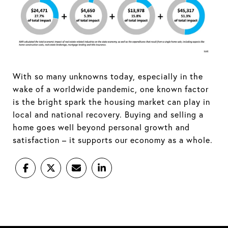
With so many unknowns today, especially in the
wake of a worldwide pandemic, one known factor
is the bright spark the housing market can play in
local and national recovery. Buying and selling a
home goes well beyond personal growth and
satisfaction – it supports our economy as a whole.