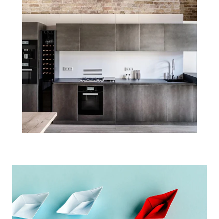
Real Estate Will
Lead the
Economic
Recovery