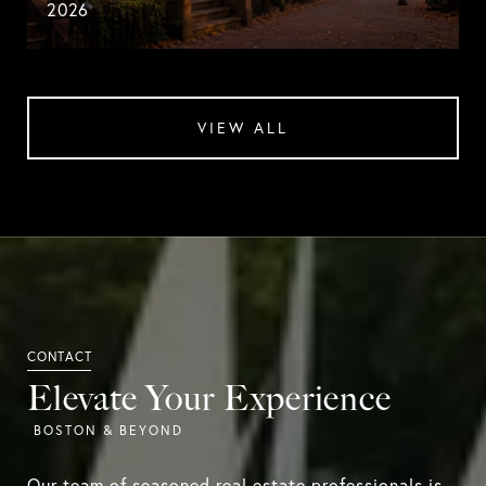
2026
VIEW ALL
Elevate Your Experience
Our team of seasoned real estate professionals is