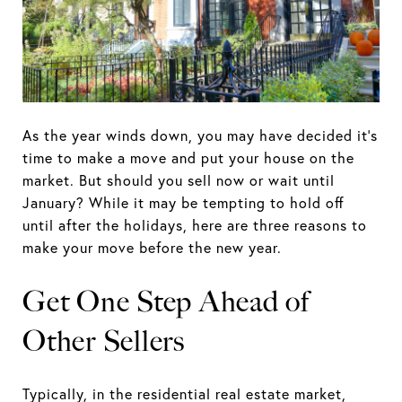
As the year winds down, you may have decided it's
time to make a move and put your house on the
market. But should you sell now or wait until
January? While it may be tempting to hold off
until after the holidays, here are three reasons to
make your move before the new year.
Get One Step Ahead of
Other Sellers
Typically, in the residential real estate market,