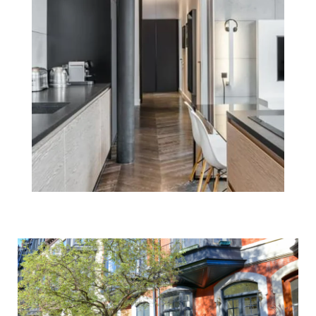
Reasons To Sell
Your Boston
Home Before the
New Year