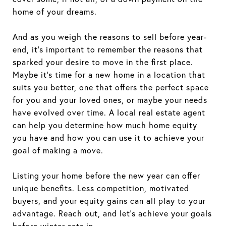
home of your dreams.
And as you weigh the reasons to sell before year-
end, it's important to remember the reasons that
sparked your desire to move in the first place.
Maybe it’s time for a new home in a location that
suits you better, one that offers the perfect space
for you and your loved ones, or maybe your needs
have evolved over time. A local real estate agent
can help you determine how much home equity
you have and how you can use it to achieve your
goal of making a move.
Listing your home before the new year can offer
unique benefits. Less competition, motivated
buyers, and your equity gains can all play to your
advantage. Reach out, and let's achieve your goals