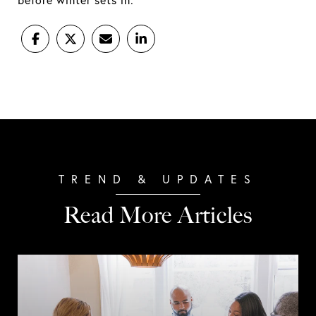
before winter sets in.
Read More Articles