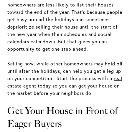
homeowners are less likely to list their houses
toward the end of the year. That’s because people
get busy around the holidays and sometimes
deprioritize selling their house until the start of
the new year when their schedules and social
calendars calm down. But that gives you an
opportunity to get one step ahead.
Selling now, while other homeowners may hold off
until after the holidays, can help you get a leg up
on your competition. Start the process with a
real
estate agent
today so you can get your house on
the market before your neighbors do.
Get Your House in Front of
Eager Buyers