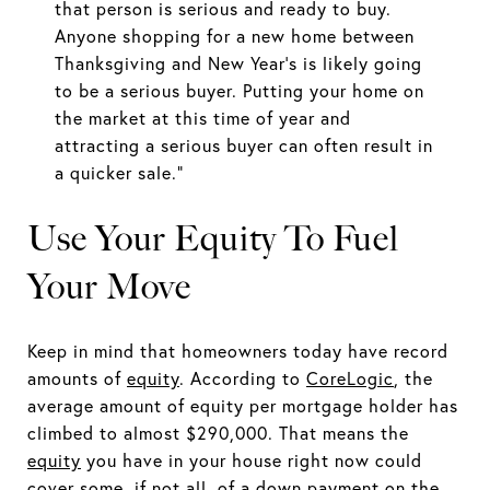
that person is serious and ready to buy.
Anyone shopping for a new home between
Thanksgiving and New Year’s is likely going
to be a serious buyer. Putting your home on
the market at this time of year and
attracting a serious buyer can often result in
a quicker sale.”
Use Your Equity To Fuel
Your Move
Keep in mind that homeowners today have record
amounts of
equity
. According to
CoreLogic
, the
average amount of equity per mortgage holder has
climbed to almost $290,000. That means the
equity
you have in your house right now could
cover some, if not all, of a down payment on the