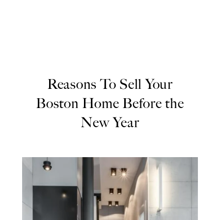
Reasons To Sell Your
Boston Home Before the
New Year