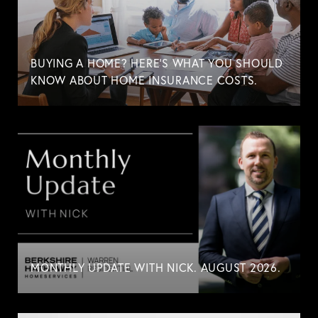
BUYING A HOME? HERE'S WHAT YOU SHOULD
KNOW ABOUT HOME INSURANCE COSTS.
MONTHLY UPDATE WITH NICK. AUGUST 2026.