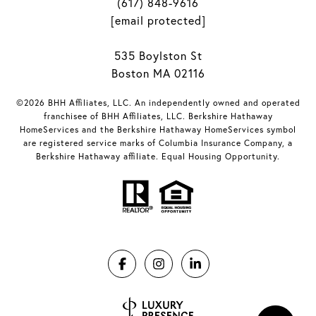
(617) 848-9616
[email protected]
535 Boylston St
Boston MA 02116
©2026 BHH Affiliates, LLC. An independently owned and operated
franchisee of BHH Affiliates, LLC. Berkshire Hathaway
HomeServices and the Berkshire Hathaway HomeServices symbol
are registered service marks of Columbia Insurance Company, a
Berkshire Hathaway affiliate. Equal Housing Opportunity.