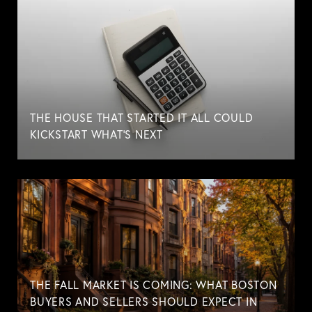
THE HOUSE THAT STARTED IT ALL COULD
KICKSTART WHAT'S NEXT
THE FALL MARKET IS COMING: WHAT BOSTON
BUYERS AND SELLERS SHOULD EXPECT IN