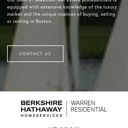
equipped with extensive knowledge of the luxury
market and the unique nuances of buying, selling
or renting in Boston.
CONTACT US