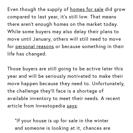
Even though the supply of
homes for sale
did grow
compared to last year, it’s still low. That means
there aren’t enough homes on the market today.
While some buyers may also delay their plans to
move until January, others will still need to move
for
personal reasons
or because something in their
life has changed.
Those buyers are still going to be active later this
year and will be seriously motivated to make their
move happen because they need to. Unfortunately,
the challenge they'll face is a shortage of
available inventory to meet their needs. A recent
article from Investopedia
says
:
“If your house is up for sale in the winter
and someone is looking at it, chances are