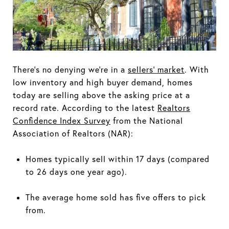
There's no denying we're in a
sellers' market
. With
low inventory and high buyer demand, homes
today are selling above the asking price at a
record rate. According to the latest
Realtors
Confidence Index Survey
from the National
Association of Realtors (NAR):
Homes typically sell within 17 days (compared
to 26 days one year ago).
The average home sold has five offers to pick
from.