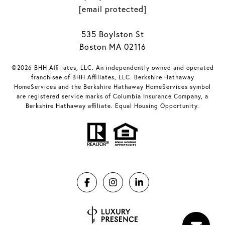
[email protected]
535 Boylston St
Boston MA 02116
©2026 BHH Affiliates, LLC. An independently owned and operated
franchisee of BHH Affiliates, LLC. Berkshire Hathaway
HomeServices and the Berkshire Hathaway HomeServices symbol
are registered service marks of Columbia Insurance Company, a
Berkshire Hathaway affiliate. Equal Housing Opportunity.