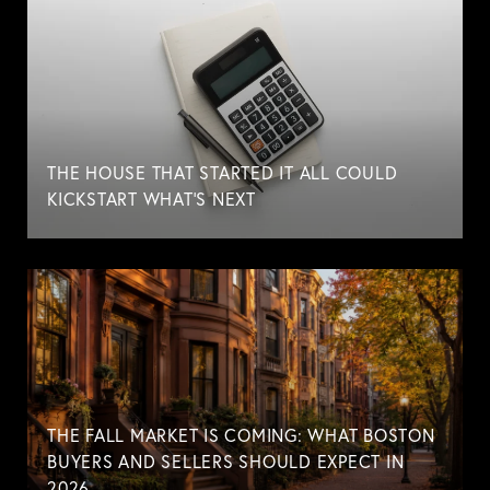
THE HOUSE THAT STARTED IT ALL COULD
KICKSTART WHAT'S NEXT
THE FALL MARKET IS COMING: WHAT BOSTON
BUYERS AND SELLERS SHOULD EXPECT IN
2026