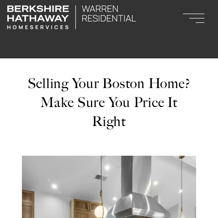
Selling Your Boston Home?
Make Sure You Price It
Right