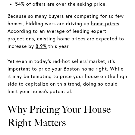
54% of offers are over the asking price.
Because so many buyers are competing for so few
homes, bidding wars are driving up
home prices
.
According to an average of leading expert
projections, existing home prices are expected to
increase by
8.9%
this year.
Yet even in today's red-hot sellers' market, it's
important to price your Boston home right. While
it may be tempting to price your house on the high
side to capitalize on this trend, doing so could
limit your house's potential.
Why Pricing Your House
Right Matters