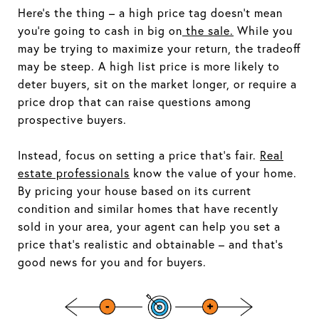
Here's the thing – a high price tag doesn't mean
you're going to cash in big on
the sale.
While you
may be trying to maximize your return, the tradeoff
may be steep. A high list price is more likely to
deter buyers, sit on the market longer, or require a
price drop that can raise questions among
prospective buyers.
Instead, focus on setting a price that's fair.
Real
estate professionals
know the value of your home.
By pricing your house based on its current
condition and similar homes that have recently
sold in your area, your agent can help you set a
price that's realistic and obtainable – and that's
good news for you and for buyers.