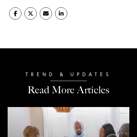
Read More Articles