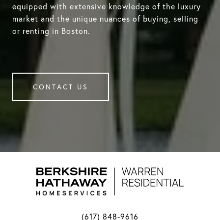
equipped with extensive knowledge of the luxury
market and the unique nuances of buying, selling
or renting in Boston.
CONTACT US
(617) 848-9616