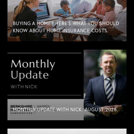
BUYING A HOME? HERE'S WHAT YOU SHOULD
KNOW ABOUT HOME INSURANCE COSTS.
MONTHLY UPDATE WITH NICK. AUGUST 2026.