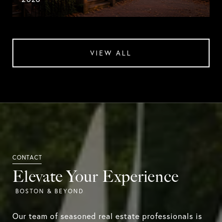
VIEW ALL
Elevate Your Experience
Our team of seasoned real estate professionals is