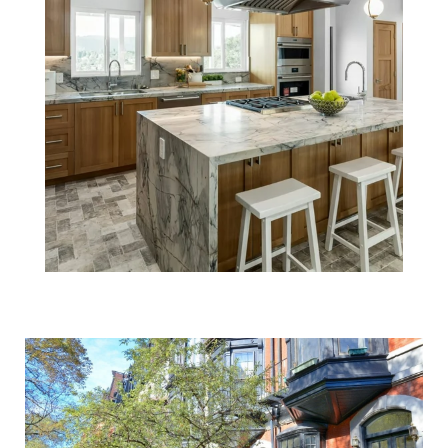
Selling Your
Boston Home?
Make Sure You
Price It Right