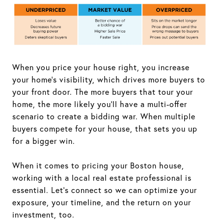
When you price your house right, you increase
your home's visibility, which drives more buyers to
your front door. The more buyers that tour your
home, the more likely you'll have a multi-offer
scenario to create a bidding war. When multiple
buyers compete for your house, that sets you up
for a bigger win.
When it comes to pricing your Boston house,
working with a local real estate professional is
essential. Let's connect so we can optimize your
exposure, your timeline, and the return on your
investment, too.