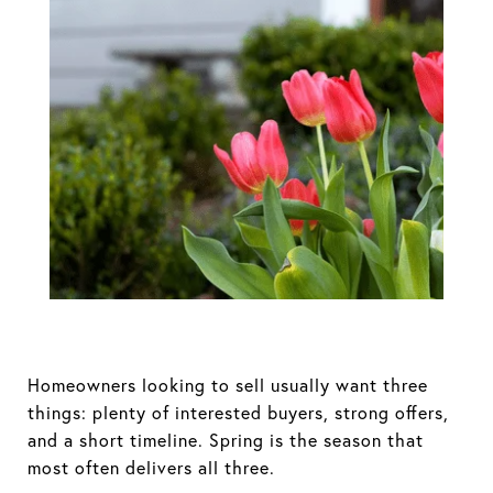
Spring Sellers
Have an Edge.
Here’s Why.
Homeowners looking to sell usually want three
things: plenty of interested buyers, strong offers,
and a short timeline. Spring is the season that
most often delivers all three.