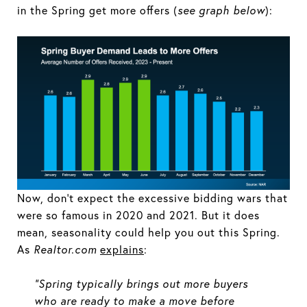
in the Spring get more offers (
see graph below
):
Now, don’t expect the excessive bidding wars that
were so famous in 2020 and 2021. But it does
mean, seasonality could help you out this Spring.
As
Realtor.com
explains
:
“Spring typically brings out more buyers
who are ready to make a move before