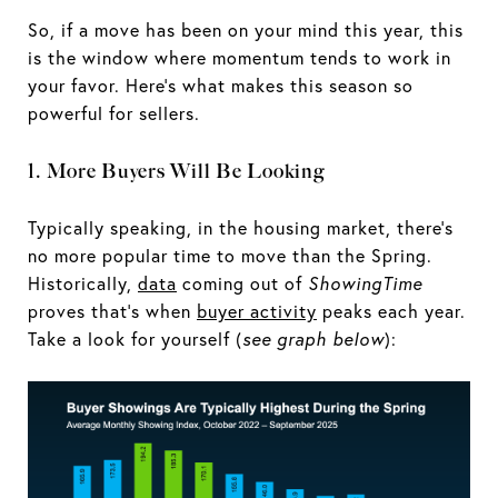
So, if a move has been on your mind this year, this
is the window where momentum tends to work in
your favor. Here’s what makes this season so
powerful for sellers.
1. More Buyers Will Be Looking
Typically speaking, in the housing market, there’s
no more popular time to move than the Spring.
Historically,
data
coming out of
ShowingTime
proves that’s when
buyer activity
peaks each year.
Take a look for yourself (
see graph below
):