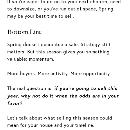
If you’re eager to go on to your next chapter, need
to
downsize
, or you’ve run
out of space
, Spring
may be your best time to sell.
Bottom Line
Spring doesn’t guarantee a sale. Strategy still
matters. But this season gives you something
valuable: momentum.
More buyers. More activity. More opportunity.
if you’re going to sell this
The real question is:
year, why not do it when the odds are in your
favor?
Let’s talk about what selling this season could
mean for your house and your timeline.