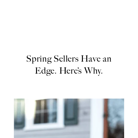
Spring Sellers Have an
Edge. Here’s Why.