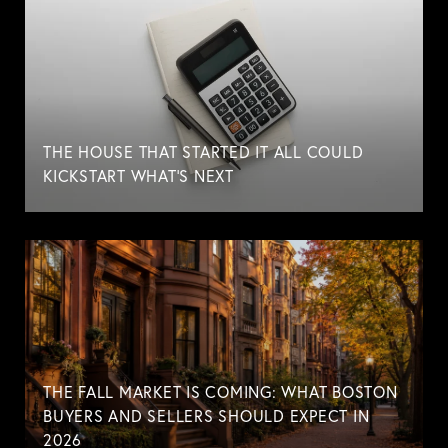
THE HOUSE THAT STARTED IT ALL COULD
KICKSTART WHAT'S NEXT
THE FALL MARKET IS COMING: WHAT BOSTON
BUYERS AND SELLERS SHOULD EXPECT IN
2026