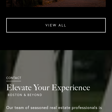
VIEW ALL
Elevate Your Experience
Our team of seasoned real estate professionals is