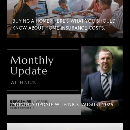
BUYING A HOME? HERE'S WHAT YOU SHOULD
KNOW ABOUT HOME INSURANCE COSTS.
MONTHLY UPDATE WITH NICK. AUGUST 2026.