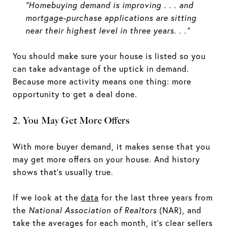
“Homebuying demand is improving . . . and
mortgage-purchase applications are sitting
near their highest level in three years. . ."
You should make sure your house is listed so you
can take advantage of the uptick in demand.
Because more activity means one thing: more
opportunity to get a deal done.
2. You May Get More Offers
With more buyer demand, it makes sense that you
may get more offers on your house. And history
shows that’s usually true.
If we look at the
data
for the last three years from
the
National Association of Realtors
(NAR), and
take the averages for each month, it’s clear sellers