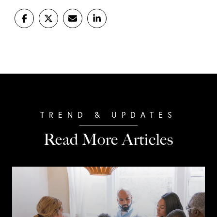
Read More Articles