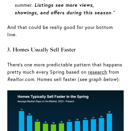
Listings see more views,
summer.
showings, and offers during this season
.”
And that could be really good for your bottom
line.
3. Homes Usually Sell Faster
There’s one more predictable pattern that happens
pretty much every Spring based on
research
from
Realtor.com.
Homes sell faster (
see graph below
):