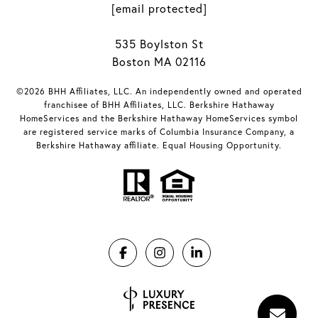
[email protected]
535 Boylston St
Boston MA 02116
©2026 BHH Affiliates, LLC. An independently owned and operated
franchisee of BHH Affiliates, LLC. Berkshire Hathaway
HomeServices and the Berkshire Hathaway HomeServices symbol
are registered service marks of Columbia Insurance Company, a
Berkshire Hathaway affiliate. Equal Housing Opportunity.