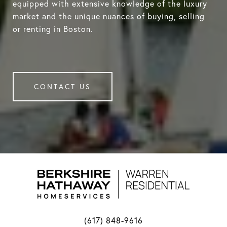
equipped with extensive knowledge of the luxury
market and the unique nuances of buying, selling
or renting in Boston.
CONTACT US
(617) 848-9616