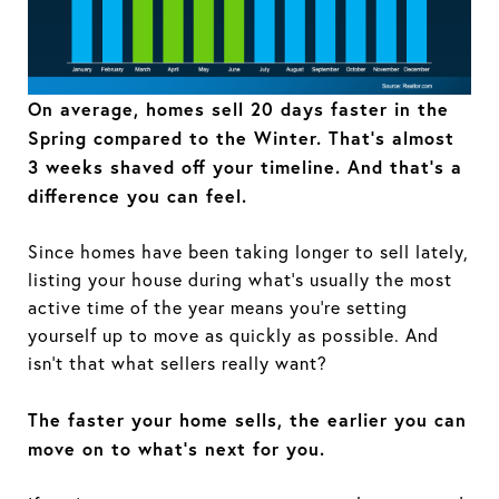
On average, homes sell 20 days faster in the
Spring compared to the Winter. That’s almost
3 weeks shaved off your timeline. And that's a
difference you can feel.
Since homes have been taking longer to sell lately,
listing your house during what’s usually the most
active time of the year means you’re setting
yourself up to move as quickly as possible. And
isn’t that what sellers really want?
The faster your home sells, the earlier you can
move on to what’s next for you.