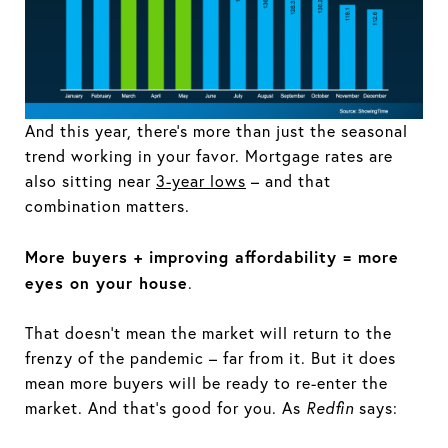
And this year, there’s more than just the seasonal
trend working in your favor. Mortgage rates are
also sitting near
3-year lows
– and that
combination matters.
More buyers + improving affordability = more
eyes on your house
.
That doesn’t mean the market will return to the
frenzy of the pandemic – far from it. But it does
mean more buyers will be ready to re-enter the
market. And that’s good for you. As
Redfin
says: