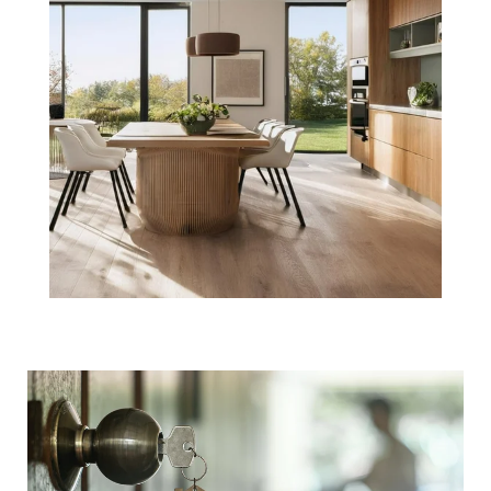
Beginning Your
Boston Real
Estate Purchase
with a Pre-
Approval