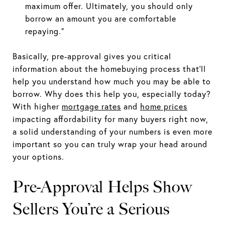
maximum offer. Ultimately, you should only
borrow an amount you are comfortable
repaying.”
Basically, pre-approval gives you critical
information about the homebuying process that’ll
help you understand how much you may be able to
borrow. Why does this help you, especially today?
With higher
mortgage rates
and
home prices
impacting affordability for many buyers right now,
a solid understanding of your numbers is even more
important so you can truly wrap your head around
your options.
Pre-Approval Helps Show
Sellers You’re a Serious