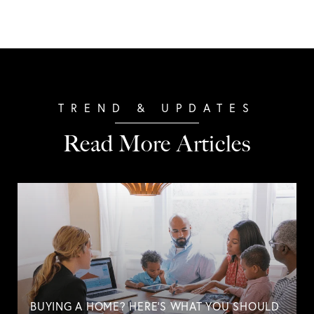
Read More Articles
BUYING A HOME? HERE'S WHAT YOU SHOULD