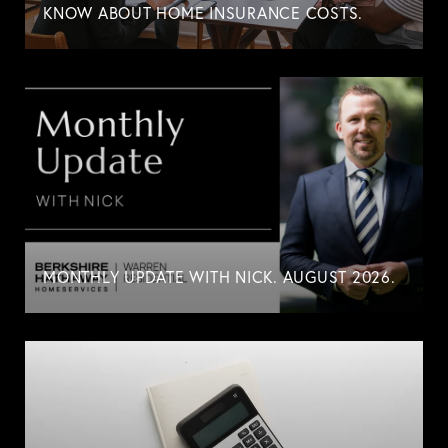
KNOW ABOUT HOME INSURANCE COSTS.
MONTHLY UPDATE WITH NICK. AUGUST 2026.