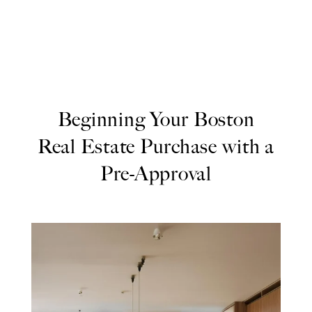
Beginning Your Boston
Real Estate Purchase with a
Pre-Approval