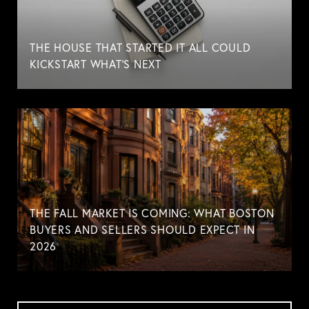
THE HOUSE THAT STARTED IT ALL COULD
KICKSTART WHAT'S NEXT
THE FALL MARKET IS COMING: WHAT BOSTON
BUYERS AND SELLERS SHOULD EXPECT IN
2026