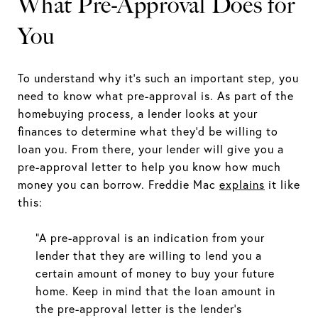
What Pre-Approval Does for
You
To understand why it’s such an important step, you
need to know what pre-approval is. As part of the
homebuying process, a lender looks at your
finances to determine what they’d be willing to
loan you. From there, your lender will give you a
pre-approval letter to help you know how much
money you can borrow. Freddie Mac
explains
it like
this:
“A pre-approval is an indication from your
lender that they are willing to lend you a
certain amount of money to buy your future
home. Keep in mind that the loan amount in
the pre-approval letter is the lender’s