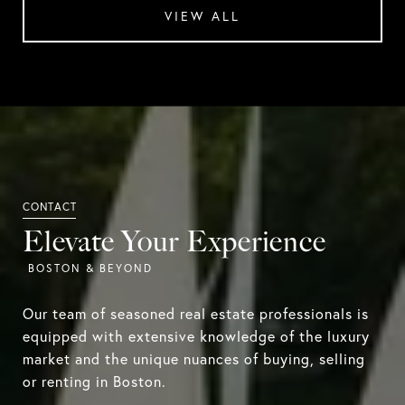
VIEW ALL
Elevate Your Experience
Our team of seasoned real estate professionals is
equipped with extensive knowledge of the luxury
market and the unique nuances of buying, selling
or renting in Boston.