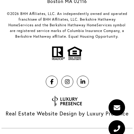
Boston MA 02116
©2026 BHH Affiliates, LLC. An independently owned and operated
franchisee of BHH Affiliates, LLC. Berkshire Hathaway
HomeServices and the Berkshire Hathaway HomeServices symbol
are registered service marks of Columbia Insurance Company, a
Berkshire Hathaway affiliate. Equal Housing Opportunity.
Real Estate Website Design by
Luxury Presence