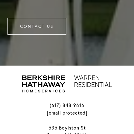
CONTACT US
(617) 848-9616
[email protected]
535 Boylston St