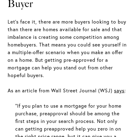
Buyer
Let’s face it, there are more buyers looking to buy
than there are homes available for sale and that
imbalance is creating some competition among
homebuyers. That means you could see yourself in
a multiple-offer scenario when you make an offer
on a home. But getting pre-approved for a
mortgage can help you stand out from other
hopeful buyers.
As an article from Wall Street Journal (WSJ)
says
:
“If you plan to use a mortgage for your home
purchase, preapproval should be among the
first steps in your search process. Not only
can getting preapproved help you zero in on
the right price range, but it can give you a