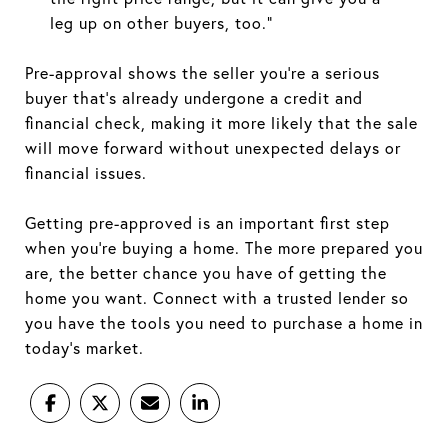
leg up on other buyers, too.”
Pre-approval shows the seller you’re a serious
buyer that’s already undergone a credit and
financial check, making it more likely that the sale
will move forward without unexpected delays or
financial issues.
Getting pre-approved is an important first step
when you’re buying a home. The more prepared you
are, the better chance you have of getting the
home you want. Connect with a trusted lender so
you have the tools you need to purchase a home in
today’s market.