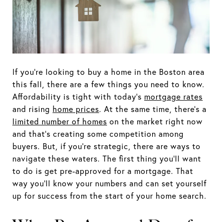
If you’re looking to buy a home in the Boston area
this fall, there are a few things you need to know.
Affordability is tight with today’s
mortgage rates
and rising
home prices
. At the same time, there’s a
limited number of homes
on the market right now
and that’s creating some competition among
buyers. But, if you’re strategic, there are ways to
navigate these waters. The first thing you’ll want
to do is get pre-approved for a mortgage. That
way you’ll know your numbers and can set yourself
up for success from the start of your home search.