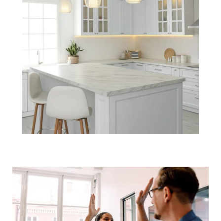
The #1 Buyer &
Seller Perks in
the Housing
Market