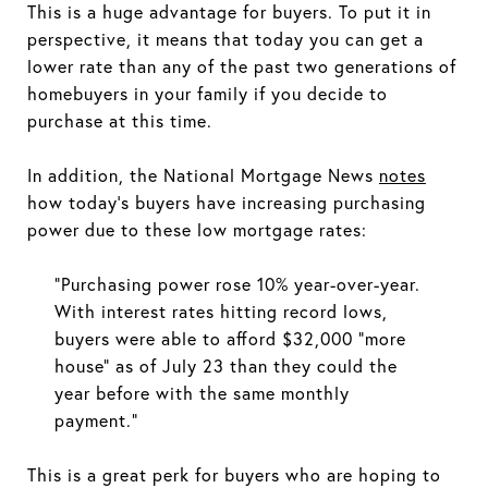
This is a huge advantage for buyers. To put it in
perspective, it means that today you can get a
lower rate than any of the past two generations of
homebuyers in your family if you decide to
purchase at this time.
In addition, the National Mortgage News
notes
how today’s buyers have increasing purchasing
power due to these low mortgage rates:
“Purchasing power rose 10% year-over-year.
With interest rates hitting record lows,
buyers were able to afford $32,000 "more
house" as of July 23 than they could the
year before with the same monthly
payment.”
This is a great perk for buyers who are hoping to