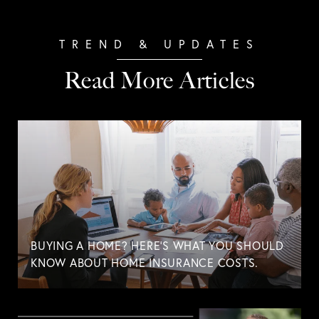
Read More Articles
BUYING A HOME? HERE'S WHAT YOU SHOULD
KNOW ABOUT HOME INSURANCE COSTS.