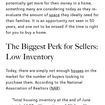
potentially get more for their money in a home,
something many are considering today as they re-
evaluate the amount of
space
they ideally need for
their families. It is an opportunity not seen in 50
years, and one not to be missed if the time is right
for you to buy a home.
The Biggest Perk for Sellers:
Low Inventory
Today, there are simply not enough
houses
on the
market for the number of buyers looking to
purchase them. According to the National
Association of Realtors (
NAR
):
“Total housing inventory at the end of June