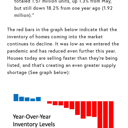
totaled 1.57 million units, up 1.3% from May,
but still down 18.2% from one year ago (1.92
million).”
The red bars in the graph below indicate that the
inventory of homes coming into the market
continues to decline. It was low as we entered the
pandemic and has reduced even further this year.
Houses today are selling faster than they’re being
listed, and that’s creating an even greater supply
shortage (See graph below):