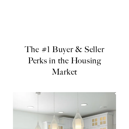
The #1 Buyer & Seller
Perks in the Housing
Market