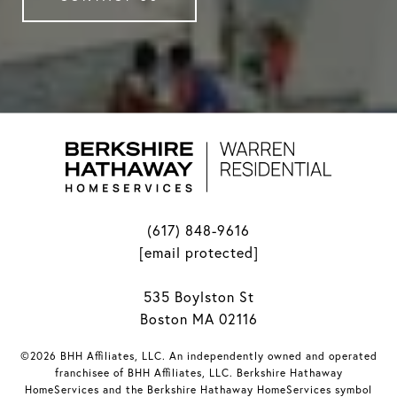
(617) 848-9616
[email protected]
535 Boylston St
Boston MA 02116
©2026 BHH Affiliates, LLC. An independently owned and operated
franchisee of BHH Affiliates, LLC. Berkshire Hathaway
HomeServices and the Berkshire Hathaway HomeServices symbol