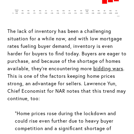
The lack of inventory has been a challenging
situation for a while now, and with low mortgage
rates fueling buyer demand, inventory is even
harder for buyers to find today. Buyers are eager to
purchase, and because of the shortage of homes
available, they’re encountering more
bidding wars
.
This is one of the factors keeping home prices
strong, an advantage for sellers. Lawrence Yun,
Chief Economist for NAR notes that this trend may
continue, too:
“Home prices rose during the lockdown and
could rise even further due to heavy buyer
competition and a significant shortage of