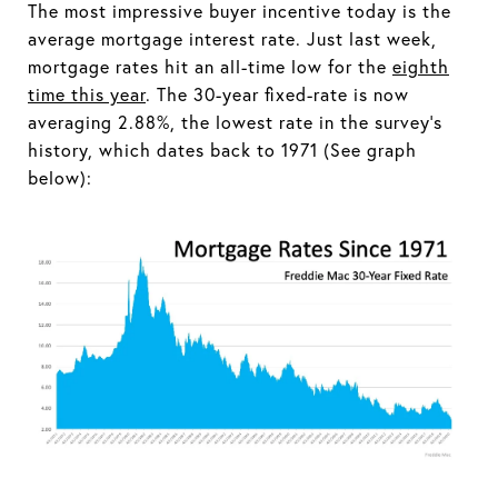
The most impressive buyer incentive today is the
average mortgage interest rate. Just last week,
mortgage rates hit an all-time low for the
eighth
time this year
. The 30-year fixed-rate is now
averaging 2.88%, the lowest rate in the survey’s
history, which dates back to 1971 (See graph
below):