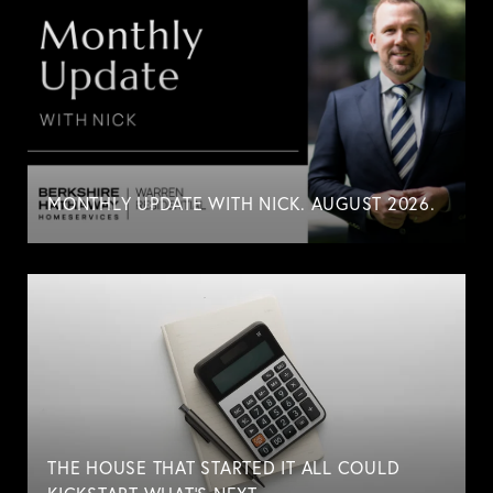
MONTHLY UPDATE WITH NICK. AUGUST 2026.
THE HOUSE THAT STARTED IT ALL COULD