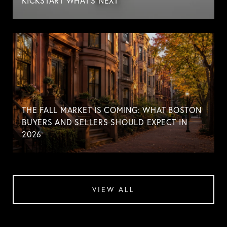
KICKSTART WHAT'S NEXT
THE FALL MARKET IS COMING: WHAT BOSTON
BUYERS AND SELLERS SHOULD EXPECT IN
2026
VIEW ALL