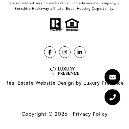
are registered service marks of Columbia Insurance Company, a
Berkshire Hathaway affiliate. Equal Housing Opportunity.
Real Estate Website Design by
Luxury Presence
Copyright ©
2026
|
Privacy Policy