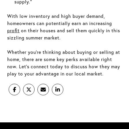
supply.”
With low inventory and high buyer demand,
homeowners can potentially earn an increasing
profit
on their houses and sell them quickly in this
sizzling summer market.
Whether you’re thinking about buying or selling at
home, there are some key perks available right
now. Let’s connect today to discuss how they may
play to your advantage in our local market.