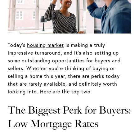
Today’s
housing market
is making a truly
impressive turnaround, and it’s also setting up
some outstanding opportunities for buyers and
sellers. Whether you’re thinking of buying or
selling a home this year, there are perks today
that are rarely available, and definitely worth
looking into. Here are the top two.
The Biggest Perk for Buyers:
Low Mortgage Rates