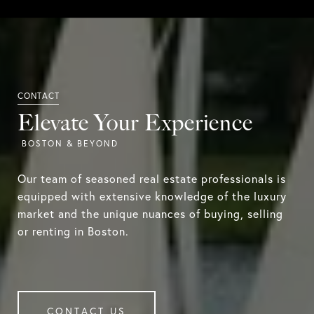
Elevate Your Experience
Our team of seasoned real estate professionals is
equipped with extensive knowledge of the luxury
market and the unique nuances of buying, selling
or renting in Boston.
CONTACT US