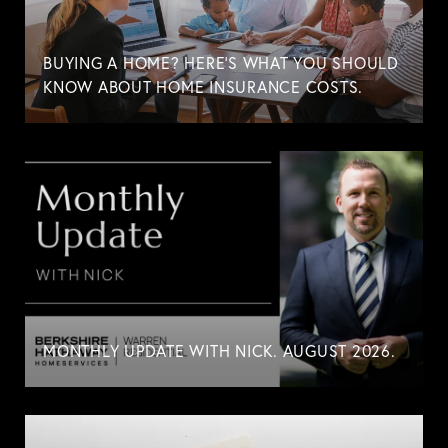
BUYING A HOME? HERE'S WHAT YOU SHOULD
KNOW ABOUT HOME INSURANCE COSTS.
MONTHLY UPDATE WITH NICK. AUGUST 2026.