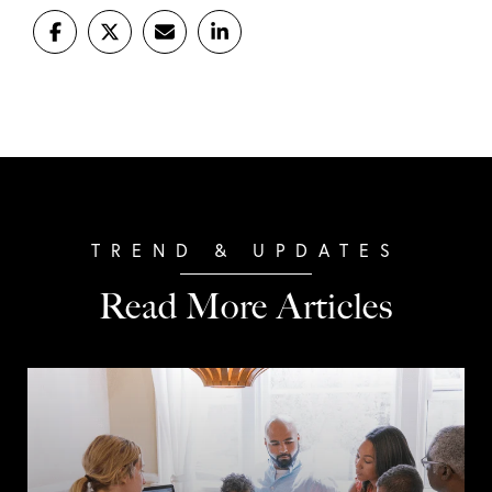
Read More Articles