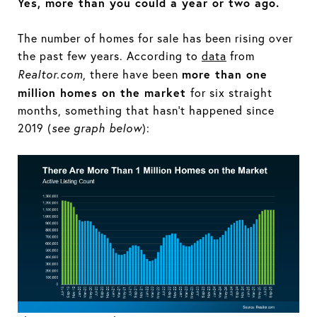
Yes, more than you could a year or two ago.
The number of homes for sale has been rising over
the past few years. According to
data
from
more than one
Realtor.com
, there have been
million homes on the market
for six straight
months, something that hasn’t happened since
2019 (
see graph below
):