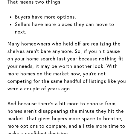
That means two things:
Buyers have more options.
Sellers have more places they can move to
next.
Many homeowners who held off are realizing the
shelves aren’t bare anymore. So, if you hit pause
on your home search last year because nothing fit
your needs, it may be worth another look. With
more homes on the market now, you’re not
competing for the same handful of listings like you
were a couple of years ago.
And because there’s a bit more to choose from,
homes aren’t disappearing the minute they hit the
market. That gives buyers more space to breathe,
more options to compare, and a little more time to
make a confident decision.