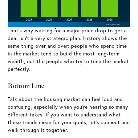
That’s why waiting for a major price drop to get a
deal isn’t a very strategic plan. History shows the
same thing over and over: people who spend time
in the market tend to build the most long-term
wealth, not the people who try to time the market
perfectly.
Bottom Line
Talk about the housing market can feel loud and
confusing, especially when you’re hearing so many
different takes. If you want to understand what
these trends mean for your goals, let’s connect and
walk through it together.