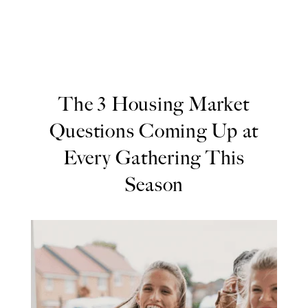
The 3 Housing Market
Questions Coming Up at
Every Gathering This
Season