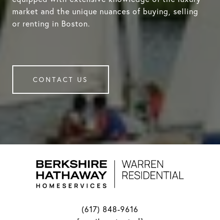
market and the unique nuances of buying, selling
or renting in Boston.
CONTACT US
(617) 848-9616