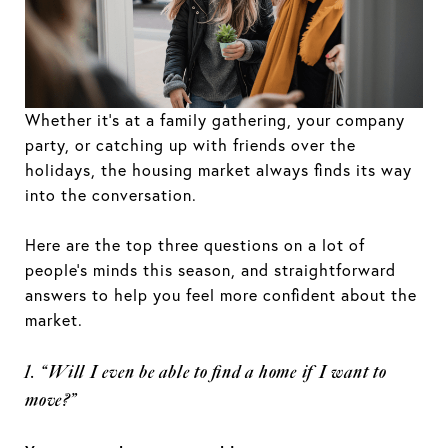
Whether it’s at a family gathering, your company
party, or catching up with friends over the
holidays, the housing market always finds its way
into the conversation.
Here are the top three questions on a lot of
people’s minds this season, and straightforward
answers to help you feel more confident about the
market.
1. “Will I even be able to find a home if I want to
move?”