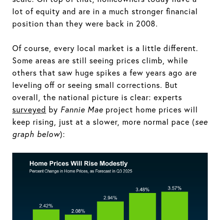
lot of equity and are in a much stronger financial
position than they were back in 2008.
Of course, every local market is a little different.
Some areas are still seeing prices climb, while
others that saw huge spikes a few years ago are
leveling off or seeing small corrections. But
overall, the national picture is clear: experts
surveyed
by
Fannie Mae
project home prices will
keep rising, just at a slower, more normal pace (
see
graph below
):