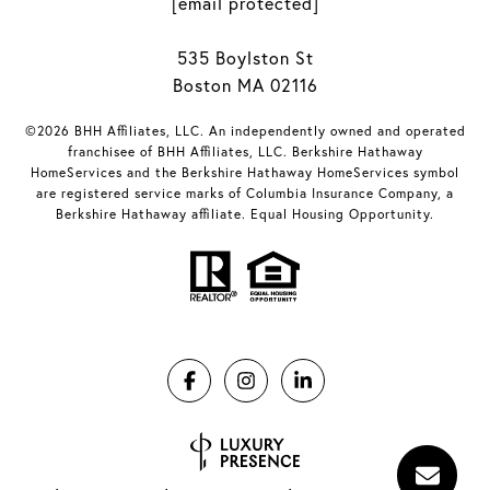
[email protected]
535 Boylston St
Boston MA 02116
©2026 BHH Affiliates, LLC. An independently owned and operated
franchisee of BHH Affiliates, LLC. Berkshire Hathaway
HomeServices and the Berkshire Hathaway HomeServices symbol
are registered service marks of Columbia Insurance Company, a
Berkshire Hathaway affiliate. Equal Housing Opportunity.