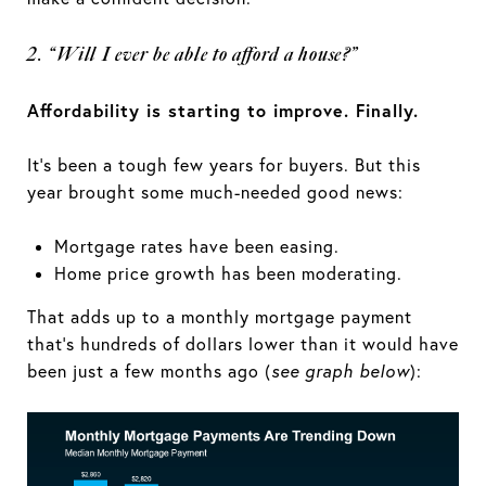
2. “Will I ever be able to afford a house?”
Affordability is starting to improve. Finally.
It’s been a tough few years for buyers. But this
year brought some much-needed good news:
Mortgage rates have been easing.
Home price growth has been moderating.
That adds up to a monthly mortgage payment
that’s hundreds of dollars lower than it would have
been just a few months ago (
see graph below
):