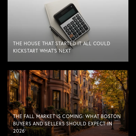
THE HOUSE THAT STARTED IT ALL COULD
KICKSTART WHAT'S NEXT
THE FALL MARKET IS COMING: WHAT BOSTON
BUYERS AND SELLERS SHOULD EXPECT IN
2026