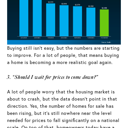
Buying still isn’t easy, but the numbers are starting
to improve. For a lot of people, that means buying
a home is becoming a more realistic goal again.
3. “Should I wait for prices to come down?”
A lot of people worry that the housing market is
about to crash, but the data doesn’t point in that
direction. Yes, the number of homes for sale has
been rising, but it’s still nowhere near the level
needed for prices to fall significantly on a national
scale. On top of that, homeowners today have a