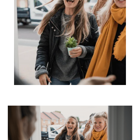
The 3 Housing
Market
Questions
Coming Up at
Every Gathering
This Season