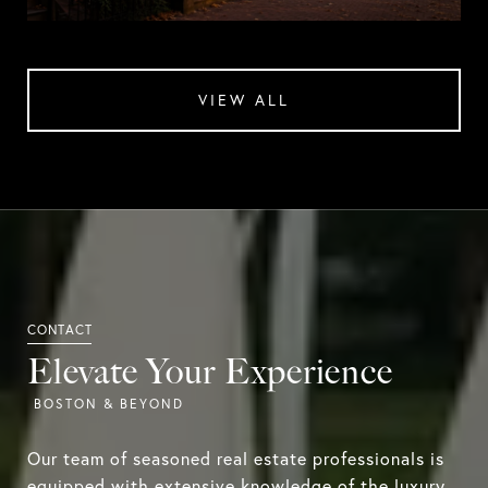
VIEW ALL
Elevate Your Experience
Our team of seasoned real estate professionals is
equipped with extensive knowledge of the luxury