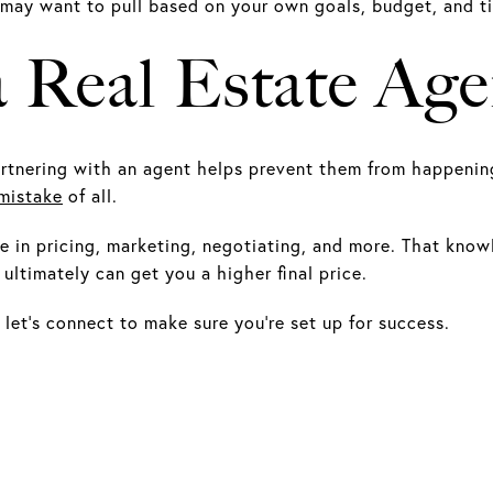
 may want to pull based on your own goals, budget, and t
a Real Estate Age
tnering with an agent helps prevent them from happening i
mistake
of all.
 in pricing, marketing, negotiating, and more. That know
ultimately can get you a higher final price.
 let’s connect to make sure you’re set up for success.