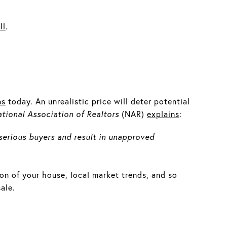
ll
.
ns
today. An unrealistic price will deter potential
tional Association of Realtors
(NAR)
explains
:
serious buyers and result in unapproved
ion of your house, local market trends, and so
ale.