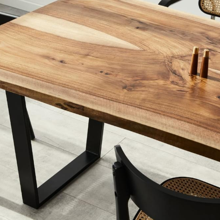
 Biggest Mist
rs Are Making
Now