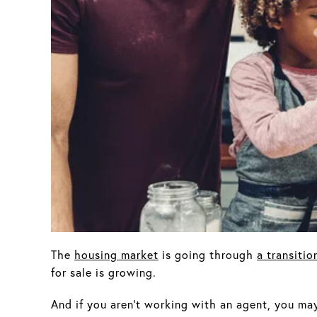
The
housing market
is going through
a transitio
for sale is growing.
And if you aren’t working with an agent, you may 