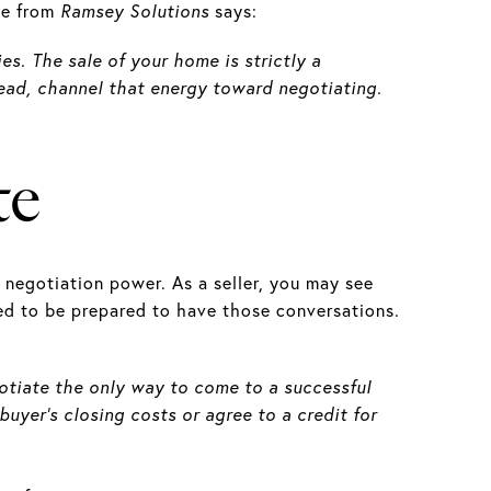
cle from
Ramsey Solutions
says:
es. The sale of your home is strictly a
stead, channel that energy toward negotiating.
te
negotiation power. As a seller, you may see
eed to be prepared to have those conversations.
gotiate the only way to come to a successful
buyer's closing costs or agree to a credit for