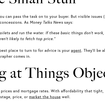
you can pass the task on to your buyer. But visible issues (
r concessions. As
Money Talks News
says:
toilets and run the water. If these basic things don’t wor
n’t likely to fetch top price.”
best place to turn to for advice is your
agent
. They’ll be
grapher comes in.
g at Things Objec
prices and mortgage rates. With affordability that tight,
 stage, price, or
market the house
well.