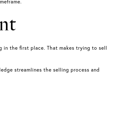
imeframe.
nt
n the first place. That makes trying to sell
ledge streamlines the selling process and