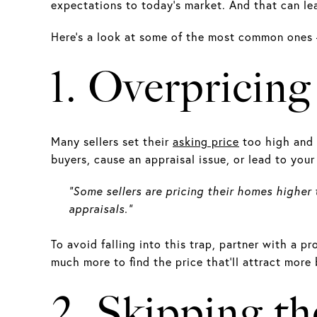
expectations to today’s market. And that can le
Here’s a look at some of the most common ones
1. Overpricin
Many sellers set their
asking price
too high and 
buyers, cause an appraisal issue, or lead to you
“Some sellers are pricing their homes higher
appraisals.”
To avoid falling into this trap, partner with a p
much more to find the price that’ll attract more 
2. Skipping th