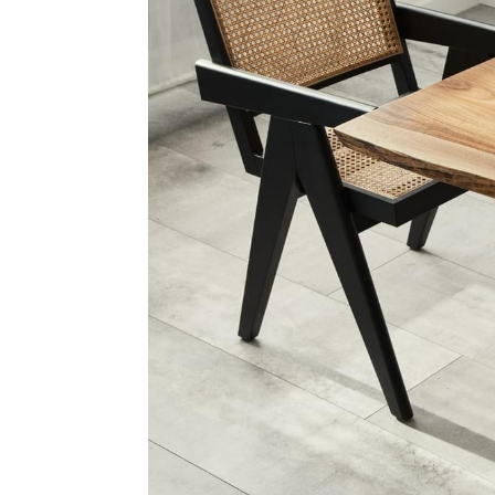
The
Selle