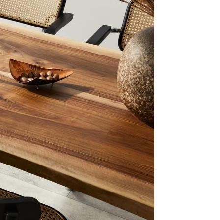
akes
 Right