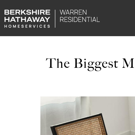
The Biggest M