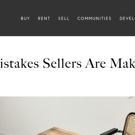
BUY
RENT
SELL
COMMUNITIES
DEVE
istakes Sellers Are Ma