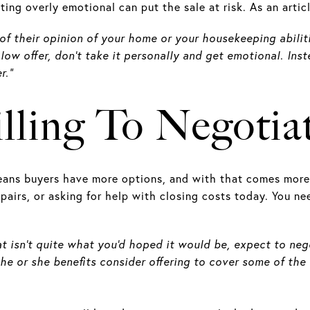
tting overly emotional can put the sale at risk. As an arti
 of their opinion of your home or your housekeeping abiliti
a low offer, don’t take it personally and get emotional. In
r.”
lling To Negotia
eans buyers have more options, and with that comes more 
pairs, or asking for help with closing costs today. You n
hat isn't quite what you'd hoped it would be, expect to ne
 he or she benefits consider offering to cover some of the 