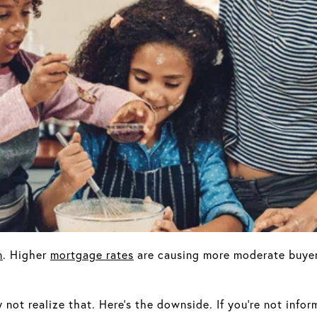
n
. Higher
mortgage rates
are causing more moderate buyer
not realize that. Here’s the downside. If you’re not infor