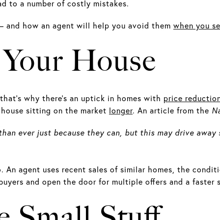
ad to a number of costly mistakes.
 – and how an agent will help you avoid them
when you se
g Your House
that’s why there’s an uptick in homes with
price reductio
r house sitting on the market
longer
. An article from the
Na
 than ever just because they can, but this may drive away 
ro. An agent uses recent sales of similar homes, the condit
buyers and open the door for multiple offers and a faster s
e Small Stuff