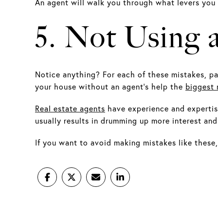
An agent will walk you through what levers you
5. Not Using 
Notice anything? For each of these mistakes, par
your house without an agent’s help the
biggest 
Real estate agents
have experience and expertise
usually results in drumming up more interest and 
If you want to avoid making mistakes like these,