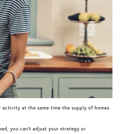
 activity at the same time the supply of homes
med, you can’t adjust your strategy or