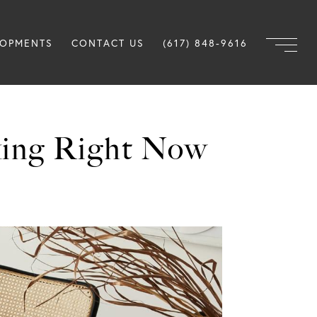
LOPMENTS
CONTACT US
(617) 848-9616
king Right Now