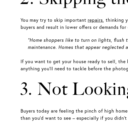
You may try to skip important
repairs
, thinking 
buyers and result in lower offers or demands fo
“Home shoppers like to turn on lights, flush 
maintenance. Homes that appear neglected are
If you want to get your house ready to sell, the 
anything you’ll need to tackle before the photo
3. Not Lookin
Buyers today are feeling the pinch of high home 
than you’d want to see – especially if you didn’t