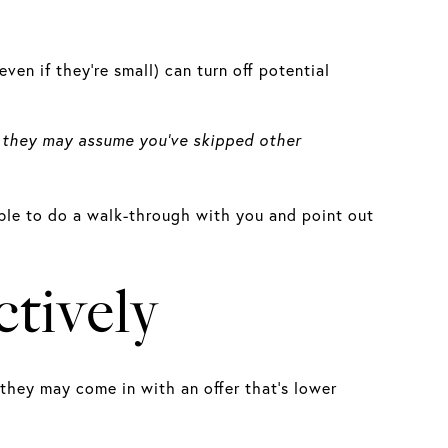
even if they’re small) can turn off potential
k, they may assume you’ve skipped other
 able to do a walk-through with you and point out
tively
 they may come in with an offer that’s lower