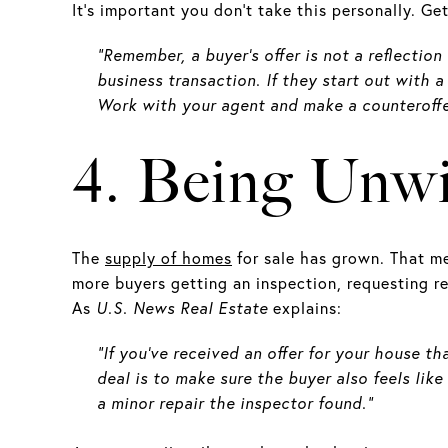
It’s important you don’t take this personally. Ge
“Remember, a buyer’s offer is not a reflection
business transaction. If they start out with 
Work with your agent and make a counteroffe
4. Being Unwi
The
supply of homes
for sale has grown. That m
more buyers getting an inspection, requesting re
As
U.S. News
Real Estate
explains:
“If you've received an offer for your house t
deal is to make sure the buyer also feels like
a minor repair the inspector found.”