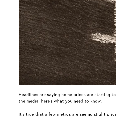
Headlines are saying home prices are starting t
the media, here’s what you need to know.
It's true that a few metros are seeing slight pri