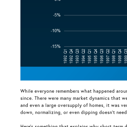
While everyone remembers what happened around 
since. There were many market dynamics that wer
and even a large oversupply of homes, it was ve
down, normalizing, or even dipping doesn’t need 
Here’s something that explains why short-term di