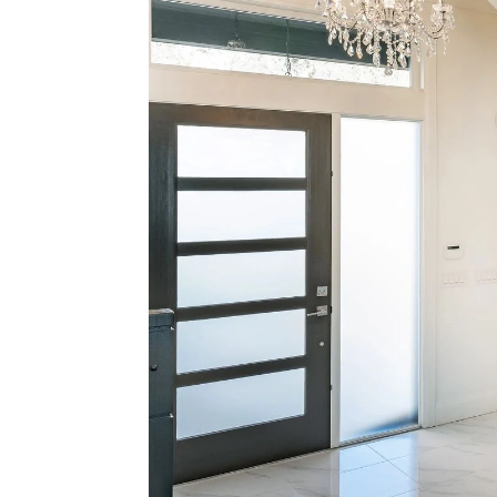
The 
Home