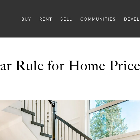
BUY
RENT
SELL
COMMUNITIES
DEVE
ar Rule for Home Price