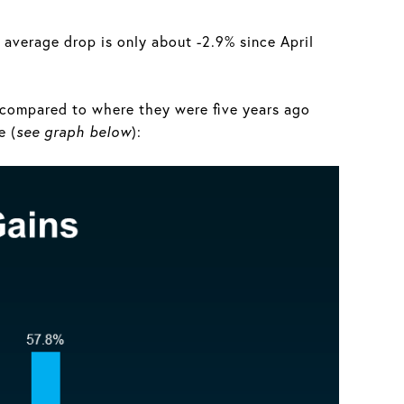
e average drop is only about -2.9% since April
y compared to where they were five years ago
e (
see graph below
):