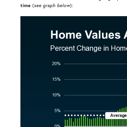
time
(
see graph below
):