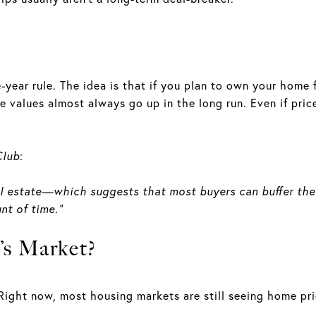
-year rule. The idea is that if you plan to own your home f
 values almost always go up in the long run. Even if price
Club
:
n real estate—which suggests that most buyers can buffer th
nt of time.”
’s Market?
Right now, most housing markets are still seeing home pric