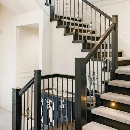
Five-Year Rul
 Price Perspe