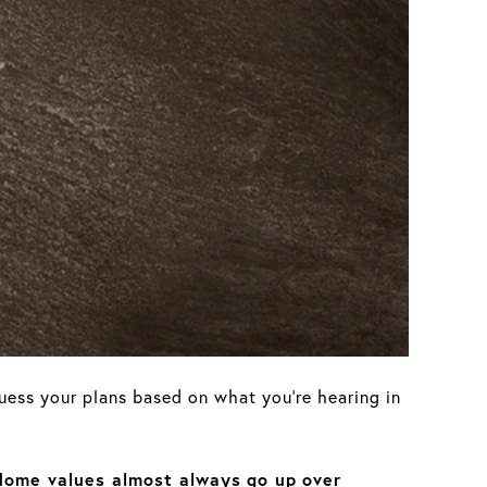
guess your plans based on what you’re hearing in
Home values almost always
go up
over