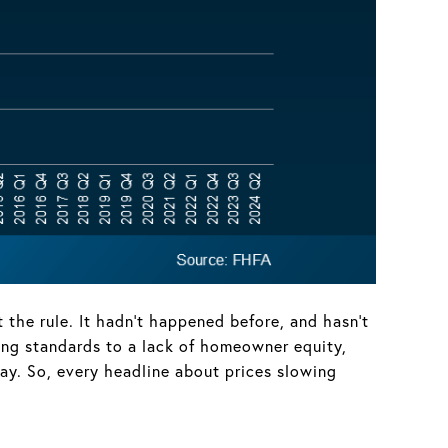
he rule. It hadn’t happened before, and hasn’t
ing standards to a lack of homeowner equity,
ay. So, every headline about prices slowing