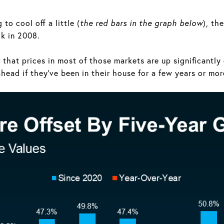
to cool off a little (
the red bars in the graph below
), th
ck in 2008.
r that prices in most of those markets are up significantl
head if they’ve been in their house for a few years or mor