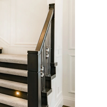
e for
ctive