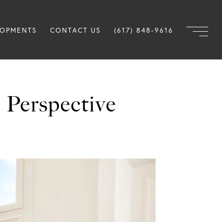
LOPMENTS
CONTACT US
(617) 848-9616
 Perspective