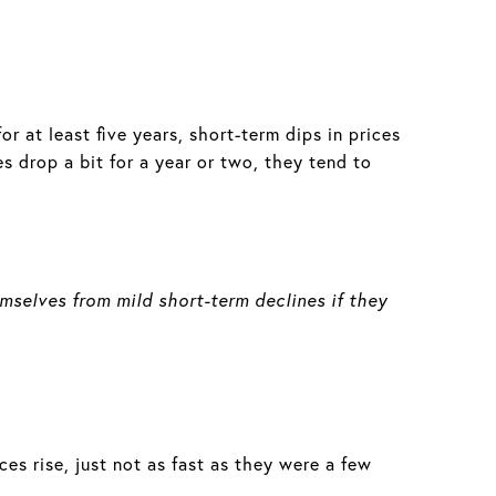
or at least five years, short-term dips in prices
s drop a bit for a year or two, they tend to
emselves from mild short-term declines if they
es rise, just not as fast as they were a few