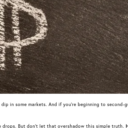
o dip in some markets. And if you’re beginning to second-
ce drops. But don't let that overshadow this simple truth.