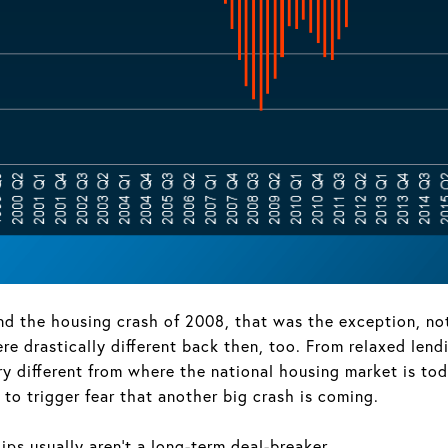
the housing crash of 2008, that was the exception, not t
e drastically different back then, too. From relaxed lend
ry different from where the national housing market is tod
to trigger fear that another big crash is coming.
ps usually aren’t a long-term deal-breaker.