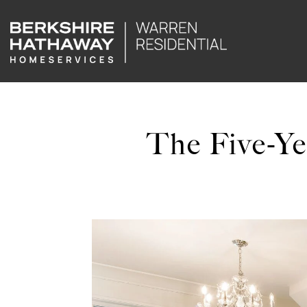
The Five-Ye