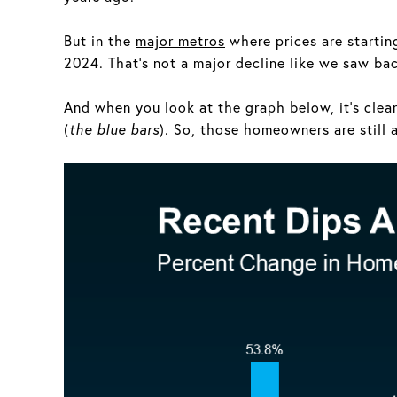
But in the
major metros
where prices are starting 
2024. That’s not a major decline like we saw ba
And when you look at the graph below, it’s clea
(
the blue bars
). So, those homeowners are still a