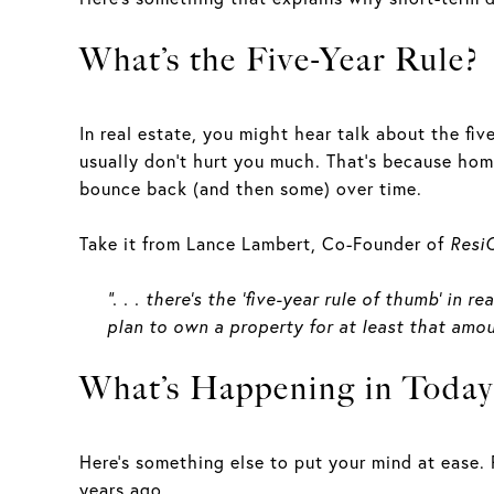
What’s the Five-Year Rule?
In real estate, you might hear talk about the five
usually don’t hurt you much. That’s because home
bounce back (and then some) over time.
Take it from Lance Lambert, Co-Founder of
Resi
“. . . there’s the ‘five-year rule of thumb’ i
plan to own a property for at least that amou
What’s Happening in Today
Here’s something else to put your mind at ease. 
years ago.