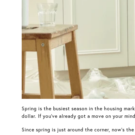
Spring is the busiest season in the housing mark
dollar. If you’ve already got a move on your min
Since spring is just around the corner, now’s th