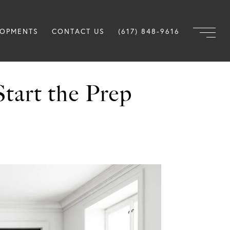
LOPMENTS
CONTACT US
(617) 848-9616
Start the Prep