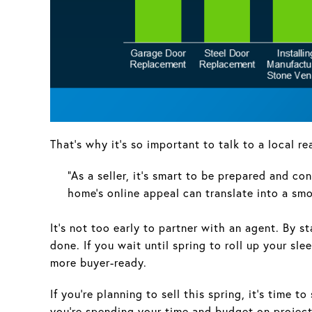
That’s why it’s so important to talk to a local r
“As a seller, it’s smart to be prepared and co
home’s online appeal can translate into a s
It’s not too early to partner with an agent. By s
done. If you wait until spring to roll up your 
more buyer-ready.
If you’re planning to sell this spring, it’s time 
you’re spending your time and budget on projects 