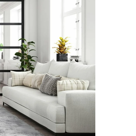
ng This
 Prep