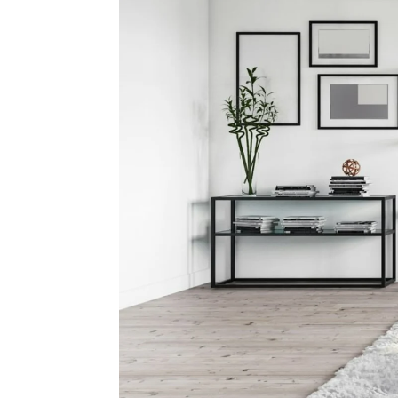
The Se
Spri