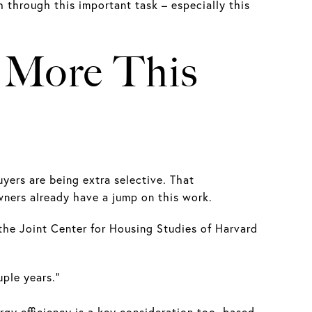
h through this important task – especially this
r More This
yers are being extra selective. That
ers already have a jump on this work.
the Joint Center for Housing Studies of Harvard
ple years.”
gy efficiency is a key consideration too, based