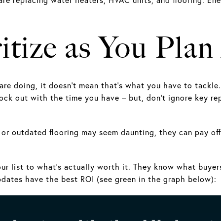
itize as You Pla
re doing, it doesn’t mean that’s what you have to tackle
ock out with the time you have – but, don’t ignore key rep
f or outdated flooring may seem daunting, they can pay off
ur list to what’s actually worth it. They know what buyer
ates have the best ROI (see green in the graph below):