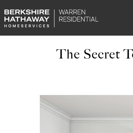
The Secret To