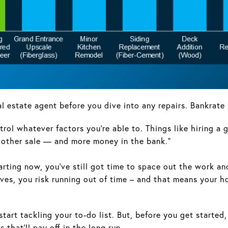
eal estate agent before you dive into any repairs. Bankrate 
ntrol whatever factors you’re able to. Things like hiring a
moother sale — and more money in the bank.”
tarting now, you’ve still got time to space out the work a
sleeves, you risk running out of time – and that means yo
to start tackling your to-do list. But, before you get start
that’ll pay off in the long run.