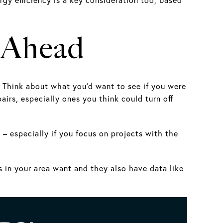
n Ahead
. Think about what you’d want to see if you were
airs, especially ones you think could turn off
 – especially if you focus on projects with the
s in your area want and they also have data like