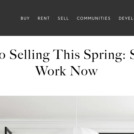
BUY
RENT
SELL
COMMUNITIES
DEVE
 Selling This Spring: 
Work Now