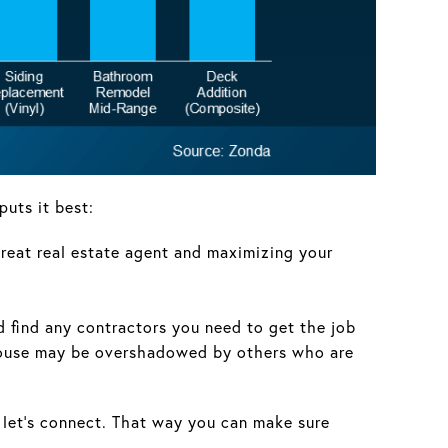
puts it best:
 great real estate agent and maximizing your
nd find any contractors you need to get the job
ur house may be overshadowed by others who are
ed, let’s connect. That way you can make sure