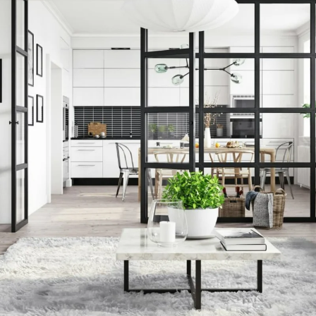
cret To Selli
ng: Start the
Work Now