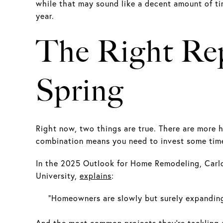
while that may sound like a decent amount of tim
year.
The Right Rep
Spring
Right now, two things are true. There are more 
combination means you need to invest some time
In the 2025 Outlook for Home Remodeling, Carlo
University,
explains
:
“Homeowners are slowly but surely expanding
And the most common projects they’re tackling ar