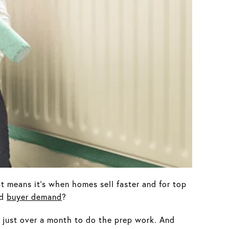
at means it’s when homes sell faster and for top
ed
buyer demand
?
t just over a month to do the prep work. And