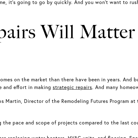
e, it’s going to go by quickly. And you won’t want to rus
airs Will Matte
homes on the market than there have been in years. And bu
 and effort in making
strategic repairs
. And many homeown
s Martin, Director of the Remodeling Futures Program at 
 the pace and scope of projects compared to the last cou
e replacing water heaters, HVAC units, and flooring. Ener