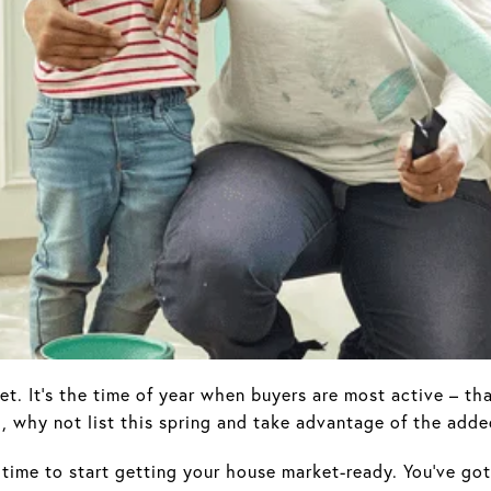
et. It’s the time of year when buyers are most active – th
d, why not list this spring and take advantage of the add
e time to start getting your house market-ready. You’ve go