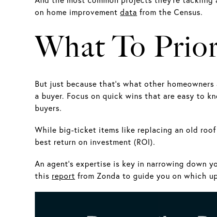
on home improvement
data
from the Census.
What To Prior
But just because that’s what other homeowners a
a buyer. Focus on quick wins that are easy to kn
buyers.
While big-ticket items like replacing an old roo
best return on investment (ROI).
An agent’s expertise is key in narrowing down yo
this
report
from Zonda to guide you on which upd