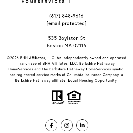
(617) 848-9616
[email protected]
535 Boylston St
Boston MA 02116
©2026 BHH Affiliates, LLC. An independently owned and operated
franchisee of BHH Affiliates, LLC. Berkshire Hathaway
HomeServices and the Berkshire Hathaway HomeServices symbol
are registered service marks of Columbia Insurance Company, a
Berkshire Hathaway affiliate. Equal Housing Opportunity.