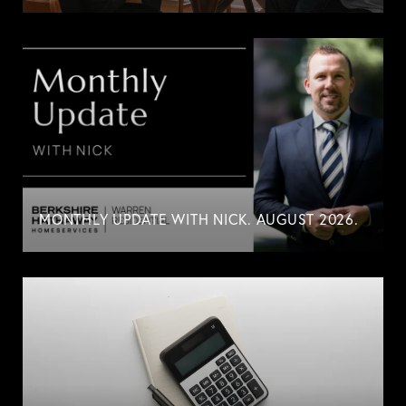
MONTHLY UPDATE WITH NICK. AUGUST 2026.