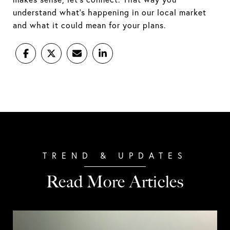
understand what's happening in our local market
and what it could mean for your plans.
Read More Articles