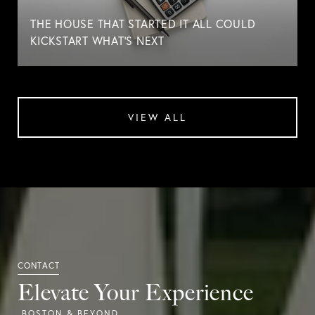
THE HOUSE THAT STARTED IT ALL COULD
KICKSTART WHAT'S NEXT
VIEW ALL
Elevate Your Experience