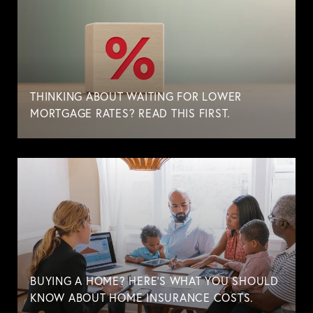
THINKING ABOUT WAITING FOR LOWER
MORTGAGE RATES? READ THIS FIRST.
BUYING A HOME? HERE'S WHAT YOU SHOULD
KNOW ABOUT HOME INSURANCE COSTS.