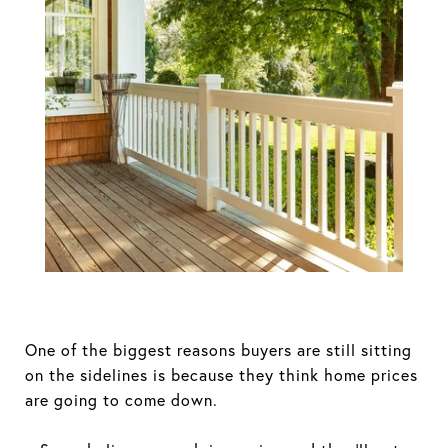
Think Home
Prices Will
Crash? Here's
What the
Experts Actually
Expect.
One of the biggest reasons buyers are still sitting
on the sidelines is because they think home prices
are going to come down.