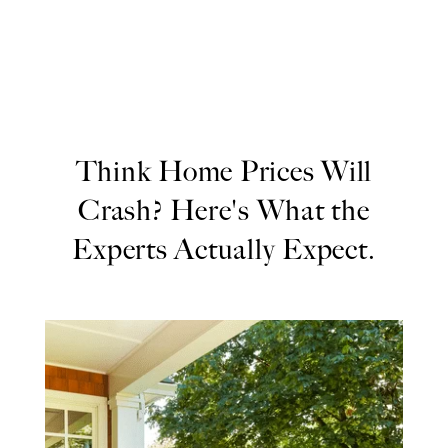
Think Home Prices Will
Crash? Here's What the
Experts Actually Expect.