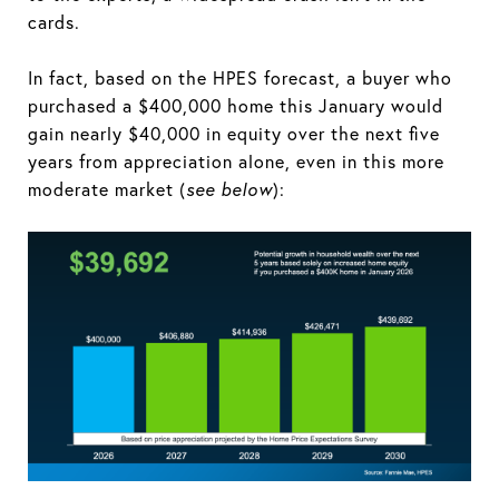
cards.
In fact, based on the HPES forecast, a buyer who
purchased a $400,000 home this January would
gain nearly $40,000 in equity over the next five
years from appreciation alone, even in this more
moderate market (
see below
):