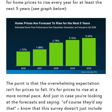
for home prices to rise every year for at least the
next 5 years (
see graph below
):
The point is that the overwhelming expectation
isn't for prices to fall. It's for prices to rise at a
more normal pace. And just in case you're looking
at the forecasts and saying: “
of course they’d say
that
” – know that this survey doesn't just include