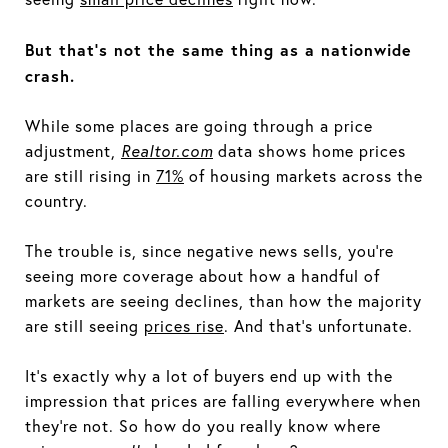
But that's not the same thing as a nationwide
crash.
While some places are going through a price
adjustment,
Realtor.com
data shows home prices
are still rising in
71%
of housing markets across the
country.
The trouble is, since negative news sells, you’re
seeing more coverage about how a handful of
markets are seeing declines, than how the majority
are still seeing
prices rise
. And that's unfortunate.
It's exactly why a lot of buyers end up with the
impression that prices are falling everywhere when
they’re not. So how do you really know where