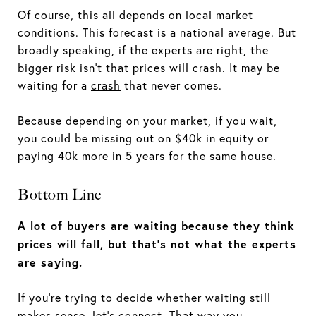
Of course, this all depends on local market
conditions. This forecast is a national average. But
broadly speaking, if the experts are right, the
bigger risk isn't that prices will crash. It may be
waiting for a
crash
that never comes.
Because depending on your market, if you wait,
you could be missing out on $40k in equity or
paying 40k more in 5 years for the same house.
Bottom Line
A lot of buyers are waiting because they think
prices will fall, but that’s not what the experts
are saying.
If you're trying to decide whether waiting still
makes sense, let's connect. That way you