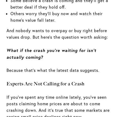
Some believe a crash is coming and they'll get a
better deal if they hold off.
Others worry they'll buy now and watch their
home's value fall later.
And nobody wants to overpay or buy right before
values drop. But here's the question worth asking:
What if the crash you're waiting for isn't
actually coming?
Because that's what the latest data suggests.
Experts Are Not Calling for a Crash
If you've spent any time online lately, you've seen
posts claiming home prices are about to come
crashing down. And it's true that some markets are
seeing
small price declines
right now.