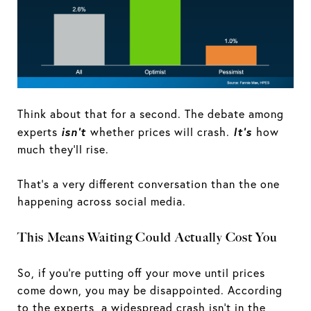
Think about that for a second. The debate among
isn't
It's
experts
whether prices will crash.
how
much they'll rise.
That's a very different conversation than the one
happening across social media.
This Means Waiting Could Actually Cost You
So, if you're putting off your move until prices
come down, you may be disappointed. According
to the experts, a widespread crash isn’t in the