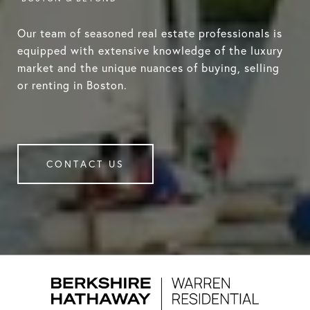
Our team of seasoned real estate professionals is
equipped with extensive knowledge of the luxury
market and the unique nuances of buying, selling
or renting in Boston.
CONTACT US