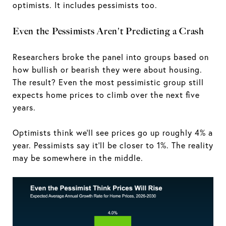
optimists. It includes pessimists too.
Even the Pessimists Aren't Predicting a Crash
Researchers broke the panel into groups based on
how bullish or bearish they were about housing.
The result? Even the most pessimistic group still
expects home prices to climb over the next five
years.
Optimists think we’ll see prices go up roughly 4% a
year. Pessimists say it’ll be closer to 1%. The reality
may be somewhere in the middle.