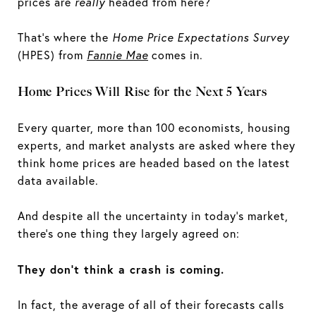
prices are
really
headed from here?
That's where the
Home Price Expectations Survey
(HPES) from
Fannie Mae
comes in.
Home Prices Will Rise for the Next 5 Years
Every quarter, more than 100 economists, housing
experts, and market analysts are asked where they
think home prices are headed based on the latest
data available.
And despite all the uncertainty in today's market,
there’s one thing they largely agreed on:
They don't think a crash is coming.
In fact, the average of all of their forecasts calls