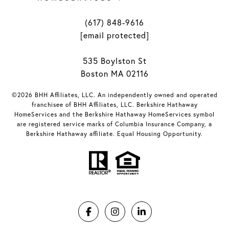
(617) 848-9616
[email protected]
535 Boylston St
Boston MA 02116
©2026 BHH Affiliates, LLC. An independently owned and operated
franchisee of BHH Affiliates, LLC. Berkshire Hathaway
HomeServices and the Berkshire Hathaway HomeServices symbol
are registered service marks of Columbia Insurance Company, a
Berkshire Hathaway affiliate. Equal Housing Opportunity.