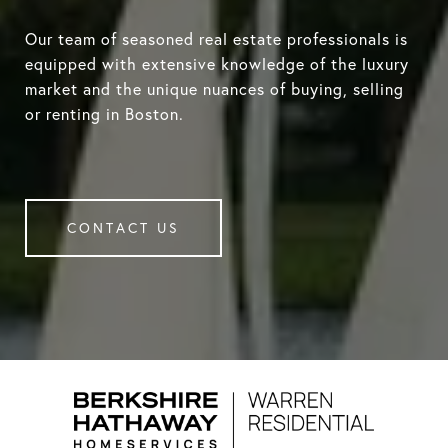
Our team of seasoned real estate professionals is
equipped with extensive knowledge of the luxury
market and the unique nuances of buying, selling
or renting in Boston.
CONTACT US