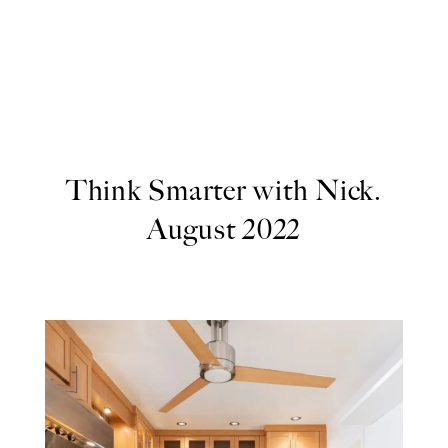
Think Smarter with Nick.
August 2022