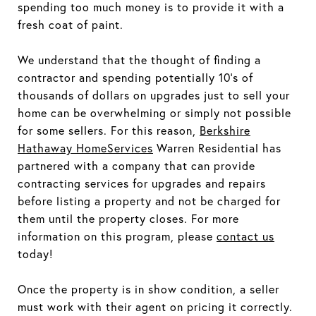
spending too much money is to provide it with a
fresh coat of paint.
We understand that the thought of finding a
contractor and spending potentially 10's of
thousands of dollars on upgrades just to sell your
home can be overwhelming or simply not possible
for some sellers. For this reason,
Berkshire
Hathaway HomeServices
Warren Residential has
partnered with a company that can provide
contracting services for upgrades and repairs
before listing a property and not be charged for
them until the property closes. For more
information on this program, please
contact us
today!
Once the property is in show condition, a seller
must work with their agent on pricing it correctly.