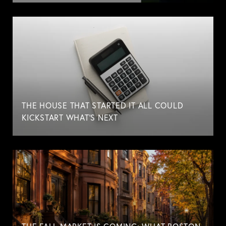
THE HOUSE THAT STARTED IT ALL COULD
KICKSTART WHAT'S NEXT