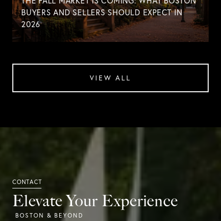
THE FALL MARKET IS COMING: WHAT BOSTON
BUYERS AND SELLERS SHOULD EXPECT IN
2026
VIEW ALL
Elevate Your Experience