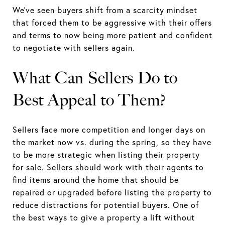
We've seen buyers shift from a scarcity mindset
that forced them to be aggressive with their offers
and terms to now being more patient and confident
to negotiate with sellers again.
What Can Sellers Do to
Best Appeal to Them?
Sellers face more competition and longer days on
the market now vs. during the spring, so they have
to be more strategic when listing their property
for sale. Sellers should work with their agents to
find items around the home that should be
repaired or upgraded before listing the property to
reduce distractions for potential buyers. One of
the best ways to give a property a lift without