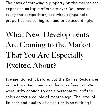
The days of throwing a property on the market and
expecting multiple offers are over. You need to
study the competition, see what comparable
properties are selling for, and price accordingly.
What New Developments
Are Coming to the Market
That You Are Especially
Excited About?
I've mentioned it before, but the Raffles Residences
in
Boston
's Back Bay is at the top of my list. We
were lucky enough to get a personal tour of the
sales center a couple of months ago. The level of
finishes and quality of amenities is something I