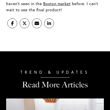
haven't seen in the
Boston market
before. I can't
wait to see the final product!
Read More Articles