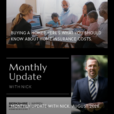
BUYING A HOME? HERE'S WHAT YOU SHOULD
KNOW ABOUT HOME INSURANCE COSTS.
MONTHLY UPDATE WITH NICK. AUGUST 2026.