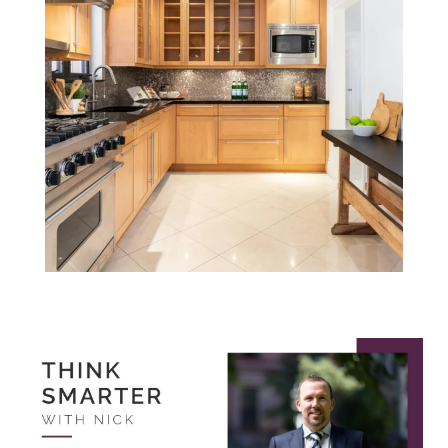
Think Smarter
with Nick.
August 2022