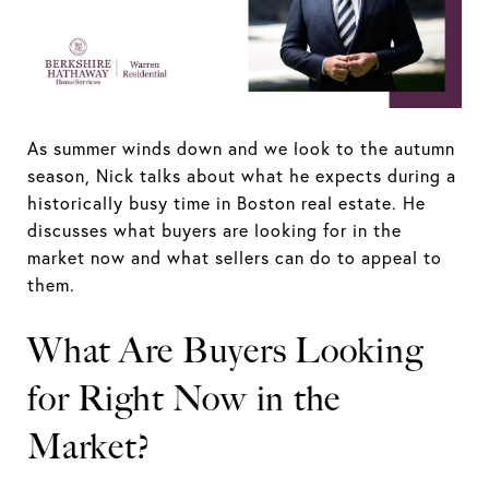
As summer winds down and we look to the autumn
season, Nick talks about what he expects during a
historically busy time in Boston real estate. He
discusses what buyers are looking for in the
market now and what sellers can do to appeal to
them.
What Are Buyers Looking
for Right Now in the
Market?