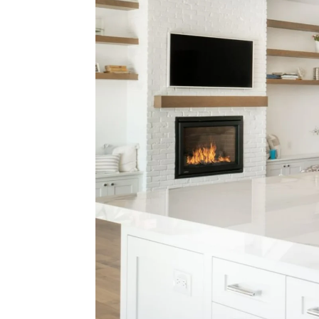
Think