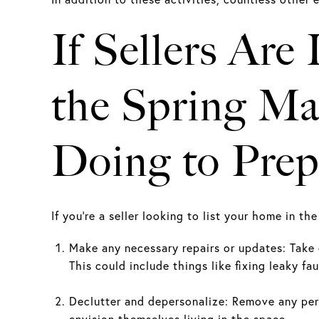
If Sellers Are
the Spring Ma
Doing to Prep
If you're a seller looking to list your home in t
Make any necessary repairs or updates: Take 
This could include things like fixing leaky fau
Declutter and depersonalize: Remove any pers
envision themselves living in the space.