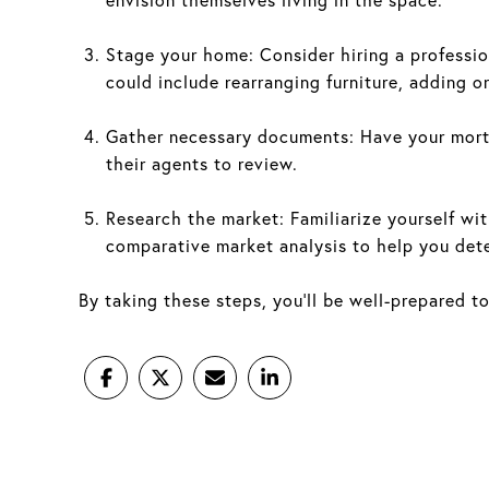
Stage your home: Consider hiring a professio
could include rearranging furniture, adding o
Gather necessary documents: Have your mort
their agents to review.
Research the market: Familiarize yourself wit
comparative market analysis to help you dete
By taking these steps, you'll be well-prepared t