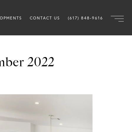
LOPMENTS
CONTACT US
(617) 848-9616
mber 2022