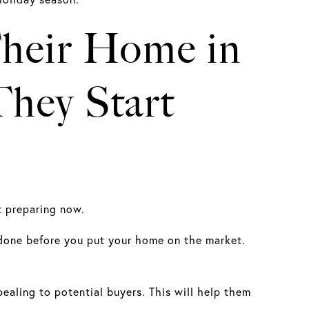
 Their Home in
hey Start
rt preparing now.
 done before you put your home on the market.
ealing to potential buyers. This will help them