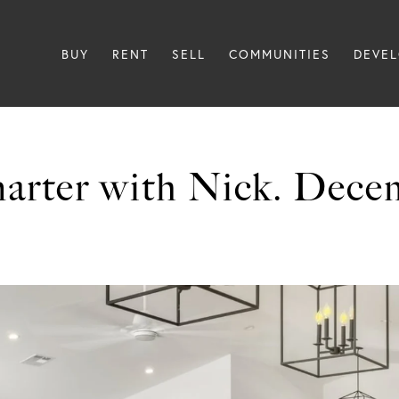
BUY
RENT
SELL
COMMUNITIES
DEVE
arter with Nick. Dece