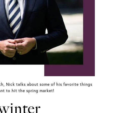
h, Nick talks about some of his favorite things
nt to hit the spring market!
 winter