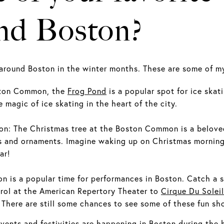
und Boston?
 around Boston in the winter months. These are some of my
oston Common, the
Frog Pond
is a popular spot for ice skat
 magic of ice skating in the heart of the city.
n: The Christmas tree at the Boston Common is a beloved 
s and ornaments. Imagine waking up on Christmas morning 
ar!
n is a popular time for performances in Boston. Catch a s
rol at the American Repertory Theater to
Cirque Du Soleil
. There are still some chances to see some of these fun sh
 events and festivities are happening in Boston during the 