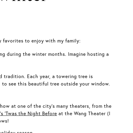
 favorites to enjoy with my family:
ing during the winter months. Imagine hosting a
tradition. Each year, a towering tree is
to see this beautiful tree outside your window.
how at one of the city's many theaters, from the
’s ‘Twas the Night Before
at the Wang Theater (I
ows!
holiday season.