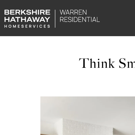
Think Sm