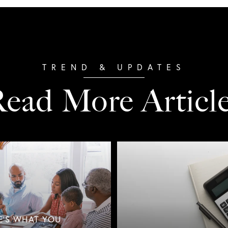
ead More Articl
E'S WHAT YOU