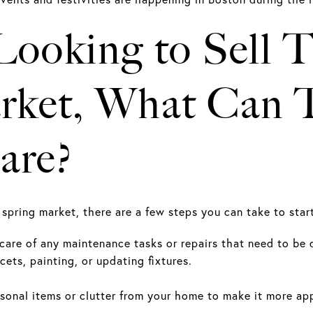
 Looking to Sell
rket, What Can T
are?
he spring market, there are a few steps you can take to sta
care of any maintenance tasks or repairs that need to be
cets, painting, or updating fixtures.
onal items or clutter from your home to make it more app