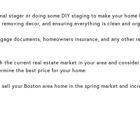
nal stager or doing some DIY staging to make your home lo
r removing decor, and ensuring everything is clean and or
gage documents, homeowners insurance, and any other rel
h the current real estate market in your area and consider
rmine the best price for your home.
o sell your Boston area home in the spring market and incr