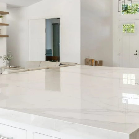
 Smarter with
December 202