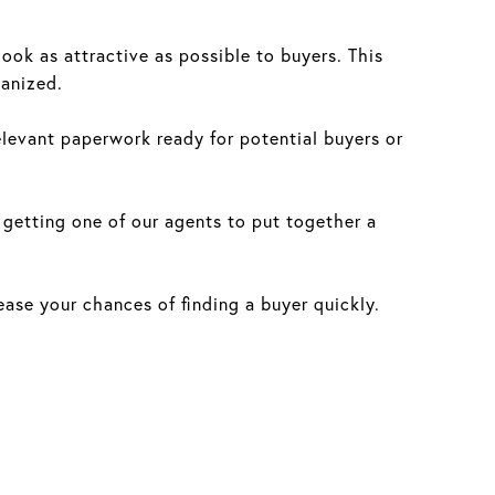
ok as attractive as possible to buyers. This
ganized.
evant paperwork ready for potential buyers or
 getting one of our agents to put together a
ease your chances of finding a buyer quickly.