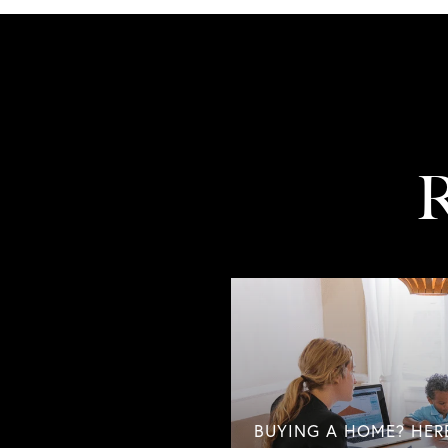
R
BUYING A HOME? HER