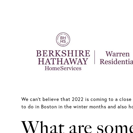
We can’t believe that 2022 is coming to a close 
to do in Boston in the winter months and also ho
What are some 