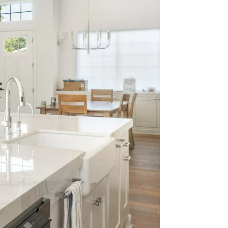
 Nick.
2