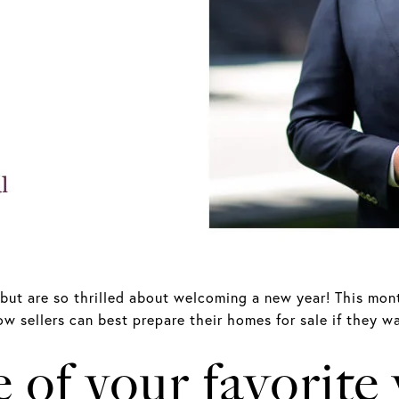
but are so thrilled about welcoming a new year! This mont
w sellers can best prepare their homes for sale if they wa
of your favorite