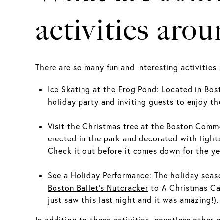
activities aro
There are so many fun and interesting activities
Ice Skating at the Frog Pond: Located in B
holiday party and inviting guests to enjoy the
Visit the Christmas tree at the Boston Commo
erected in the park and decorated with light
Check it out before it comes down for the ye
See a Holiday Performance: The holiday seaso
Boston Ballet's Nutcracker
to A Christmas Ca
just saw this last night and it was amazing!)
In addition to these activities, countless other