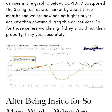
can see in the graphic below, COVID-19 postponed
the Spring real estate market by about three
months and we are now seeing higher buyer
activity than anytime during this or last year. So
for those sellers wondering if they should list their
property, I say yes, absolutely!
After Being Inside for So