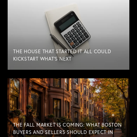
THE HOUSE THAT STARTED IT ALL COULD
KICKSTART WHAT'S NEXT
THE FALL MARKET IS COMING: WHAT BOSTON
BUYERS AND SELLERS SHOULD EXPECT IN