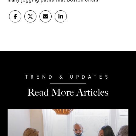
Read More Articles