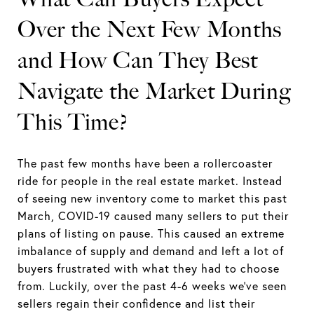
Over the Next Few Months
and How Can They Best
Navigate the Market During
This Time?
The past few months have been a rollercoaster
ride for people in the real estate market. Instead
of seeing new inventory come to market this past
March, COVID-19 caused many sellers to put their
plans of listing on pause. This caused an extreme
imbalance of supply and demand and left a lot of
buyers frustrated with what they had to choose
from. Luckily, over the past 4-6 weeks we’ve seen
sellers regain their confidence and list their