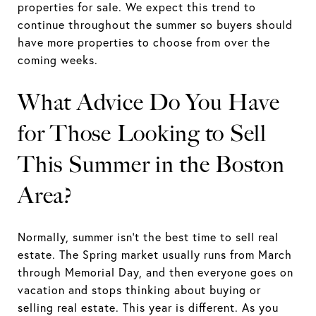
properties for sale. We expect this trend to
continue throughout the summer so buyers should
have more properties to choose from over the
coming weeks.
What Advice Do You Have
for Those Looking to Sell
This Summer in the Boston
Area?
Normally, summer isn’t the best time to sell real
estate. The Spring market usually runs from March
through Memorial Day, and then everyone goes on
vacation and stops thinking about buying or
selling real estate. This year is different. As you