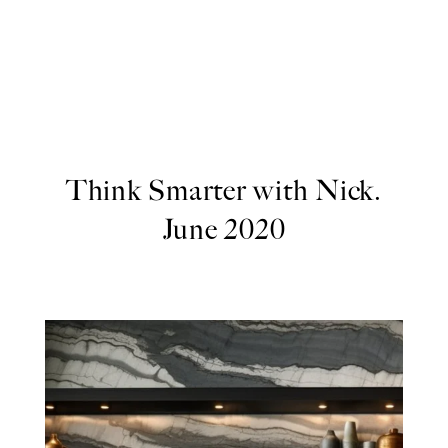
Think Smarter with Nick.
June 2020