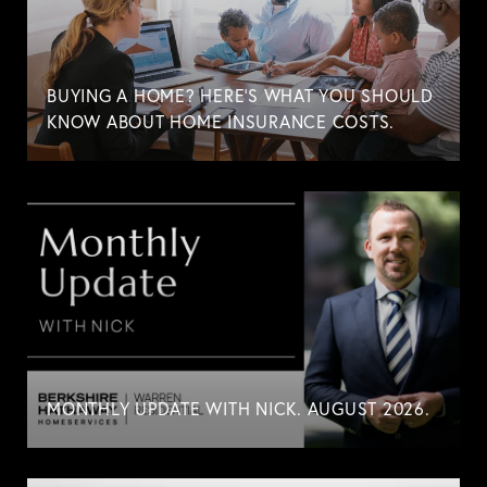
BUYING A HOME? HERE'S WHAT YOU SHOULD
KNOW ABOUT HOME INSURANCE COSTS.
MONTHLY UPDATE WITH NICK. AUGUST 2026.