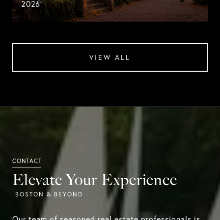
2026
VIEW ALL
Elevate Your Experience
Our team of seasoned real estate professionals is