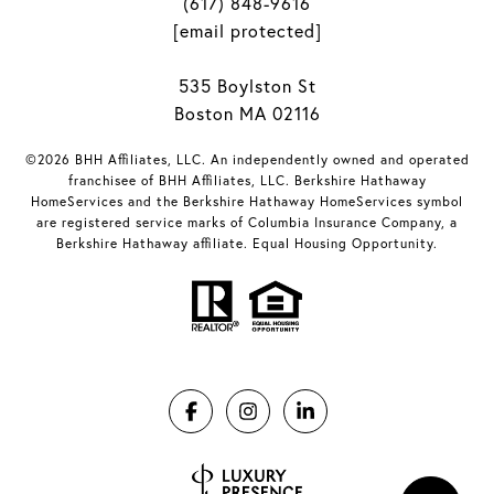
(617) 848-9616
[email protected]
535 Boylston St
Boston MA 02116
©2026 BHH Affiliates, LLC. An independently owned and operated
franchisee of BHH Affiliates, LLC. Berkshire Hathaway
HomeServices and the Berkshire Hathaway HomeServices symbol
are registered service marks of Columbia Insurance Company, a
Berkshire Hathaway affiliate. Equal Housing Opportunity.