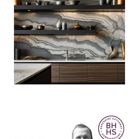
Think Smarter
with Nick. June
2020