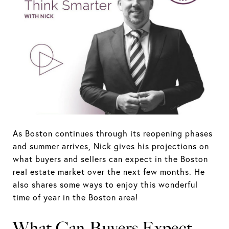
As Boston continues through its reopening phases
and summer arrives, Nick gives his projections on
what buyers and sellers can expect in the Boston
real estate market over the next few months. He
also shares some ways to enjoy this wonderful
time of year in the Boston area!
What Can Buyers Expect