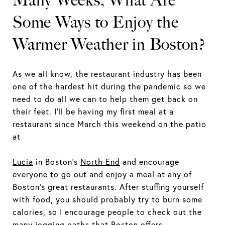
Many Weeks, What Are
Some Ways to Enjoy the
Warmer Weather in Boston?
As we all know, the restaurant industry has been
one of the hardest hit during the pandemic so we
need to do all we can to help them get back on
their feet. I’ll be having my first meal at a
restaurant since March this weekend on the patio
at
Lucia
in Boston’s
North End
and encourage
everyone to go out and enjoy a meal at any of
Boston’s great restaurants. After stuffing yourself
with food, you should probably try to burn some
calories, so I encourage people to check out the
many jogging paths that Boston offers.