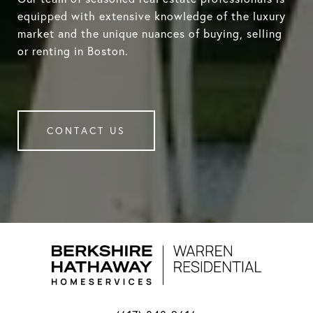
equipped with extensive knowledge of the luxury
market and the unique nuances of buying, selling
or renting in Boston.
CONTACT US