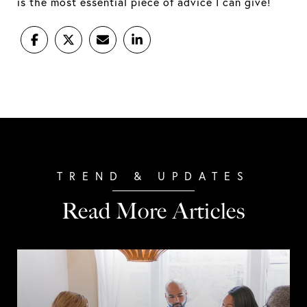
is the most essential piece of advice I can give!
Read More Articles