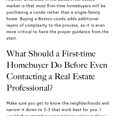
market is that most first-time homebuyers will be
purchasing a condo rather than a single-family
home. Buying a Boston condo adds additional
layers of complexity to the process, so it is even
more critical to have the proper guidance from the
start.
What Should a First-time
Homebuyer Do Before Even
Contacting a Real Estate
Professional?
Make sure you get to know the neighborhoods and
narrow it down to 2-3 that work best for you. I
would then start browsing listings online in those