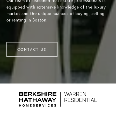
Our team of seasoned real estate professionals is
equipped with extensive knowledge of the luxury
market and the unique nuances of buying, selling
or renting in Boston.
CONTACT US