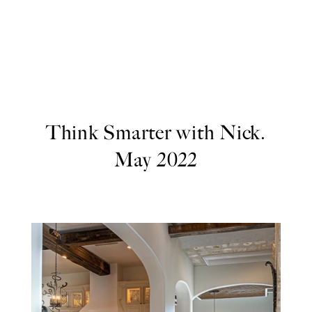
Think Smarter with Nick.
May 2022