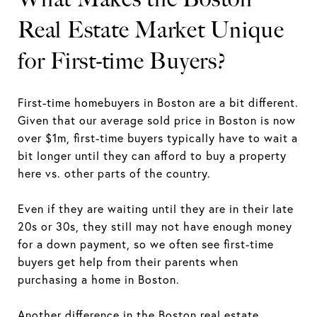
Real Estate Market Unique
for First-time Buyers?
First-time homebuyers in Boston are a bit different.
Given that our average sold price in Boston is now
over $1m, first-time buyers typically have to wait a
bit longer until they can afford to buy a property
here vs. other parts of the country.
Even if they are waiting until they are in their late
20s or 30s, they still may not have enough money
for a down payment, so we often see first-time
buyers get help from their parents when
purchasing a home in Boston.
Another difference in the Boston real estate