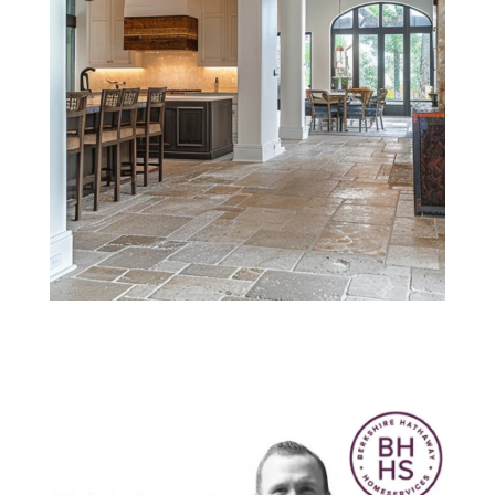
Think Smarter
with Nick. May
2022