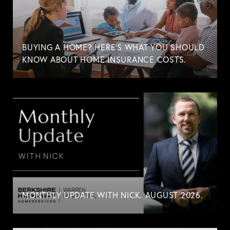
BUYING A HOME? HERE'S WHAT YOU SHOULD
KNOW ABOUT HOME INSURANCE COSTS.
MONTHLY UPDATE WITH NICK. AUGUST 2026.