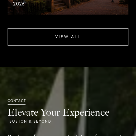
2026
VIEW ALL
Elevate Your Experience