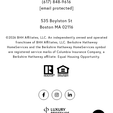
(617) 848-9616
[email protected]
535 Boylston St
Boston MA 02116
©2026 BHH Affiliates, LLC. An independently owned and operated
franchisee of BHH Affiliates, LLC. Berkshire Hathaway
HomeServices and the Berkshire Hathaway HomeServices symbol
are registered service marks of Columbia Insurance Company, a
Berkshire Hathaway affiliate. Equal Housing Opportunity.