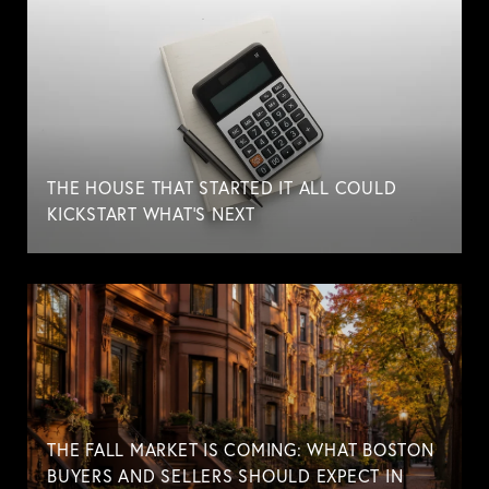
THE HOUSE THAT STARTED IT ALL COULD
KICKSTART WHAT'S NEXT
THE FALL MARKET IS COMING: WHAT BOSTON
BUYERS AND SELLERS SHOULD EXPECT IN