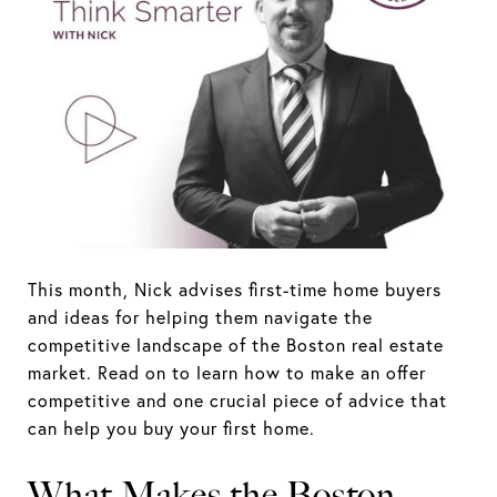
This month, Nick advises first-time home buyers
and ideas for helping them navigate the
competitive landscape of the Boston real estate
market. Read on to learn how to make an offer
competitive and one crucial piece of advice that
can help you buy your first home.
What Makes the Boston