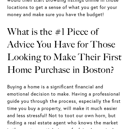
locations to get a sense of what you get for your
money and make sure you have the budget!
What is the #1 Piece of
Advice You Have for Those
Looking to Make Their First
Home Purchase in Boston?
Buying a home is a significant financial and
emotional decision to make. Having a professional
guide you through the process, especially the first
time you buy a property, will make it much easier
and less stressful! Not to toot our own horn, but
finding a real estate agent who knows the market