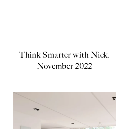
Think Smarter with Nick.
November 2022