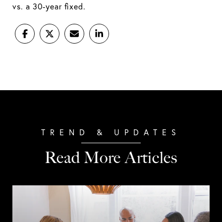
vs. a 30-year fixed.
Read More Articles