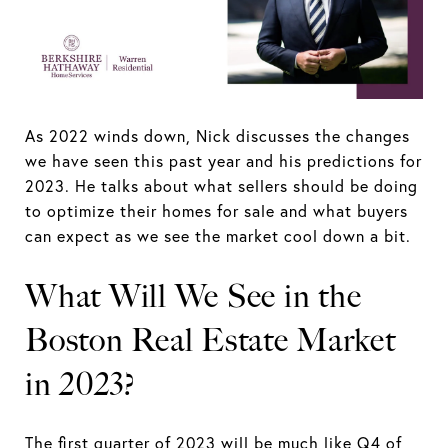
As 2022 winds down, Nick discusses the changes
we have seen this past year and his predictions for
2023. He talks about what sellers should be doing
to optimize their homes for sale and what buyers
can expect as we see the market cool down a bit.
What Will We See in the
Boston Real Estate Market
in 2023?
The first quarter of 2023 will be much like Q4 of