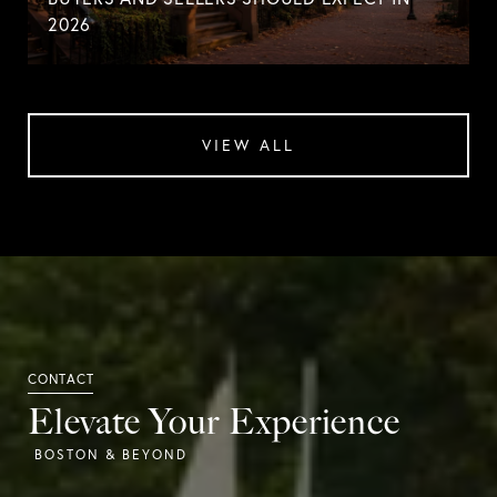
2026
VIEW ALL
Elevate Your Experience