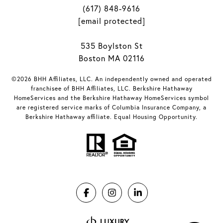
(617) 848-9616
[email protected]
535 Boylston St
Boston MA 02116
©2026 BHH Affiliates, LLC. An independently owned and operated
franchisee of BHH Affiliates, LLC. Berkshire Hathaway
HomeServices and the Berkshire Hathaway HomeServices symbol
are registered service marks of Columbia Insurance Company, a
Berkshire Hathaway affiliate. Equal Housing Opportunity.