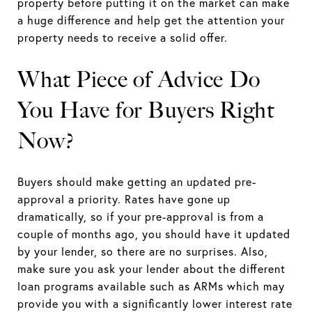
property before putting it on the market can make
a huge difference and help get the attention your
property needs to receive a solid offer.
What Piece of Advice Do
You Have for Buyers Right
Now?
Buyers should make getting an updated pre-
approval a priority. Rates have gone up
dramatically, so if your pre-approval is from a
couple of months ago, you should have it updated
by your lender, so there are no surprises. Also,
make sure you ask your lender about the different
loan programs available such as ARMs which may
provide you with a significantly lower interest rate