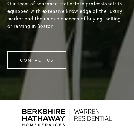
Our team of seasoned real estate professionals is
equipped with extensive knowledge of the luxury
market and the unique nuances of buying, selling
or renting in Boston.
CONTACT US