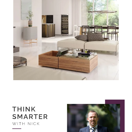
Think Smarter
with Nick.
November 2022