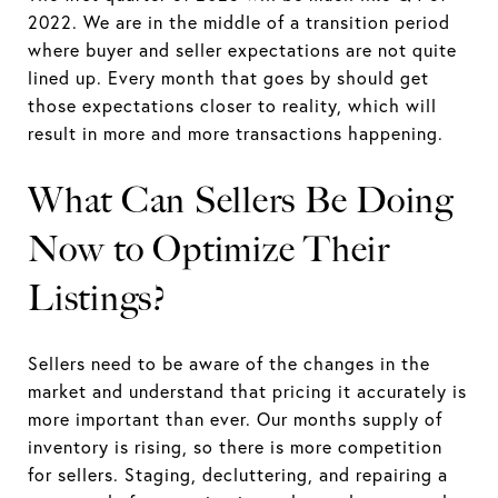
2022. We are in the middle of a transition period
where buyer and seller expectations are not quite
lined up. Every month that goes by should get
those expectations closer to reality, which will
result in more and more transactions happening.
What Can Sellers Be Doing
Now to Optimize Their
Listings?
Sellers need to be aware of the changes in the
market and understand that pricing it accurately is
more important than ever. Our months supply of
inventory is rising, so there is more competition
for sellers. Staging, decluttering, and repairing a