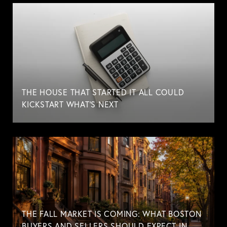
THE HOUSE THAT STARTED IT ALL COULD
KICKSTART WHAT'S NEXT
THE FALL MARKET IS COMING: WHAT BOSTON
BUYERS AND SELLERS SHOULD EXPECT IN