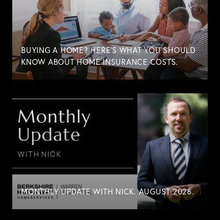
BUYING A HOME? HERE'S WHAT YOU SHOULD
KNOW ABOUT HOME INSURANCE COSTS.
MONTHLY UPDATE WITH NICK. AUGUST 2026.