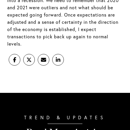
into a recession. We need to remember that 2020
and 2021 were outliers and not what should be
expected going forward. Once expectations are
adjusted and a sense of certainty in the direction
of the economy is established, I expect
transactions to pick back up again to normal
levels.