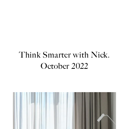
Think Smarter with Nick.
October 2022