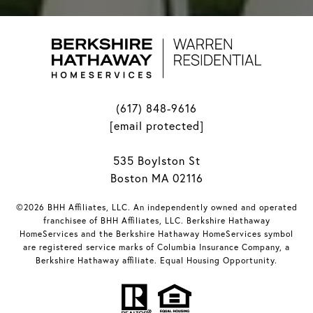
(617) 848-9616
[email protected]
535 Boylston St
Boston MA 02116
©2026 BHH Affiliates, LLC. An independently owned and operated
franchisee of BHH Affiliates, LLC. Berkshire Hathaway
HomeServices and the Berkshire Hathaway HomeServices symbol
are registered service marks of Columbia Insurance Company, a
Berkshire Hathaway affiliate. Equal Housing Opportunity.