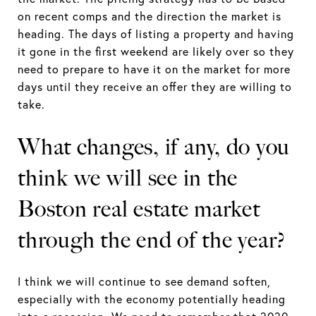
on recent comps and the direction the market is
heading. The days of listing a property and having
it gone in the first weekend are likely over so they
need to prepare to have it on the market for more
days until they receive an offer they are willing to
take.
What changes, if any, do you
think we will see in the
Boston real estate market
through the end of the year?
I think we will continue to see demand soften,
especially with the economy potentially heading