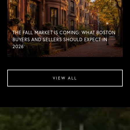
THE FALL MARKET IS COMING: WHAT BOSTON
BUYERS AND SELLERS SHOULD EXPECT IN
2026
VIEW ALL