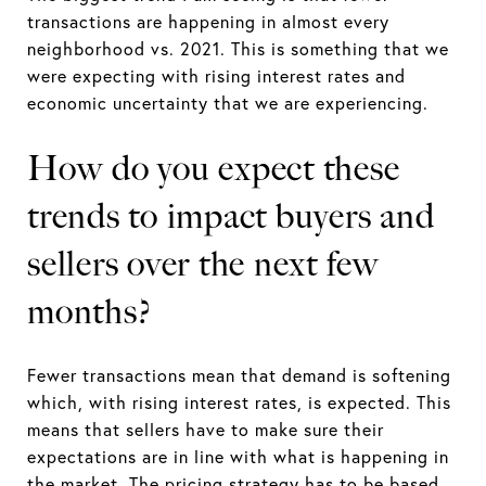
transactions are happening in almost every
neighborhood vs. 2021. This is something that we
were expecting with rising interest rates and
economic uncertainty that we are experiencing.
How do you expect these
trends to impact buyers and
sellers over the next few
months?
Fewer transactions mean that demand is softening
which, with rising interest rates, is expected. This
means that sellers have to make sure their
expectations are in line with what is happening in
the market. The pricing strategy has to be based