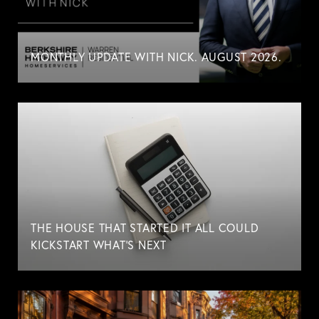
MONTHLY UPDATE WITH NICK. AUGUST 2026.
THE HOUSE THAT STARTED IT ALL COULD
KICKSTART WHAT'S NEXT