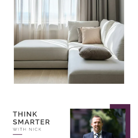
Think Smarter
with Nick.
October 2022