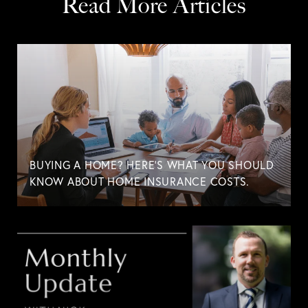
Read More Articles
BUYING A HOME? HERE'S WHAT YOU SHOULD
KNOW ABOUT HOME INSURANCE COSTS.