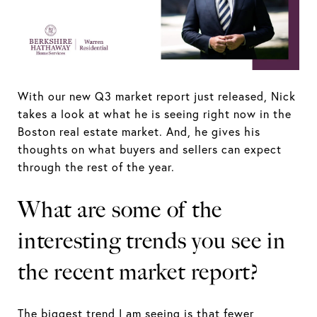
With our new Q3 market report just released, Nick
takes a look at what he is seeing right now in the
Boston real estate market. And, he gives his
thoughts on what buyers and sellers can expect
through the rest of the year.
What are some of the
interesting trends you see in
the recent market report?
The biggest trend I am seeing is that fewer