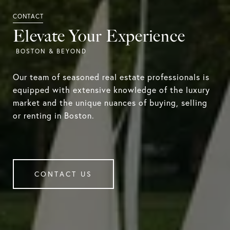
Elevate Your Experience
Our team of seasoned real estate professionals is
equipped with extensive knowledge of the luxury
market and the unique nuances of buying, selling
or renting in Boston.
CONTACT US