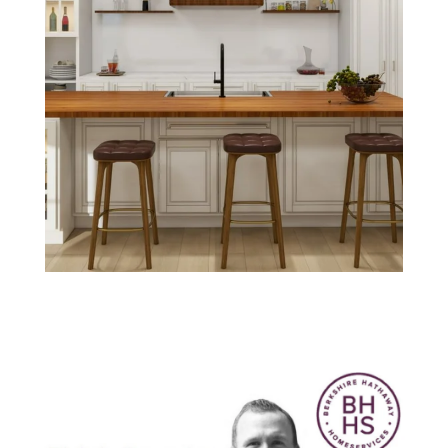
Think Smarter
with Nick.
September 2020