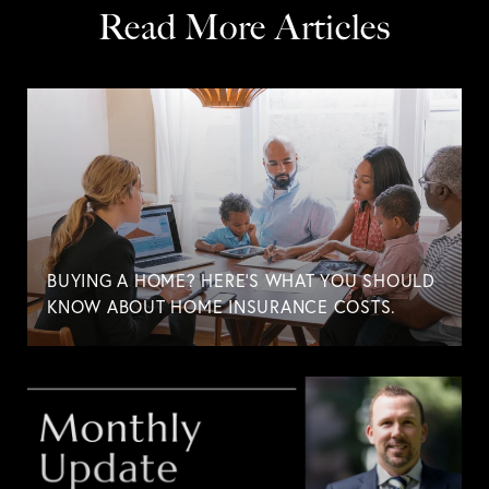
Read More Articles
BUYING A HOME? HERE'S WHAT YOU SHOULD
KNOW ABOUT HOME INSURANCE COSTS.