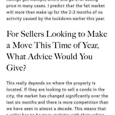
price in many cases. I predict that the fall market
will more than make up for the 2-3 months of no
activity caused by the lockdown earlier this year.
For Sellers Looking to Make
a Move This Time of Year,
What Advice Would You
Give?
This really depends on where the property is
located. If they are looking to sell a condo in the
city, the market has changed significantly over the
last six months and there is more competition than
we have seen in almost a decade. This means that
a seller has to be more realistic with their asking