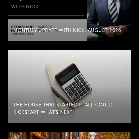
MONTHLY UPDATE WITH NICK. AUGUST 2026.
THE HOUSE THAT STARTED IT ALL COULD
KICKSTART WHAT'S NEXT