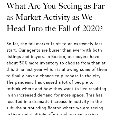
What Are You Seeing as Far
as Market Activity as We
Head Into the Fall of 2020?
So far, the fall market is off to an extremely fast
start. Our agents are busier than ever with both
listings and buyers. In Boston, our buyers have
about 50% more inventory to choose from than at
this time last year which is allowing some of them
to finally have a chance to purchase in the city.
The pandemic has caused a lot of people to
rethink where and how they want to live resulting
in an increased demand for more space. This has
resulted in a dramatic increase in activity in the
suburbs surrounding Boston where we are seeing
listings get multiple offers and go over asking