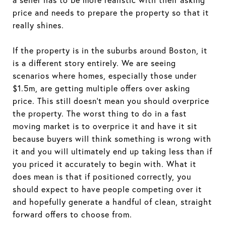
price and needs to prepare the property so that it
really shines.
If the property is in the suburbs around Boston, it
is a different story entirely. We are seeing
scenarios where homes, especially those under
$1.5m, are getting multiple offers over asking
price. This still doesn’t mean you should overprice
the property. The worst thing to do in a fast
moving market is to overprice it and have it sit
because buyers will think something is wrong with
it and you will ultimately end up taking less than if
you priced it accurately to begin with. What it
does mean is that if positioned correctly, you
should expect to have people competing over it
and hopefully generate a handful of clean, straight
forward offers to choose from.