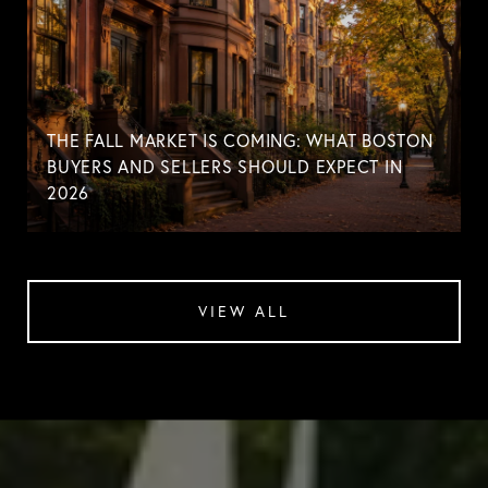
THE FALL MARKET IS COMING: WHAT BOSTON
BUYERS AND SELLERS SHOULD EXPECT IN
2026
VIEW ALL