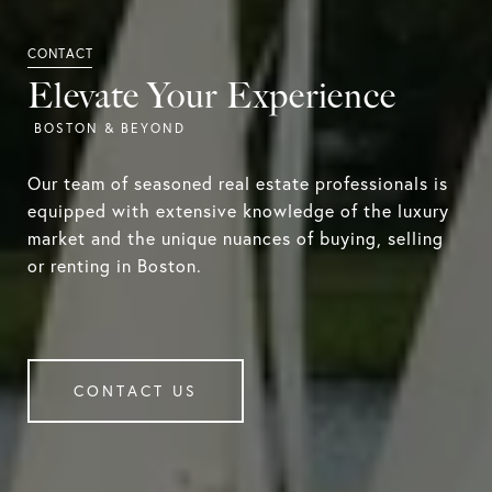
Elevate Your Experience
Our team of seasoned real estate professionals is
equipped with extensive knowledge of the luxury
market and the unique nuances of buying, selling
or renting in Boston.
CONTACT US