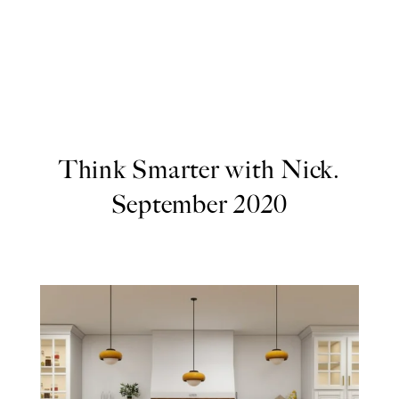
Think Smarter with Nick.
September 2020