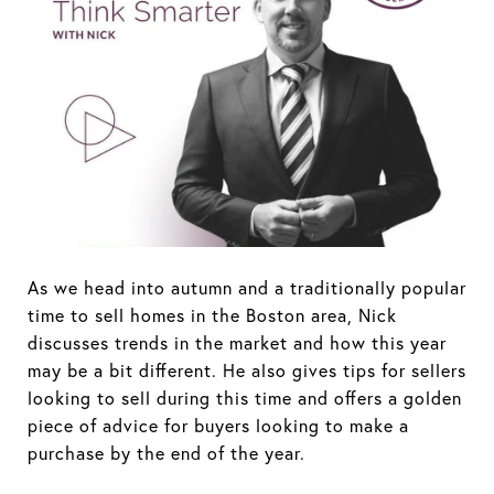
As we head into autumn and a traditionally popular
time to sell homes in the Boston area, Nick
discusses trends in the market and how this year
may be a bit different. He also gives tips for sellers
looking to sell during this time and offers a golden
piece of advice for buyers looking to make a
purchase by the end of the year.