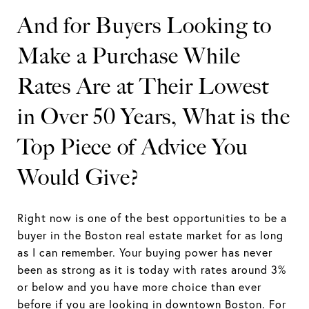
And for Buyers Looking to
Make a Purchase While
Rates Are at Their Lowest
in Over 50 Years, What is the
Top Piece of Advice You
Would Give?
Right now is one of the best opportunities to be a
buyer in the Boston real estate market for as long
as I can remember. Your buying power has never
been as strong as it is today with rates around 3%
or below and you have more choice than ever
before if you are looking in downtown Boston. For