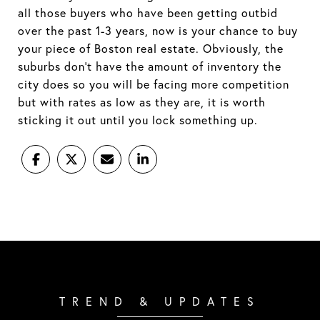
all those buyers who have been getting outbid
over the past 1-3 years, now is your chance to buy
your piece of Boston real estate. Obviously, the
suburbs don’t have the amount of inventory the
city does so you will be facing more competition
but with rates as low as they are, it is worth
sticking it out until you lock something up.