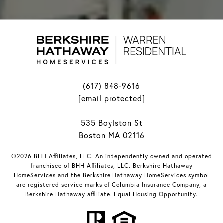
(617) 848-9616
[email protected]
535 Boylston St
Boston MA 02116
©2026 BHH Affiliates, LLC. An independently owned and operated
franchisee of BHH Affiliates, LLC. Berkshire Hathaway
HomeServices and the Berkshire Hathaway HomeServices symbol
are registered service marks of Columbia Insurance Company, a
Berkshire Hathaway affiliate. Equal Housing Opportunity.