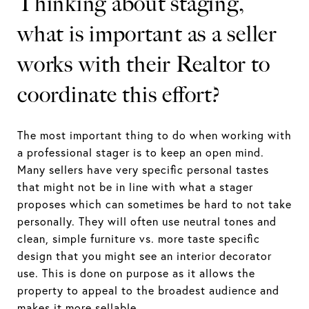
Thinking about staging,
what is important as a seller
works with their Realtor to
coordinate this effort?
The most important thing to do when working with
a professional stager is to keep an open mind.
Many sellers have very specific personal tastes
that might not be in line with what a stager
proposes which can sometimes be hard to not take
personally. They will often use neutral tones and
clean, simple furniture vs. more taste specific
design that you might see an interior decorator
use. This is done on purpose as it allows the
property to appeal to the broadest audience and
makes it more sellable.