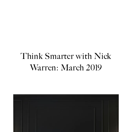
Think Smarter with Nick
Warren: March 2019