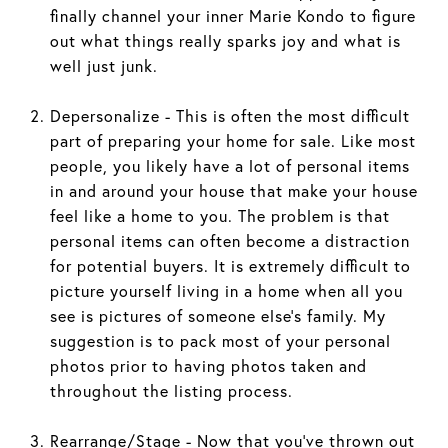
finally channel your inner Marie Kondo to figure
out what things really sparks joy and what is
well just junk.
Depersonalize - This is often the most difficult
part of preparing your home for sale. Like most
people, you likely have a lot of personal items
in and around your house that make your house
feel like a home to you. The problem is that
personal items can often become a distraction
for potential buyers. It is extremely difficult to
picture yourself living in a home when all you
see is pictures of someone else’s family. My
suggestion is to pack most of your personal
photos prior to having photos taken and
throughout the listing process.
Rearrange/Stage - Now that you’ve thrown out