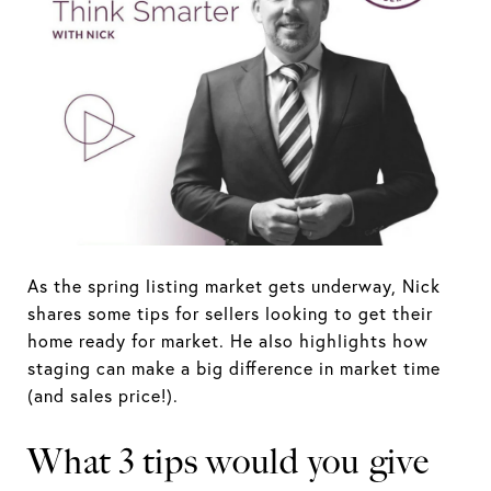
As the spring listing market gets underway, Nick
shares some tips for sellers looking to get their
home ready for market. He also highlights how
staging can make a big difference in market time
(and sales price!).
What 3 tips would you give