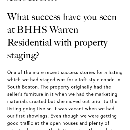
What success have you seen
at BHHS Warren
Residential with property
staging?
One of the more recent success stories for a listing
which we had staged was for a loft style condo in
South Boston. The property originally had the
seller’s furniture in it when we had the marketing
materials created but she moved out prior to the
listing going live so it was vacant when we had
our first showings. Even though we were getting
good traffic at the open houses and plenty of