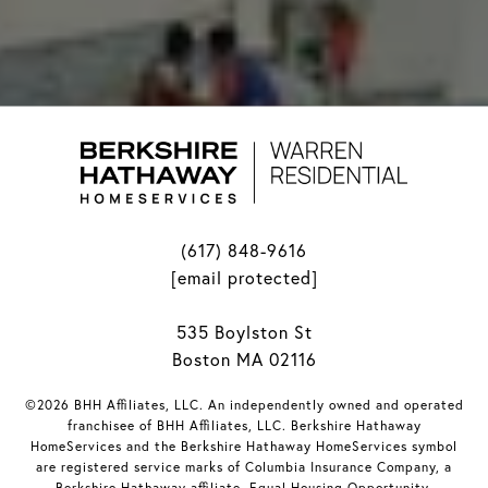
(617) 848-9616
[email protected]
535 Boylston St
Boston MA 02116
©2026 BHH Affiliates, LLC. An independently owned and operated
franchisee of BHH Affiliates, LLC. Berkshire Hathaway
HomeServices and the Berkshire Hathaway HomeServices symbol
are registered service marks of Columbia Insurance Company, a
Berkshire Hathaway affiliate. Equal Housing Opportunity.