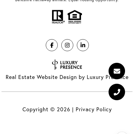
Real Estate Website Design by
Luxury Presence
Copyright ©
2026
|
Privacy Policy