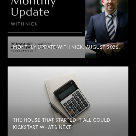
MONTHLY UPDATE WITH NICK. AUGUST 2026.
THE HOUSE THAT STARTED IT ALL COULD
KICKSTART WHAT'S NEXT