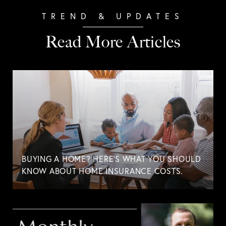
Read More Articles
BUYING A HOME? HERE'S WHAT YOU SHOULD
KNOW ABOUT HOME INSURANCE COSTS.