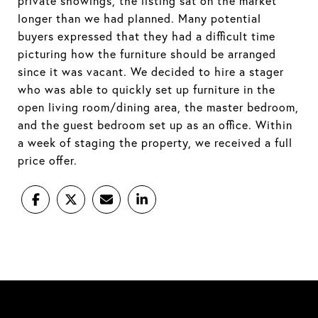
private showings, the listing sat on the market
longer than we had planned. Many potential
buyers expressed that they had a difficult time
picturing how the furniture should be arranged
since it was vacant. We decided to hire a stager
who was able to quickly set up furniture in the
open living room/dining area, the master bedroom,
and the guest bedroom set up as an office. Within
a week of staging the property, we received a full
price offer.