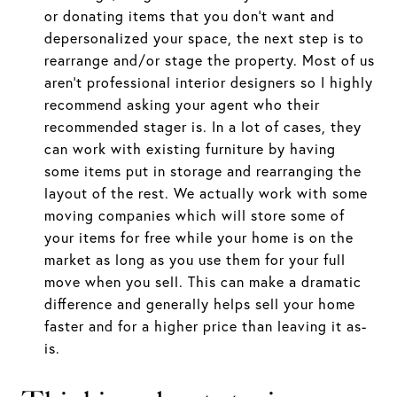
or donating items that you don’t want and
depersonalized your space, the next step is to
rearrange and/or stage the property. Most of us
aren’t professional interior designers so I highly
recommend asking your agent who their
recommended stager is. In a lot of cases, they
can work with existing furniture by having
some items put in storage and rearranging the
layout of the rest. We actually work with some
moving companies which will store some of
your items for free while your home is on the
market as long as you use them for your full
move when you sell. This can make a dramatic
difference and generally helps sell your home
faster and for a higher price than leaving it as-
is.