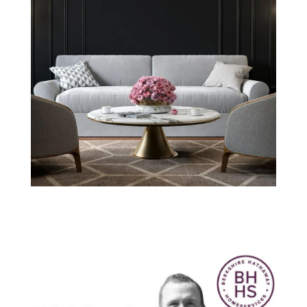
Think Smarter
with Nick
Warren: March
2019