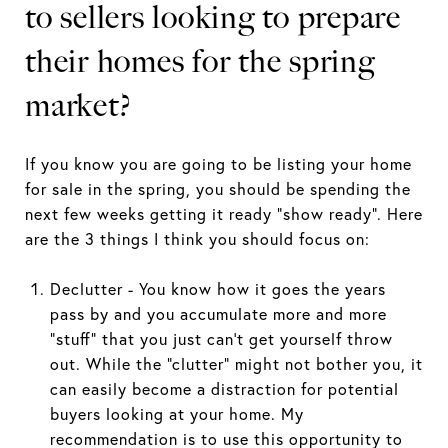
to sellers looking to prepare
their homes for the spring
market?
If you know you are going to be listing your home
for sale in the spring, you should be spending the
next few weeks getting it ready “show ready”. Here
are the 3 things I think you should focus on:
Declutter - You know how it goes the years
pass by and you accumulate more and more
“stuff” that you just can’t get yourself throw
out. While the “clutter” might not bother you, it
can easily become a distraction for potential
buyers looking at your home. My
recommendation is to use this opportunity to