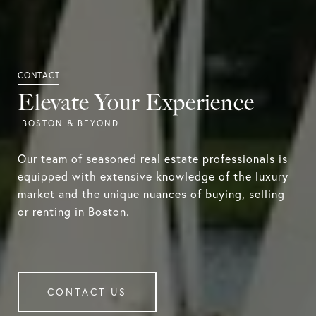
Elevate Your Experience
Our team of seasoned real estate professionals is
equipped with extensive knowledge of the luxury
market and the unique nuances of buying, selling
or renting in Boston.
CONTACT US