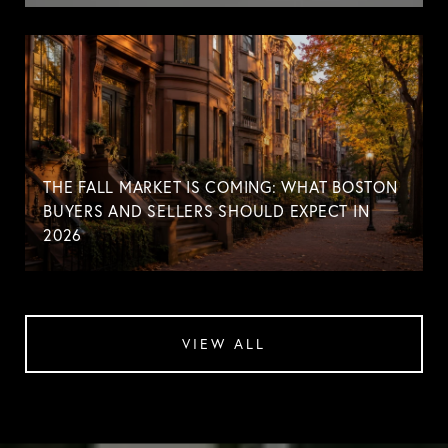
THE FALL MARKET IS COMING: WHAT BOSTON
BUYERS AND SELLERS SHOULD EXPECT IN
2026
VIEW ALL