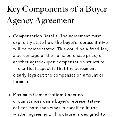
Key Components of a Buyer
Agency Agreement
Compensation Details: The agreement must
explicitly state how the buyer’s representative
will be compensated. This could be a fixed fee,
a percentage of the home purchase price, or
another agreed-upon compensation structure.
The critical aspect is that the agreement
clearly lays out the compensation amount or
formula.
Maximum Compensation: Under no
circumstances can a buyer’s representative
collect more than what is specified in the
written agreement. This clause is designed to