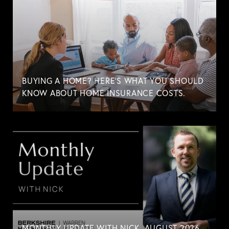
BUYING A HOME? HERE'S WHAT YOU SHOULD
KNOW ABOUT HOME INSURANCE COSTS.
MONTHLY UPDATE WITH NICK. AUGUST 2026.