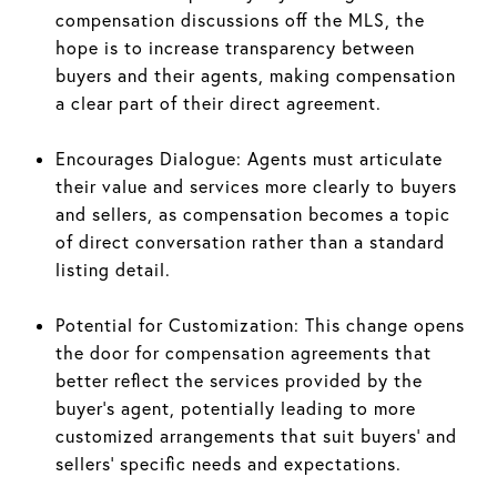
compensation discussions off the MLS, the
hope is to increase transparency between
buyers and their agents, making compensation
a clear part of their direct agreement.
Encourages Dialogue: Agents must articulate
their value and services more clearly to buyers
and sellers, as compensation becomes a topic
of direct conversation rather than a standard
listing detail.
Potential for Customization: This change opens
the door for compensation agreements that
better reflect the services provided by the
buyer’s agent, potentially leading to more
customized arrangements that suit buyers' and
sellers' specific needs and expectations.