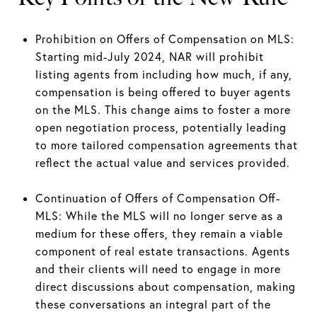
Prohibition on Offers of Compensation on MLS:
Starting mid-July 2024, NAR will prohibit
listing agents from including how much, if any,
compensation is being offered to buyer agents
on the MLS. This change aims to foster a more
open negotiation process, potentially leading
to more tailored compensation agreements that
reflect the actual value and services provided.
Continuation of Offers of Compensation Off-
MLS: While the MLS will no longer serve as a
medium for these offers, they remain a viable
component of real estate transactions. Agents
and their clients will need to engage in more
direct discussions about compensation, making
these conversations an integral part of the