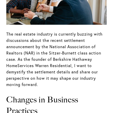
The real estate industry is currently buzzing with
discussions about the recent settlement
announcement by the National Association of
Realtors (NAR) in the Sitzer-Burnett class action
case. As the founder of Berkshire Hathaway
HomeServices Warren Residential, I want to
demystify the settlement details and share our
perspective on how it may shape our industry
moving forward.
Changes in Business
Practices