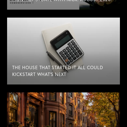
THE HOUSE THAT STARTED IT ALL COULD
KICKSTART WHAT'S NEXT