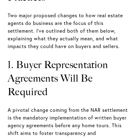
Two major proposed changes to how real estate
agents do business are the focus of this
settlement. I’ve outlined both of them below,
explaining what they actually mean, and what
impacts they could have on buyers and sellers.
1. Buyer Representation
Agreements Will Be
Required
A pivotal change coming from the NAR settlement
is the mandatory implementation of written buyer
agency agreements before any home tours. This
shift aims to foster transparency and