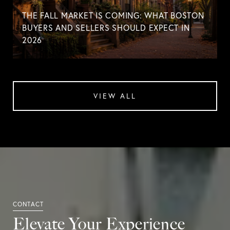
THE FALL MARKET IS COMING: WHAT BOSTON
BUYERS AND SELLERS SHOULD EXPECT IN
2026
VIEW ALL
Elevate Your Experience