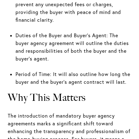
prevent any unexpected fees or charges,
providing the buyer with peace of mind and
financial clarity.
Duties of the Buyer and Buyer’s Agent: The
buyer agency agreement will outline the duties
and responsibilities of both the buyer and the
buyer’s agent.
Period of Time: It will also outline how long the
buyer and the buyer’s agent contract will last.
Why This Matters
The introduction of mandatory buyer agency
agreements marks a significant shift toward
enhancing the transparency and professionalism of