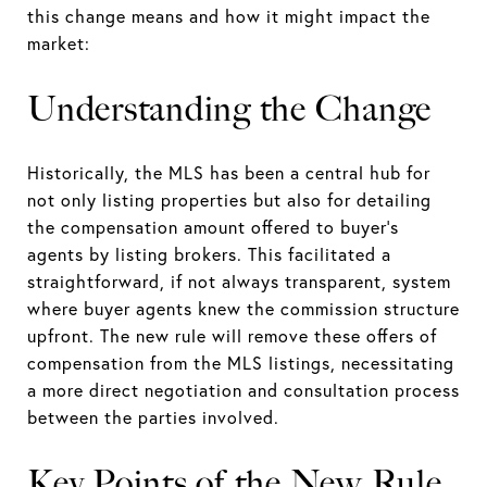
this change means and how it might impact the
market:
Understanding the Change
Historically, the MLS has been a central hub for
not only listing properties but also for detailing
the compensation amount offered to buyer's
agents by listing brokers. This facilitated a
straightforward, if not always transparent, system
where buyer agents knew the commission structure
upfront. The new rule will remove these offers of
compensation from the MLS listings, necessitating
a more direct negotiation and consultation process
between the parties involved.
Key Points of the New Rule