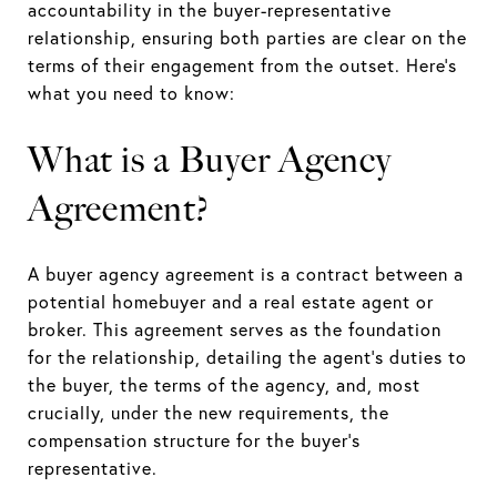
accountability in the buyer-representative
relationship, ensuring both parties are clear on the
terms of their engagement from the outset. Here’s
what you need to know:
What is a Buyer Agency
Agreement?
A buyer agency agreement is a contract between a
potential homebuyer and a real estate agent or
broker. This agreement serves as the foundation
for the relationship, detailing the agent's duties to
the buyer, the terms of the agency, and, most
crucially, under the new requirements, the
compensation structure for the buyer's
representative.