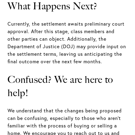
What Happens Next?
Currently, the settlement awaits preliminary court
approval. After this stage, class members and
other parties can object. Additionally, the
Department of Justice (DOJ) may provide input on
the settlement terms, leaving us anticipating the
final outcome over the next few months.
Confused? We are here to
help!
We understand that the changes being proposed
can be confusing, especially to those who aren’t
familiar with the process of buying or selling a
home. We encourage you to reach out to us and