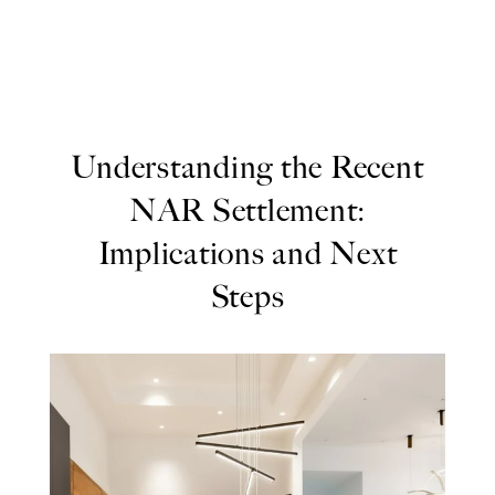
Understanding the Recent
NAR Settlement:
Implications and Next
Steps