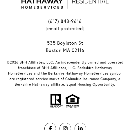
(617) 848-9616
[email protected]
535 Boylston St
Boston MA 02116
©2026 BHH Affiliates, LLC. An independently owned and operated
franchisee of BHH Affiliates, LLC. Berkshire Hathaway
HomeServices and the Berkshire Hathaway HomeServices symbol
are registered service marks of Columbia Insurance Company, a
Berkshire Hathaway affiliate. Equal Housing Opportunity.