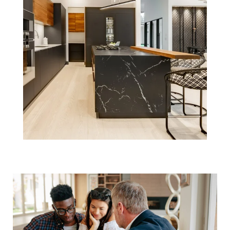
Understanding
the Recent NAR
Settlement:
Implications and
Next Steps