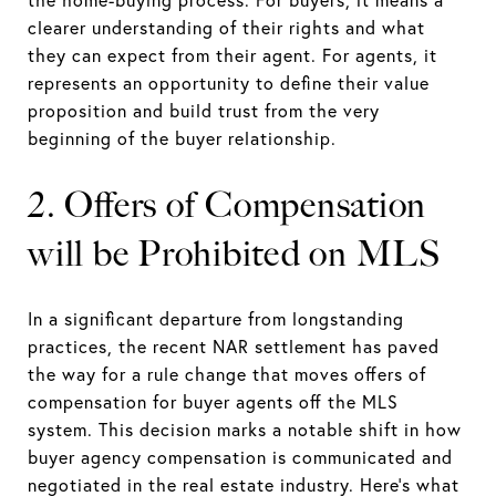
the home-buying process. For buyers, it means a
clearer understanding of their rights and what
they can expect from their agent. For agents, it
represents an opportunity to define their value
proposition and build trust from the very
beginning of the buyer relationship.
2. Offers of Compensation
will be Prohibited on MLS
In a significant departure from longstanding
practices, the recent NAR settlement has paved
the way for a rule change that moves offers of
compensation for buyer agents off the MLS
system. This decision marks a notable shift in how
buyer agency compensation is communicated and
negotiated in the real estate industry. Here’s what