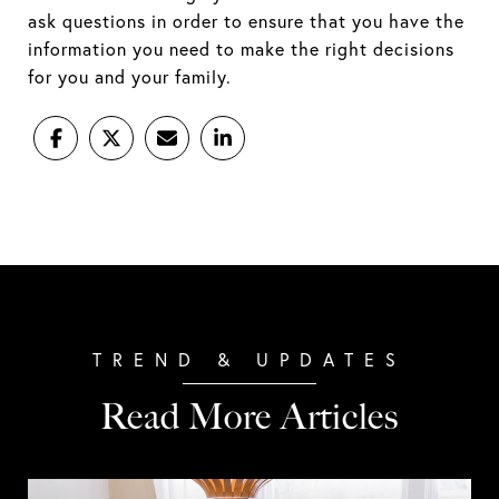
ask questions in order to ensure that you have the
information you need to make the right decisions
for you and your family.
Read More Articles