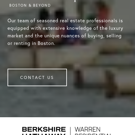
Our team of seasoned real estate professionals is
equipped with extensive knowledge of the luxury
market and the unique nuances of buying, selling
or renting in Boston.
CONTACT US