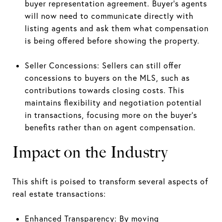
buyer representation agreement. Buyer’s agents
will now need to communicate directly with
listing agents and ask them what compensation
is being offered before showing the property.
Seller Concessions: Sellers can still offer
concessions to buyers on the MLS, such as
contributions towards closing costs. This
maintains flexibility and negotiation potential
in transactions, focusing more on the buyer's
benefits rather than on agent compensation.
Impact on the Industry
This shift is poised to transform several aspects of
real estate transactions:
Enhanced Transparency: By moving