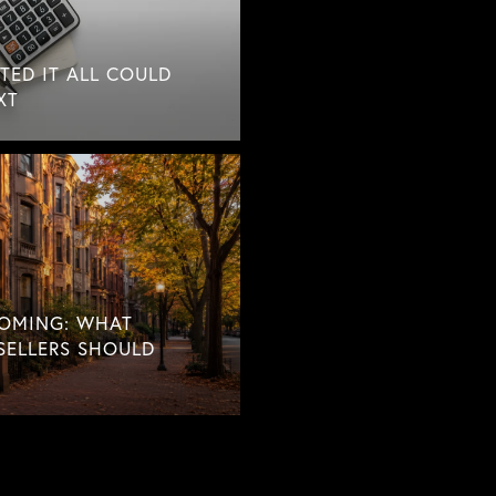
TED IT ALL COULD
XT
COMING: WHAT
SELLERS SHOULD