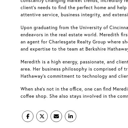
constantly changing market trends, incredibly res
client's needs to find the perfect home and hel
attentive service, business integrity, and exte
Upon graduating from the University of Cincinn
endeavors in the real estate world. Meredith fir
an agent for Charlesgate Realty Group where she
and expertise to the team at Berkshire Hathawa
Meredith is a high energy, passionate, and client
area. Her business philosophy is comprised of tra
Hathaway’s commitment to technology and client 
When she’s not in the office, one can find Meredi
coffee shop. She also stays involved in the co