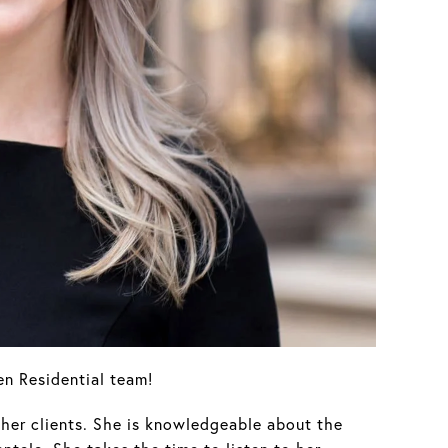
n Residential team!
her clients. She is knowledgeable about the