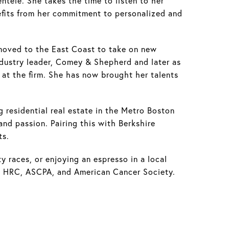
entele. She takes the time to listen to her
nefits from her commitment to personalized and
 moved to the East Coast to take on new
industry leader, Comey & Shepherd and later as
at the firm. She has now brought her talents
g residential real estate in the Metro Boston
and passion. Pairing this with Berkshire
ts.
ty races, or enjoying an espresso in a local
ke HRC, ASCPA, and American Cancer Society.