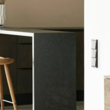
come to the T
Meredith Kiep