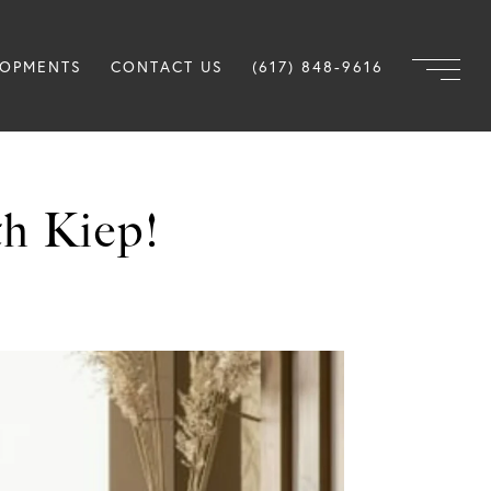
LOPMENTS
CONTACT US
(617) 848-9616
h Kiep!