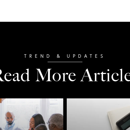
ead More Articl