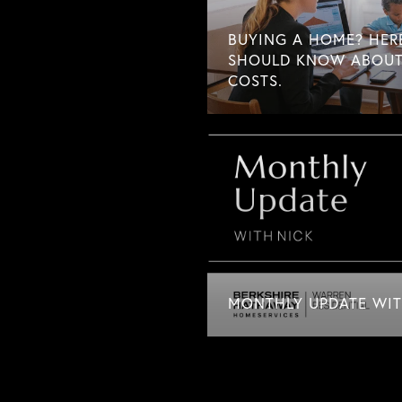
BUYING A HOME? HER
SHOULD KNOW ABOUT
COSTS.
MONTHLY UPDATE WITH