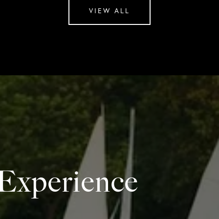
VIEW ALL
 Experience