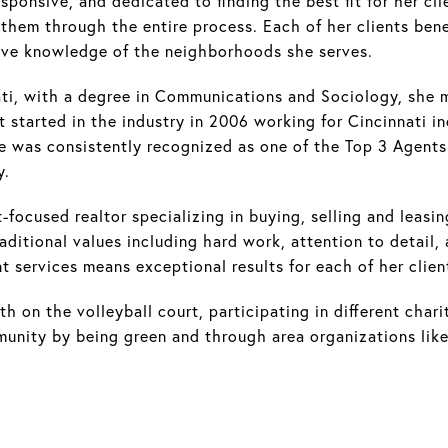
ponsive, and dedicated to finding the best fit for her cli
p them through the entire process. Each of her clients be
nsive knowledge of the neighborhoods she serves.
ati, with a degree in Communications and Sociology, she
st started in the industry in 2006 working for Cincinnati 
 was consistently recognized as one of the Top 3 Agents 
y.
-focused realtor specializing in buying, selling and leasin
ditional values including hard work, attention to detail, 
services means exceptional results for each of her clien
th on the volleyball court, participating in different chari
mmunity by being green and through area organizations li