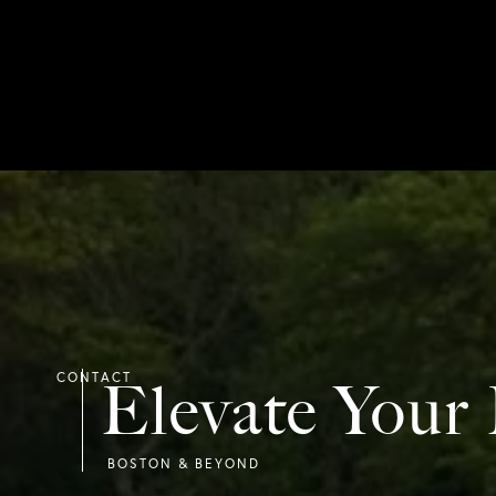
Elevate Your