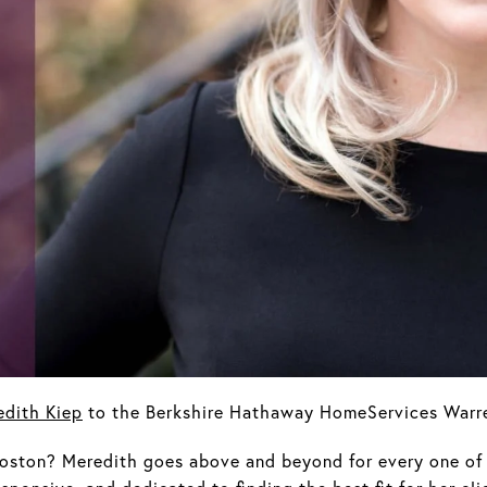
edith Kiep
to the Berkshire Hathaway HomeServices Warre
oston? Meredith goes above and beyond for every one of 