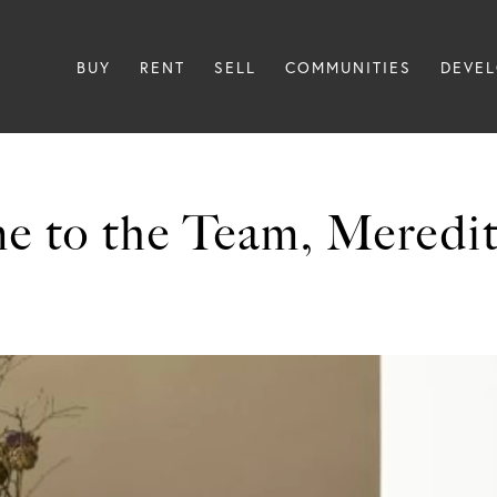
BUY
RENT
SELL
COMMUNITIES
DEVE
e to the Team, Meredit