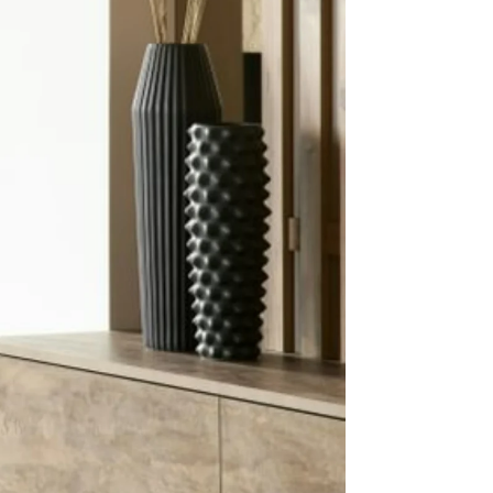
eam,
!