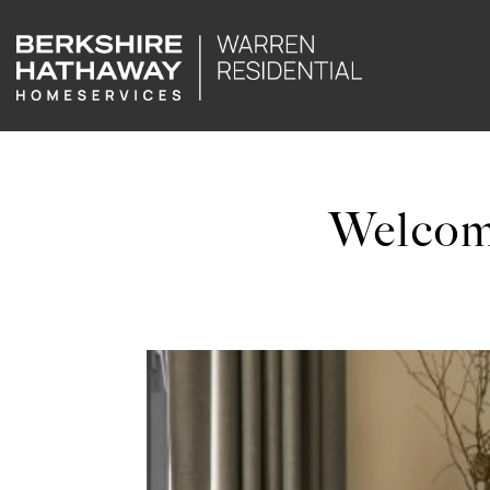
Welcom