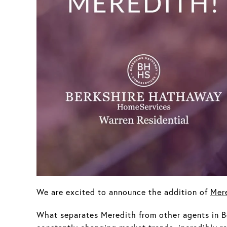
We are excited to announce the addition of
Mer
What separates Meredith from other agents in B