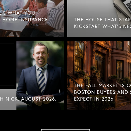
E'S WHAT YOU
 HOME INSURANCE
THE HOUSE THAT STAR
KICKSTART WHAT'S NE
THE FALL MARKET IS 
BOSTON BUYERS AND 
 NICK. AUGUST 2026.
EXPECT IN 2026