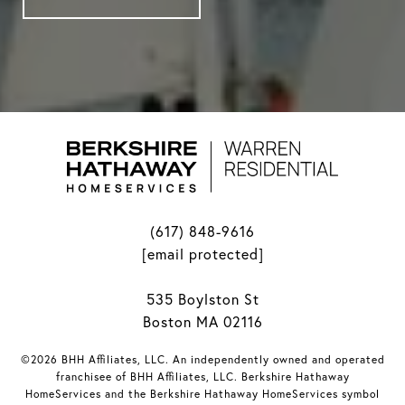
(617) 848-9616
[email protected]
535 Boylston St
Boston MA 02116
©2026 BHH Affiliates, LLC. An independently owned and operated
franchisee of BHH Affiliates, LLC. Berkshire Hathaway
HomeServices and the Berkshire Hathaway HomeServices symbol