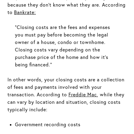
because they don't know what they are. According
to
Bankrate
:
"Closing costs are the fees and expenses
you must pay before becoming the legal
owner of a house, condo or townhome.
Closing costs vary depending on the
purchase price of the home and how it's
being financed."
In other words, your closing costs are a collection
of fees and payments involved with your
transaction. According to
Freddie Mac
, while they
can vary by location and situation, closing costs
typically include:
Government recording costs