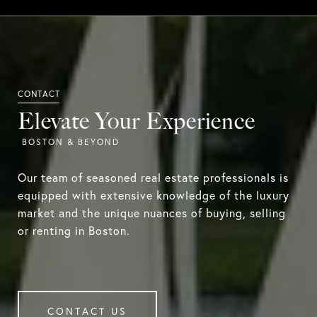
Elevate Your Experience
Our team of seasoned real estate professionals is
equipped with extensive knowledge of the luxury
market and the unique nuances of buying, selling
or renting in Boston.
CONTACT US