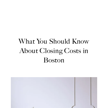
What You Should Know
About Closing Costs in
Boston