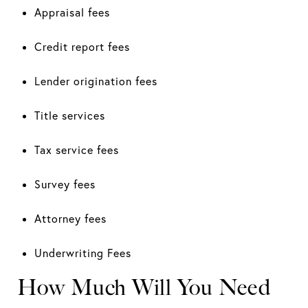
Appraisal fees
Credit report fees
Lender origination fees
Title services
Tax service fees
Survey fees
Attorney fees
Underwriting Fees
How Much Will You Need