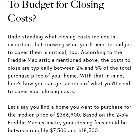
To Budget for Closing
Costs?
Understanding what closing costs include is
important, but knowing what you'll need to budget
to cover them is critical, too. According to the
Freddie Mac article mentioned above, the costs to
close are typically between 2% and 5% of the total
purchase price of your home. With that in mind,
here's how you can get an idea of what you'll need
to cover your closing costs.
Let's say you find a home you want to purchase for
the
median price
of $366,900. Based on the 2-5%
Freddie Mac estimate, your closing fees could be
between roughly $7,500 and $18,500.