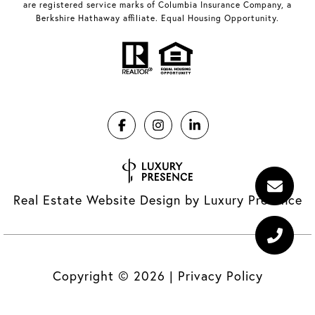
are registered service marks of Columbia Insurance Company, a
Berkshire Hathaway affiliate. Equal Housing Opportunity.
Real Estate Website Design by
Luxury Presence
Copyright ©
2026
|
Privacy Policy