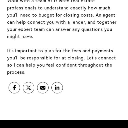
Work with a team of trusted real estate
professionals to understand exactly how much
you'll need to
budget
for closing costs. An agent
can help connect you with a lender, and together
your expert team can answer any questions you
might have.
It's important to plan for the fees and payments
you'll be responsible for at closing. Let's connect
so I can help you feel confident throughout the
process.