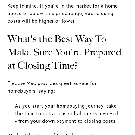
Keep in mind, if you're in the market for a home
above or below this price range, your closing
costs will be higher or lower.
What's the Best Way To
Make Sure You're Prepared
at Closing Time?
Freddie Mac provides great advice for
homebuyers,
saying
:
As you start your homebuying journey, take
the time to get a sense of all costs involved
- from your down payment to closing costs.