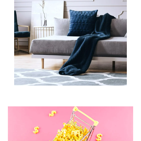
What You
Should Know
About Closing
Costs in Boston