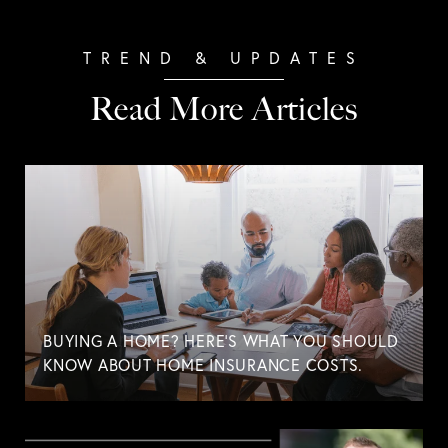
Read More Articles
BUYING A HOME? HERE'S WHAT YOU SHOULD
KNOW ABOUT HOME INSURANCE COSTS.