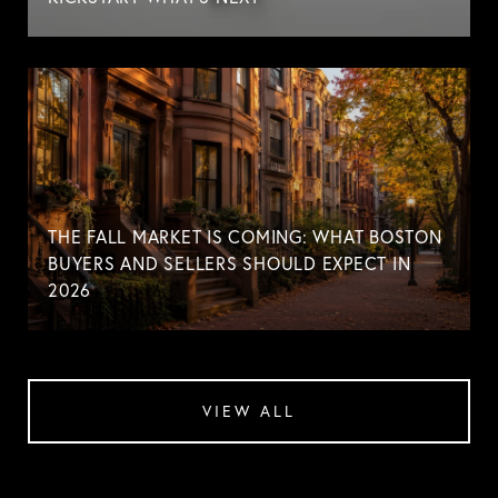
THE FALL MARKET IS COMING: WHAT BOSTON
BUYERS AND SELLERS SHOULD EXPECT IN
2026
VIEW ALL