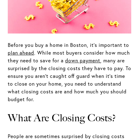
Before you buy a home in Boston, it's important to
plan ahead
. While most buyers consider how much
they need to save for a
down payment
, many are
surprised by the closing costs they have to pay. To
ensure you aren't caught off guard when it's time
to close on your home, you need to understand
what closing costs are and how much you should
budget for.
What Are Closing Costs?
People are sometimes surprised by closing costs