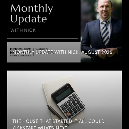
MONTHLY UPDATE WITH NICK. AUGUST 2026.
THE HOUSE THAT STARTED IT ALL COULD
KICKSTART WHAT'S NEXT