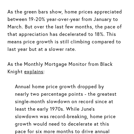
As the green bars show, home prices appreciated
between 19-20% year-over-year from January to
March. But over the last few months, the pace of
that appreciation has decelerated to 18%. This
means price growth is still climbing compared to
last year but at a slower rate.
As the Monthly Mortgage Monitor from Black
Knight
explains
:
Annual home price growth dropped by
nearly two percentage points - the greatest
single-month slowdown on record since at
least the early 1970s. While June's
slowdown was record-breaking, home price
growth would need to decelerate at this
pace for six more months to drive annual