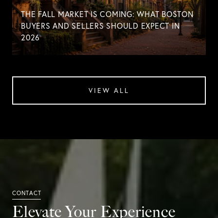
THE FALL MARKET IS COMING: WHAT BOSTON
BUYERS AND SELLERS SHOULD EXPECT IN
2026
VIEW ALL
Elevate Your Experience