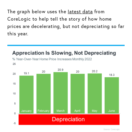
The graph below uses the
latest data
from
CoreLogic to help tell the story of how home
prices are decelerating, but not depreciating so far
this year.