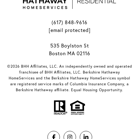
(617) 848-9616
[email protected]
535 Boylston St
Boston MA 02116
©2026 BHH Affiliates, LLC. An independently owned and operated
franchisee of BHH Affiliates, LLC. Berkshire Hathaway
HomeServices and the Berkshire Hathaway HomeServices symbol
are registered service marks of Columbia Insurance Company, a
Berkshire Hathaway affiliate. Equal Housing Opportunity.