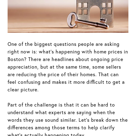
One of the biggest questions people are asking
right now is: what's happening with home prices in
Boston? There are headlines about ongoing price
appreciation, but at the same time, some sellers
are reducing the price of their homes. That can
feel confusing and makes it more difficult to get a
clear picture.
Part of the challenge is that it can be hard to
understand what experts are saying when the
words they use sound similar. Let's break down the
differences among those terms to help clarify
what's actually happening today.