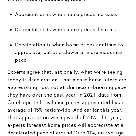
Appreciation is when home prices increase.
Depreciation is when home prices decrease.
Deceleration is when home prices continue to
appreciate, but at a slower or more moderate
pace.
Experts agree that, nationally, what we're seeing
today is deceleration. That means home prices are
appreciating, just not at the record-breaking pace
they have over the past year. In 2021,
data
from
CoreLogic tells us home prices appreciated by an
average of 15% nationwide. And earlier this year,
that appreciation was upward of 20%. This year,
experts forecast
home prices will appreciate at a
decelerated pace of around 10 to 11%, on average.