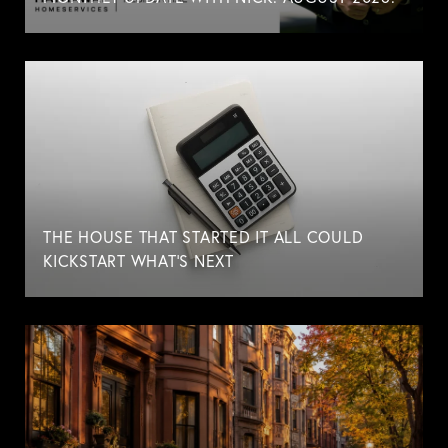
THE HOUSE THAT STARTED IT ALL COULD
KICKSTART WHAT'S NEXT