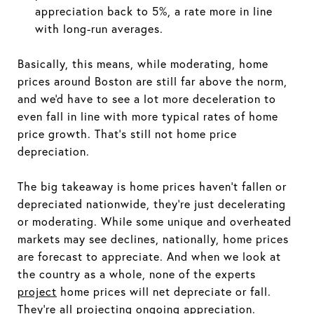
appreciation back to 5%, a rate more in line
with long-run averages.
Basically, this means, while moderating, home
prices around Boston are still far above the norm,
and we'd have to see a lot more deceleration to
even fall in line with more typical rates of home
price growth. That's still not home price
depreciation.
The big takeaway is home prices haven't fallen or
depreciated nationwide, they're just decelerating
or moderating. While some unique and overheated
markets may see declines, nationally, home prices
are forecast to appreciate. And when we look at
the country as a whole, none of the experts
project
home prices will net depreciate or fall.
They're all projecting ongoing appreciation.