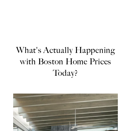
What's Actually Happening
with Boston Home Prices
Today?