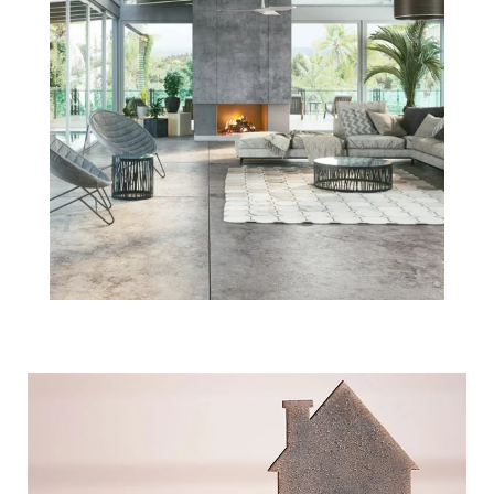
What's Actually
Happening with
Boston Home
Prices Today?