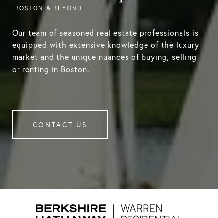
Our team of seasoned real estate professionals is
equipped with extensive knowledge of the luxury
market and the unique nuances of buying, selling
or renting in Boston.
CONTACT US