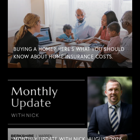
BUYING A HOME? HERE'S WHAT YOU SHOULD
KNOW ABOUT HOME INSURANCE COSTS.
MONTHLY UPDATE WITH NICK. AUGUST 2026.