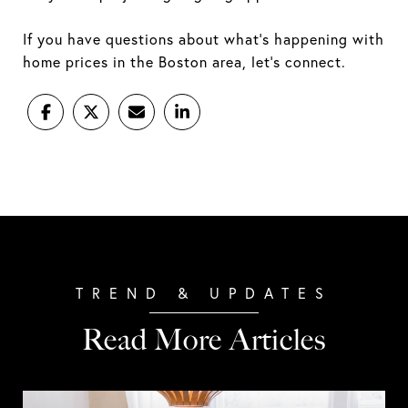
If you have questions about what's happening with
home prices in the Boston area, let's connect.
Read More Articles