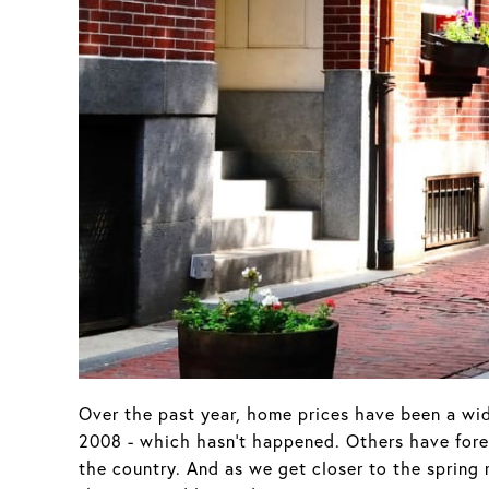
Over the past year, home prices have been a wid
2008 - which hasn't happened. Others have forec
the country. And as we get closer to the spring 