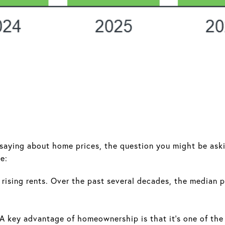
 saying about home prices, the question you might be aski
e:
rising rents. Over the past several decades, the median p
A key advantage of homeownership is that it's one of the