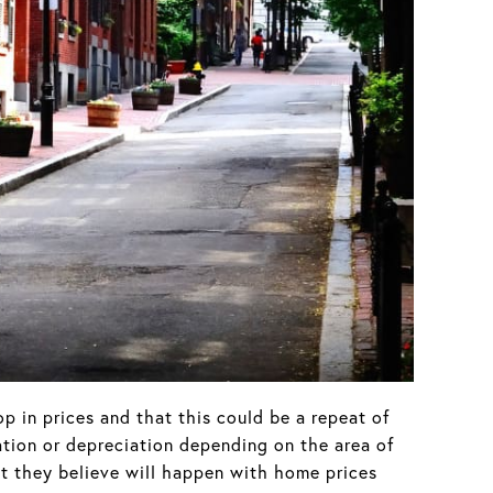
p in prices and that this could be a repeat of
ation or depreciation depending on the area of
at they believe will happen with home prices