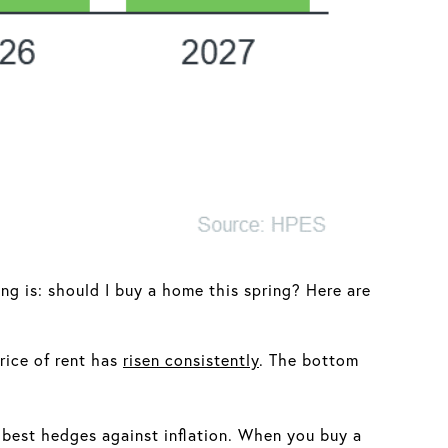
ng is: should I buy a home this spring? Here are
rice of rent has
risen consistently
. The bottom
 best hedges against inflation. When you buy a