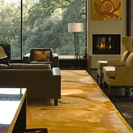
s Ahead for 
e Prices in 