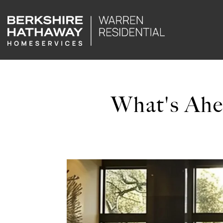
What's Ahe