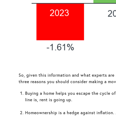
So, given this information and what experts are
three reasons you should consider making a mov
Buying a home helps you escape the cycle of 
line is, rent is going up.
Homeownership is a hedge against inflation. 