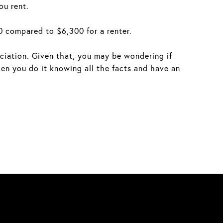
ou rent.
 compared to $6,300 for a renter.
eciation. Given that, you may be wondering if
n you do it knowing all the facts and have an