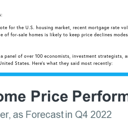
s:
ote for the U.S. housing market, recent mortgage rate vo
e of for-sale homes is likely to keep price declines mode
a panel of over 100 economists, investment strategists, a
United States. Here's what they said most recently: