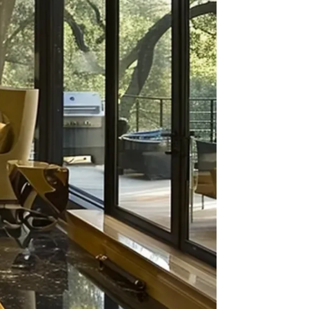
Boston
2023