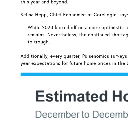
this year and beyond.
Selma Hepp, Chief Economist at CoreLogic, say
While 2023 kicked off on a more optimistic n
remains. Nevertheless, the continued shortag
to trough.
Additionally, every quarter, Pulsenomics
surveys
year expectations for future home prices in the 