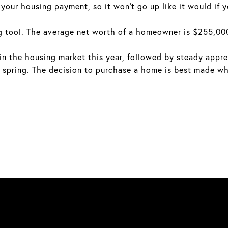
our housing payment, so it won't go up like it would if y
 tool. The average net worth of a homeowner is $255,000
 in the housing market this year, followed by steady appr
spring. The decision to purchase a home is best made whe