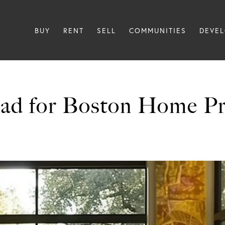
BUY
RENT
SELL
COMMUNITIES
DEVE
ad for Boston Home Pri