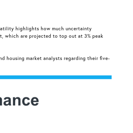
latility highlights how much uncertainty
st, which are projected to top out at 3% peak
nd housing market analysts regarding their five-