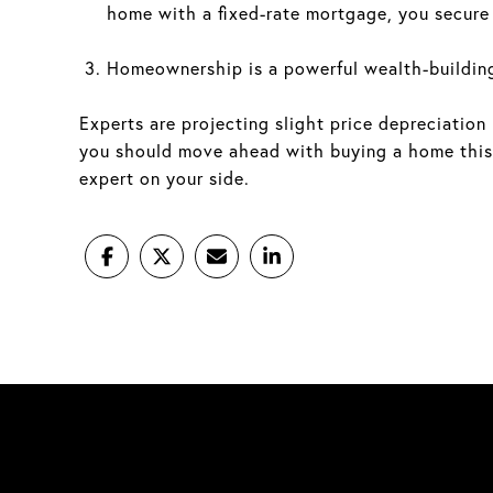
home with a fixed-rate mortgage, you secure y
Homeownership is a powerful wealth-building
Experts are projecting slight price depreciation
you should move ahead with buying a home this 
expert on your side.