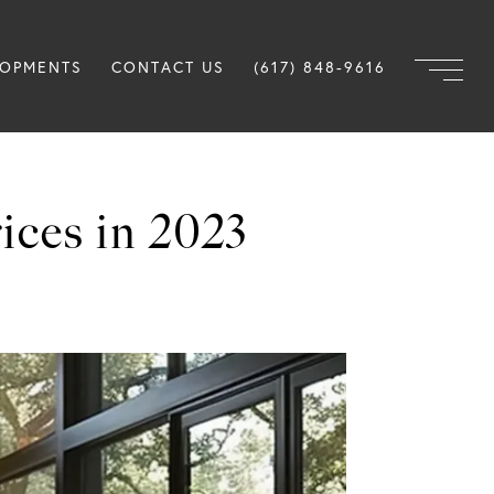
LOPMENTS
CONTACT US
(617) 848-9616
ces in 2023