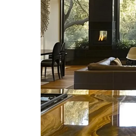
What'
Hom