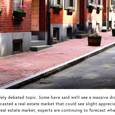
ely debated topic. Some have said we'll see a massive dro
asted a real estate market that could see slight appreci
real estate market, experts are continuing to forecast wh