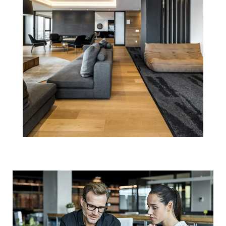
What's Going on
with Home
Prices? Ask a
Professional