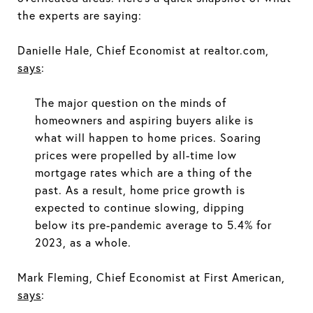
the experts are saying:
Danielle Hale, Chief Economist at realtor.com,
says
:
The major question on the minds of
homeowners and aspiring buyers alike is
what will happen to home prices. Soaring
prices were propelled by all-time low
mortgage rates which are a thing of the
past. As a result, home price growth is
expected to continue slowing, dipping
below its pre-pandemic average to 5.4% for
2023, as a whole.
Mark Fleming, Chief Economist at First American,
says
: