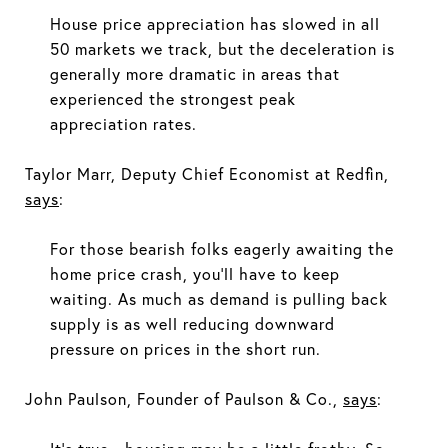
House price appreciation has slowed in all
50 markets we track, but the deceleration is
generally more dramatic in areas that
experienced the strongest peak
appreciation rates.
Taylor Marr, Deputy Chief Economist at Redfin,
says
:
For those bearish folks eagerly awaiting the
home price crash, you'll have to keep
waiting. As much as demand is pulling back
supply is as well reducing downward
pressure on prices in the short run.
John Paulson, Founder of Paulson & Co.,
says
: