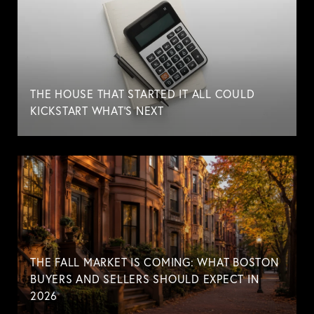
THE HOUSE THAT STARTED IT ALL COULD
KICKSTART WHAT'S NEXT
THE FALL MARKET IS COMING: WHAT BOSTON
BUYERS AND SELLERS SHOULD EXPECT IN
2026