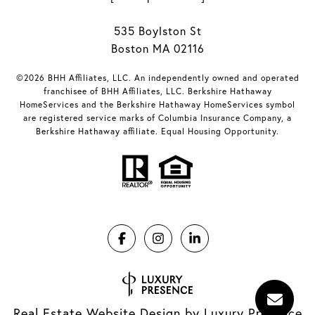
535 Boylston St
Boston MA 02116
©2026 BHH Affiliates, LLC. An independently owned and operated
franchisee of BHH Affiliates, LLC. Berkshire Hathaway
HomeServices and the Berkshire Hathaway HomeServices symbol
are registered service marks of Columbia Insurance Company, a
Berkshire Hathaway affiliate. Equal Housing Opportunity.
Real Estate Website Design by
Luxury Presence