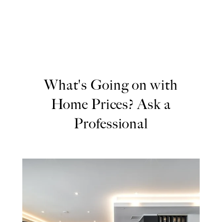
What's Going on with
Home Prices? Ask a
Professional