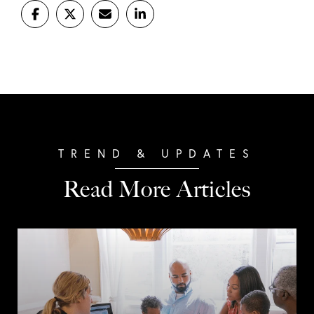
Read More Articles