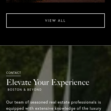
VIEW ALL
Elevate Your Experience
Our team of seasoned real estate professionals is
equipped with extensive knowledge of the luxury