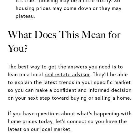
It's true - housing may be a little frothy. So
housing prices may come down or they may
plateau.
What Does This Mean for
You?
The best way to get the answers you need is to
lean on a local
real estate advisor
. They'll be able
to explain the latest trends in your specific market
so you can make a confident and informed decision
on your next step toward buying or selling a home.
If you have questions about what's happening with
home prices today, let's connect so you have the
latest on our local market.