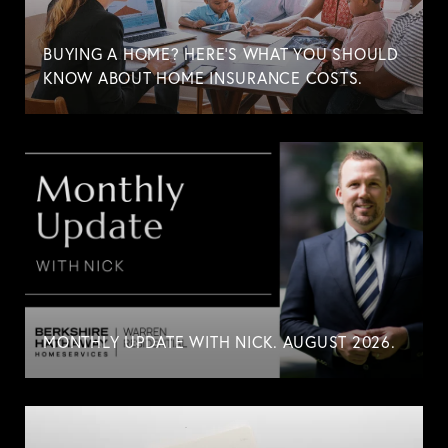
BUYING A HOME? HERE'S WHAT YOU SHOULD
KNOW ABOUT HOME INSURANCE COSTS.
MONTHLY UPDATE WITH NICK. AUGUST 2026.