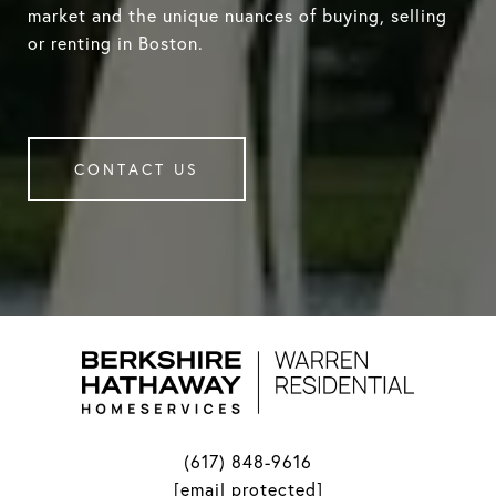
market and the unique nuances of buying, selling
or renting in Boston.
CONTACT US
(617) 848-9616
[email protected]