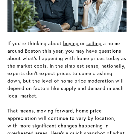
If you're thinking about
buying
or
selling
a home
around Boston this year, you may have questions
about what's happening with home prices today as
the market cools. In the simplest sense, nationally,
experts don't expect prices to come crashing
down, but the level of
home price moderation
will
depend on factors like supply and demand in each
local market.
That means, moving forward, home price
appreciation will continue to vary by location,
with more significant changes happening in
overheated areas. Here's a quick snapshot of what