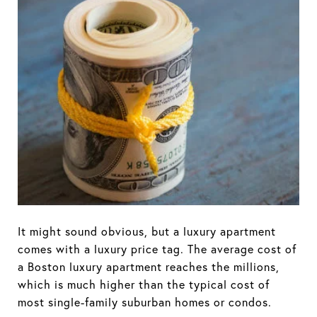
It might sound obvious, but a luxury apartment
comes with a luxury price tag. The average cost of
a Boston luxury apartment reaches the millions,
which is much higher than the typical cost of
most single-family suburban homes or condos.