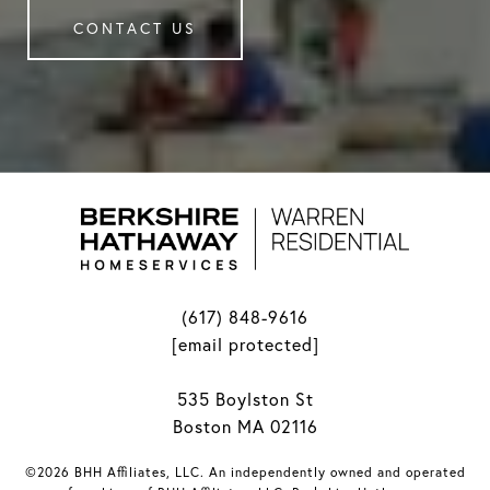
CONTACT US
(617) 848-9616
[email protected]
535 Boylston St
Boston MA 02116
©2026 BHH Affiliates, LLC. An independently owned and operated