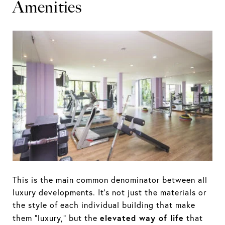
Amenities
This is the main common denominator between all
luxury developments. It’s not just the materials or
the style of each individual building that make
elevated way of life
them “luxury,” but the
that