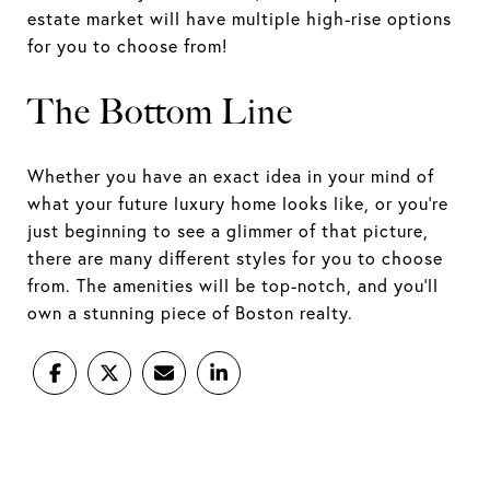
estate market will have multiple high-rise options
for you to choose from!
The Bottom Line
Whether you have an exact idea in your mind of
what your future luxury home looks like, or you’re
just beginning to see a glimmer of that picture,
there are many different styles for you to choose
from. The amenities will be top-notch, and you’ll
own a stunning piece of Boston realty.