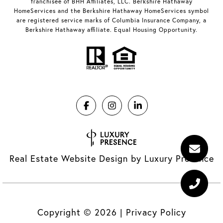
franchisee of BHH Affiliates, LLC. Berkshire Hathaway
HomeServices and the Berkshire Hathaway HomeServices symbol
are registered service marks of Columbia Insurance Company, a
Berkshire Hathaway affiliate. Equal Housing Opportunity.
Real Estate Website Design by
Luxury Presence
Copyright ©
2026
|
Privacy Policy