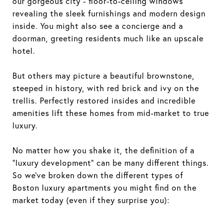
our gorgeous city - floor-to-ceiling windows
revealing the sleek furnishings and modern design
inside. You might also see a concierge and a
doorman, greeting residents much like an upscale
hotel.
But others may picture a beautiful brownstone,
steeped in history, with red brick and ivy on the
trellis. Perfectly restored insides and incredible
amenities lift these homes from mid-market to true
luxury.
No matter how you shake it, the definition of a
“luxury development” can be many different things.
So we’ve broken down the different types of
Boston luxury apartments you might find on the
market today (even if they surprise you):