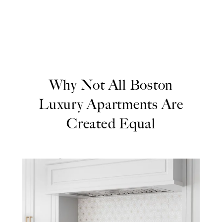
Why Not All Boston
Luxury Apartments Are
Created Equal