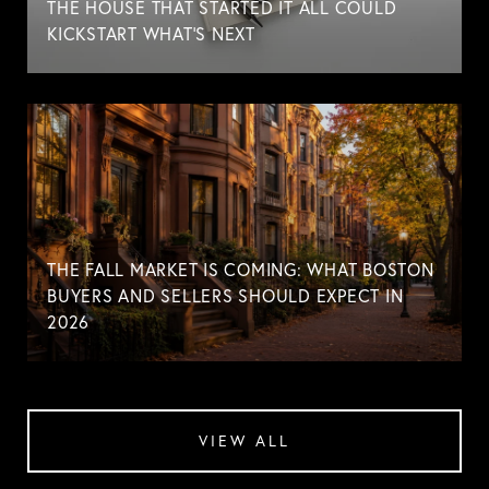
THE HOUSE THAT STARTED IT ALL COULD
KICKSTART WHAT'S NEXT
THE FALL MARKET IS COMING: WHAT BOSTON
BUYERS AND SELLERS SHOULD EXPECT IN
2026
VIEW ALL