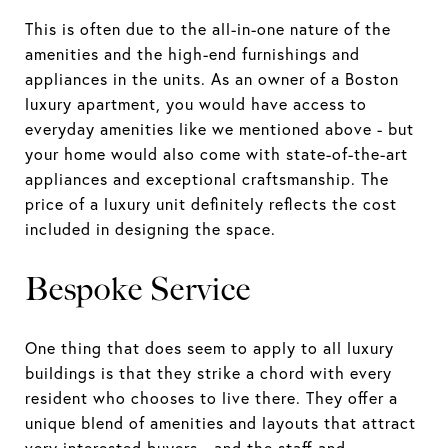
This is often due to the all-in-one nature of the
amenities and the high-end furnishings and
appliances in the units. As an owner of a Boston
luxury apartment, you would have access to
everyday amenities like we mentioned above - but
your home would also come with state-of-the-art
appliances and exceptional craftsmanship. The
price of a luxury unit definitely reflects the cost
included in designing the space.
Bespoke Service
One thing that does seem to apply to all luxury
buildings is that they strike a chord with every
resident who chooses to live there. They offer a
unique blend of amenities and layouts that attract
very interested buyers - and the staff and