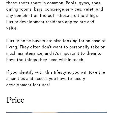
these spots share in common. Pools, gyms, spas,
dining rooms, bars, concierge services, valet, and
any combination thereof - these are the things
luxury development residents appreciate and
value.
Luxury home buyers are also looking for an ease of
living. They often don’t want to personally take on
much maintenance, and it’s important to them to
have the things they need within reach.
If you identify with this lifestyle, you will love the
amenities and access you have to luxury
development features!
Price