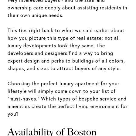
ownership care deeply about assisting residents in
their own unique needs.
This ties right back to what we said earlier about
how you picture this type of real estate: not all
luxury developments look they same. The
developers and designers find a way to bring
expert design and perks to buildings of all colors,
shapes, and sizes to attract buyers of any style.
Choosing the perfect luxury apartment for your
lifestyle will simply come down to your list of
“must-haves.” Which types of bespoke service and
amenities create the perfect living environment for
you?
Availability of Boston