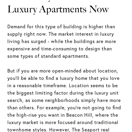
Luxury Apartments Now
Demand for this type of building is higher than
supply right now. The market interest in luxury
living has surged - while the buildings are more
expensive and time-consuming to design than
some types of standard apartments.
But if you are more open-minded about location,
you’ll be able to find a luxury home that you love
in a reasonable timeframe. Location seems to be
the biggest limiting factor during the luxury unit
search, as some neighborhoods simply have more
than others. For example, you’re not going to find
the high-rise you want in Beacon Hill, where the
luxury market is more focused around traditional
townhome styles. However, The Seaport real