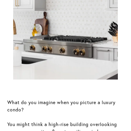
Why Not All
Boston Luxury
Apartments Are
Created Equal
What do you imagine when you picture a luxury
condo?
You might think a high-rise building overlooking