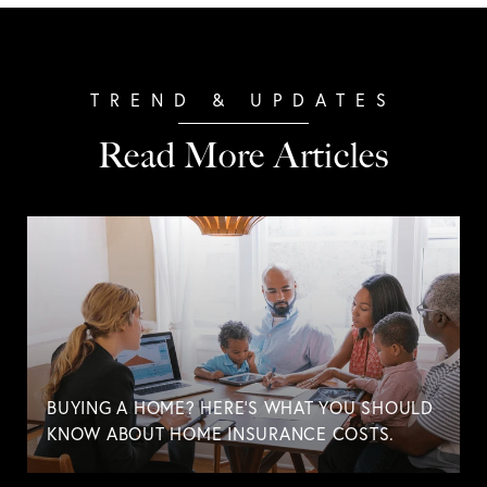
Read More Articles
BUYING A HOME? HERE'S WHAT YOU SHOULD
KNOW ABOUT HOME INSURANCE COSTS.