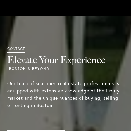
Elevate Your Experience
Our team of seasoned real estate professionals is
equipped with extensive knowledge of the luxury
market and the unique nuances of buying, selling
or renting in Boston.