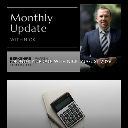
MONTHLY UPDATE WITH NICK. AUGUST 2026.