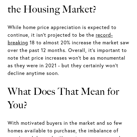
the Housing Market?
While home price appreciation is expected to
continue, it isn't projected to be the
record-
breaking
18 to almost 20% increase the market saw
over the past 12 months. Overall, it's important to
note that price increases won't be as monumental
as they were in 2021 - but they certainly won't
decline anytime soon.
What Does That Mean for
You?
With motivated buyers in the market and so few
homes available to purchase, the imbalance of