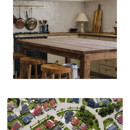
What Everyone
Wants To Know:
Will Home
Prices Decline in
2022?