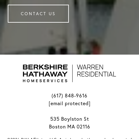
CONTACT US
(617) 848-9616
[email protected]
535 Boylston St
Boston MA 02116