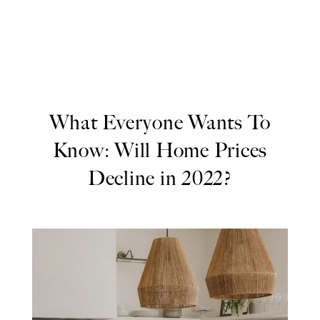
What Everyone Wants To
Know: Will Home Prices
Decline in 2022?