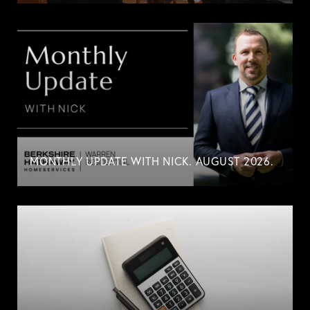
MONTHLY UPDATE WITH NICK. AUGUST 2026.