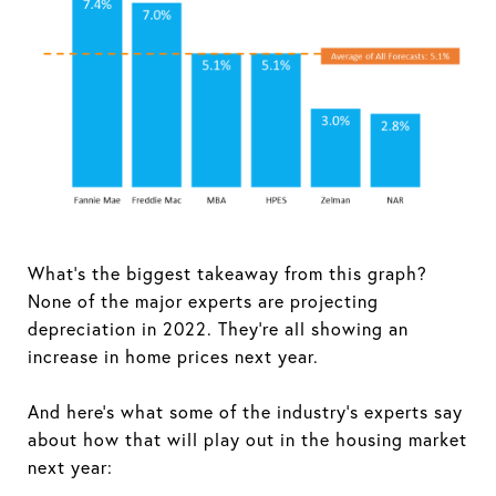
What's the biggest takeaway from this graph?
None of the major experts are projecting
depreciation in 2022. They're all showing an
increase in home prices next year.
And here's what some of the industry's experts say
about how that will play out in the housing market
next year: