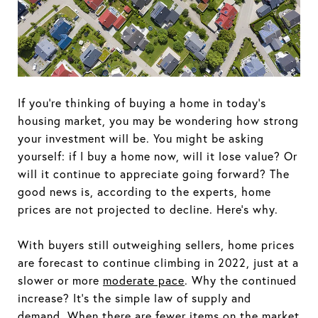
If you're thinking of buying a home in today's
housing market, you may be wondering how strong
your investment will be. You might be asking
yourself: if I buy a home now, will it lose value? Or
will it continue to appreciate going forward? The
good news is, according to the experts, home
prices are not projected to decline. Here's why.
With buyers still outweighing sellers, home prices
are forecast to continue climbing in 2022, just at a
slower or more
moderate pace
. Why the continued
increase? It's the simple law of supply and
demand. When there are fewer items on the market