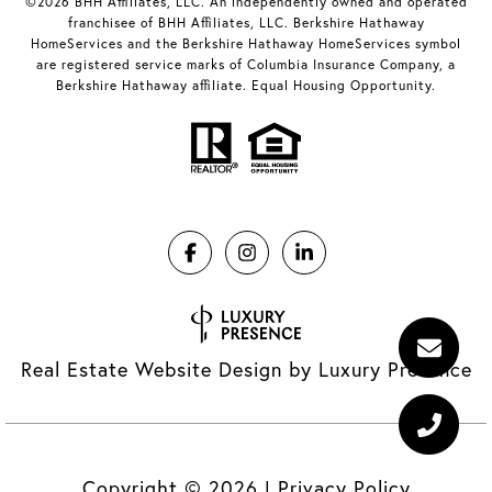
©2026 BHH Affiliates, LLC. An independently owned and operated
franchisee of BHH Affiliates, LLC. Berkshire Hathaway
HomeServices and the Berkshire Hathaway HomeServices symbol
are registered service marks of Columbia Insurance Company, a
Berkshire Hathaway affiliate. Equal Housing Opportunity.
Real Estate Website Design by
Luxury Presence
Copyright ©
2026
|
Privacy Policy