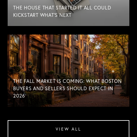
THE HOUSE THAT STARTED IT ALL COULD
KICKSTART WHAT'S NEXT
THE FALL MARKET IS COMING: WHAT BOSTON
BUYERS AND SELLERS SHOULD EXPECT IN
2026
VIEW ALL