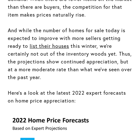
than there are buyers, the competition for that
item makes prices naturally rise.
And while the number of homes for sale today is
expected to improve with more sellers getting
ready to
list their houses
this winter, we're
certainly not out of the inventory woods yet. Thus,
the projections show continued appreciation, but
at a more moderate rate than what we've seen over
the past year.
Here's a look at the latest 2022 expert forecasts
on home price appreciation: