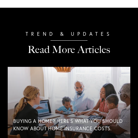
Read More Articles
BUYING A HOME? HERE'S WHAT YOU SHOULD
KNOW ABOUT HOME INSURANCE COSTS.