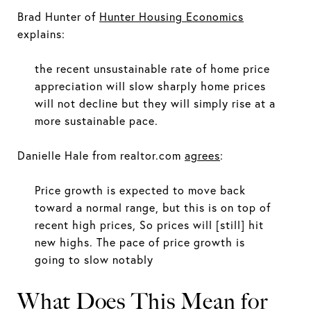
Brad Hunter of
Hunter Housing Economics
explains:
the recent unsustainable rate of home price
appreciation will slow sharply home prices
will not decline but they will simply rise at a
more sustainable pace.
Danielle Hale from realtor.com
agrees
:
Price growth is expected to move back
toward a normal range, but this is on top of
recent high prices, So prices will [still] hit
new highs. The pace of price growth is
going to slow notably
What Does This Mean for