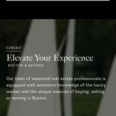
Elevate Your Experience
Our team of seasoned real estate professionals is
equipped with extensive knowledge of the luxury
market and the unique nuances of buying, selling
or renting in Boston.