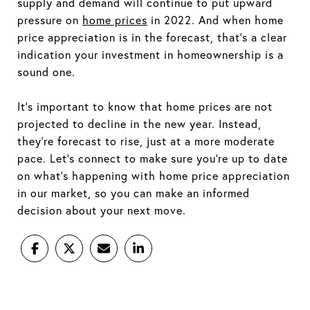
supply and demand will continue to put upward
pressure on
home prices
in 2022. And when home
price appreciation is in the forecast, that's a clear
indication your investment in homeownership is a
sound one.
It's important to know that home prices are not
projected to decline in the new year. Instead,
they're forecast to rise, just at a more moderate
pace. Let's connect to make sure you're up to date
on what's happening with home price appreciation
in our market, so you can make an informed
decision about your next move.