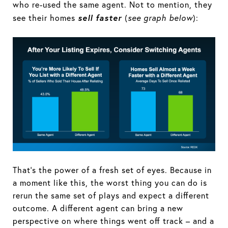
who re-used the same agent. Not to mention, they
sell faster
see their homes
(
see graph below
):
That’s the power of a fresh set of eyes. Because in
a moment like this, the worst thing you can do is
rerun the same set of plays and expect a different
outcome. A different agent can bring a new
perspective on where things went off track – and a