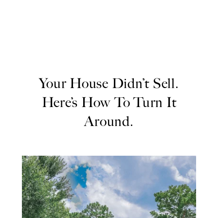
Your House Didn’t Sell.
Here’s How To Turn It
Around.