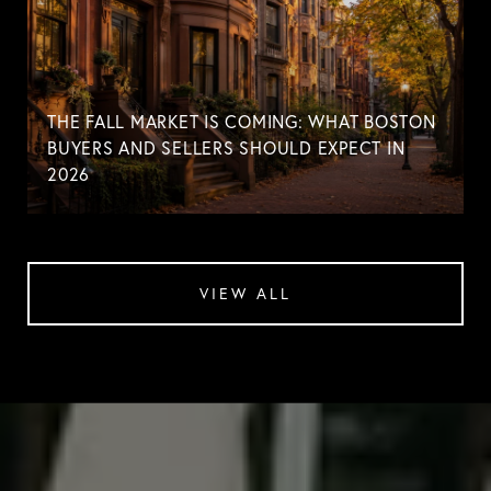
THE FALL MARKET IS COMING: WHAT BOSTON
BUYERS AND SELLERS SHOULD EXPECT IN
2026
VIEW ALL