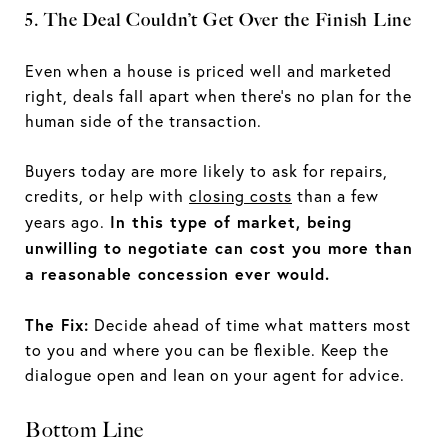
5. The Deal Couldn’t Get Over the Finish Line
Even when a house is priced well and marketed
right, deals fall apart when there’s no plan for the
human side of the transaction.
Buyers today are more likely to ask for repairs,
credits, or help with
closing costs
than a few
In this type of market, being
years ago.
unwilling to negotiate can cost you more than
a reasonable concession ever would.
The Fix:
Decide ahead of time what matters most
to you and where you can be flexible. Keep the
dialogue open and lean on your agent for advice.
Bottom Line