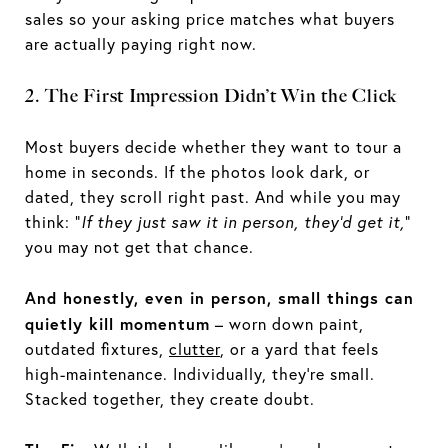
sales so your asking price matches what buyers
are actually paying right now.
2. The First Impression Didn’t Win the Click
Most buyers decide whether they want to tour a
home in seconds. If the photos look dark, or
dated, they scroll right past. And while you may
think: “
If they just saw it in person, they’d get it,
”
you may not get that chance.
And honestly, even in person, small things can
quietly kill momentum
– worn down paint,
outdated fixtures,
clutter
, or a yard that feels
high-maintenance. Individually, they’re small.
Stacked together, they create doubt.