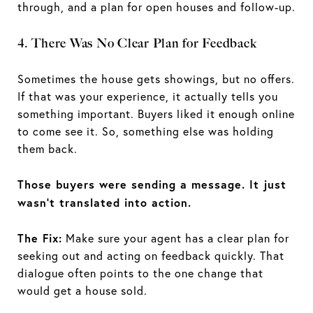
through, and a plan for open houses and follow-up.
4. There Was No Clear Plan for Feedback
Sometimes the house gets showings, but no offers.
If that was your experience, it actually tells you
something important. Buyers liked it enough online
to come see it. So, something else was holding
them back.
Those buyers were sending a message. It just
wasn’t translated into action.
The Fix:
Make sure your agent has a clear plan for
seeking out and acting on feedback quickly. That
dialogue often points to the one change that
would get a house sold.