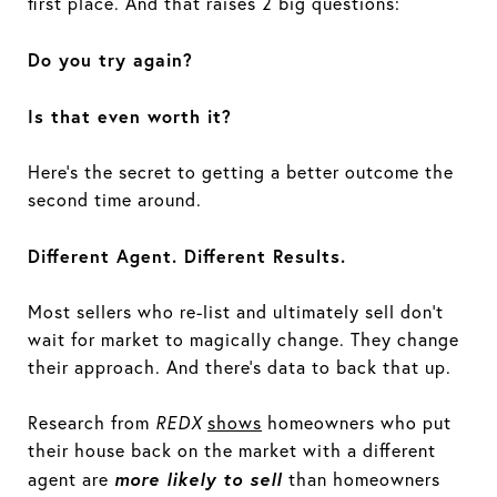
first place. And that raises 2 big questions:
Do you try again?
Is that even worth it?
Here’s the secret to getting a better outcome the
second time around.
Different Agent. Different Results.
Most sellers who re-list and ultimately sell don’t
wait for market to magically change. They change
their approach. And there’s data to back that up.
Research from
REDX
shows
homeowners who put
their house back on the market with a different
more likely to sell
agent are
than homeowners