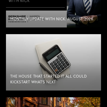
MONTHLY UPDATE WITH NICK. AUGUST 2026.
THE HOUSE THAT STARTED IT ALL COULD
KICKSTART WHAT'S NEXT