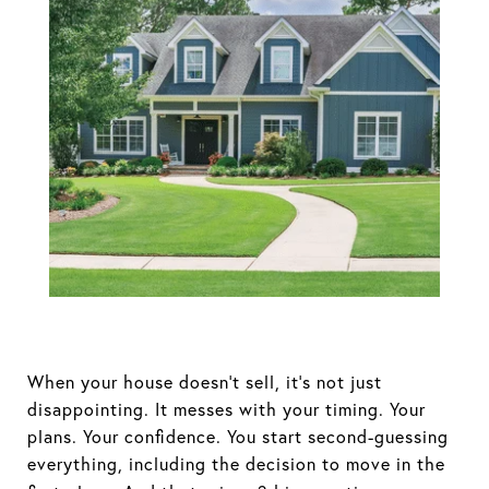
Your House
Didn’t Sell.
Here’s How To
Turn It Around.
When your house doesn’t sell, it’s not just
disappointing. It messes with your timing. Your
plans. Your confidence. You start second-guessing
everything, including the decision to move in the