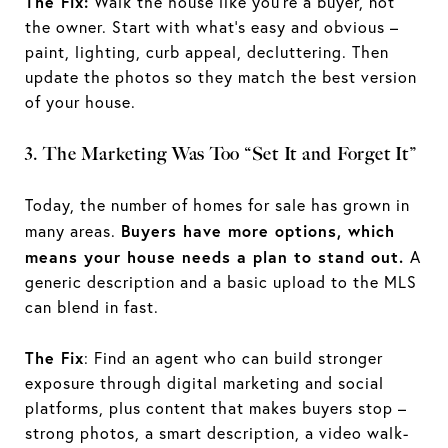
The Fix:
Walk the house like you’re a buyer, not
the owner. Start with what’s easy and obvious –
paint, lighting, curb appeal, decluttering. Then
update the photos so they match the best version
of your house.
3. The Marketing Was Too “Set It and Forget It”
Today, the number of homes for sale has grown in
Buyers have more options, which
many areas.
means your house needs a plan to stand out.
A
generic description and a basic upload to the MLS
can blend in fast.
The Fix
: Find an agent who can build stronger
exposure through digital marketing and social
platforms, plus content that makes buyers stop –
strong photos, a smart description, a video walk-