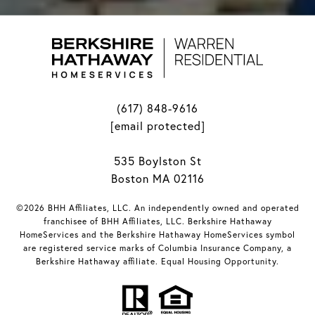
(617) 848-9616
[email protected]
535 Boylston St
Boston MA 02116
©2026 BHH Affiliates, LLC. An independently owned and operated
franchisee of BHH Affiliates, LLC. Berkshire Hathaway
HomeServices and the Berkshire Hathaway HomeServices symbol
are registered service marks of Columbia Insurance Company, a
Berkshire Hathaway affiliate. Equal Housing Opportunity.