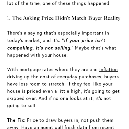
lot of the time, one of these things happened.
1. The Asking Price Didn’t Match Buyer Reality
There’s a saying that’s especially important in
“
if your price isn’t
today’s market, and it’s:
compelling, it’s not selling
.
” Maybe that’s what
happened with your house.
With mortgage rates where they are and
inflation
driving up the cost of everyday purchases, buyers
have less room to stretch. If they feel like your
house is priced even a
little high
, it’s going to get
skipped over. And if no one looks at it, it's not
going to sell.
The Fix
: Price to draw buyers in, not push them
away. Have an agent pull fresh data from recent