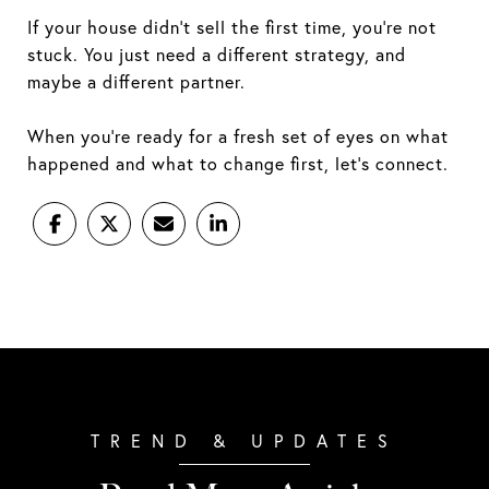
If your house didn’t sell the first time, you’re not
stuck. You just need a different strategy, and
maybe a different partner.
When you're ready for a fresh set of eyes on what
happened and what to change first, let’s connect.