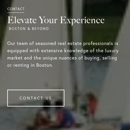
Elevate Your Experience
Our team of seasoned real estate professionals is
equipped with extensive knowledge of the luxury
market and the unique nuances of buying, selling
or renting in Boston.
CONTACT US