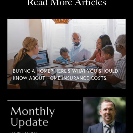
Read More Articles
BUYING A HOME? HERE'S WHAT YOU SHOULD
KNOW ABOUT HOME INSURANCE COSTS.