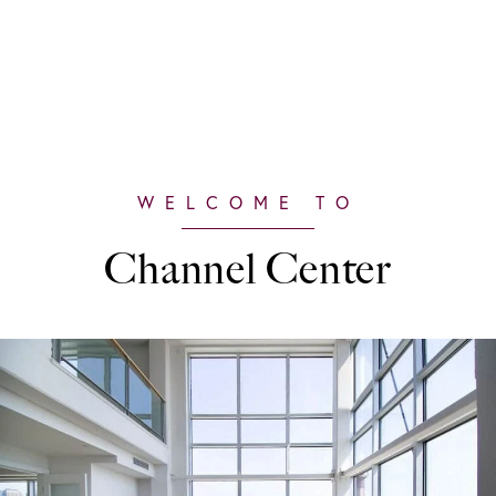
Channel Center