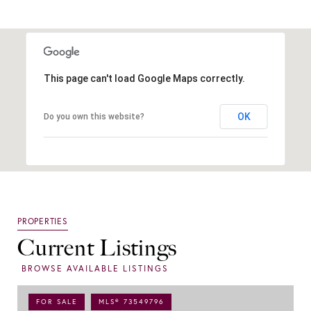
This page can't load Google Maps correctly.
OK
Do you own this website?
Current Listings
FOR SALE
MLS® 73549796