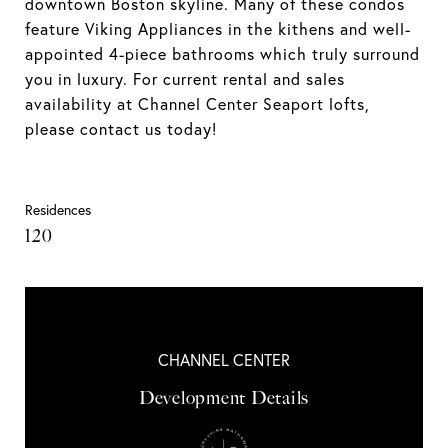
downtown Boston skyline. Many of these condos
feature Viking Appliances in the kithens and well-
appointed 4-piece bathrooms which truly surround
you in luxury. For current rental and sales
availability at Channel Center Seaport lofts,
please contact us today!
Residences
120
CHANNEL CENTER
Development Details