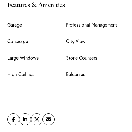
Features & Amenities
Garage
Professional Management
Concierge
City View
Large Windows
Stone Counters
High Ceilings
Balconies