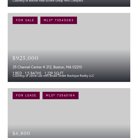
Courtesy of Boston Real Estate Group with Compass
FOR SALE
MLS® 73545083
$925,000
25 Channel Center # 212, Boston, MA 02210
1 BED
1.5 BATHS
1,229 SQ.FT.
Courtesy of Jamie Lee with Broad Street Boutique Realty LLC
FOR LEASE
MLS® 73560184
$6,800