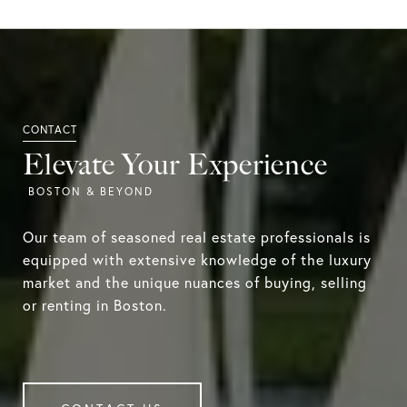
Elevate Your Experience
Our team of seasoned real estate professionals is
equipped with extensive knowledge of the luxury
market and the unique nuances of buying, selling
or renting in Boston.