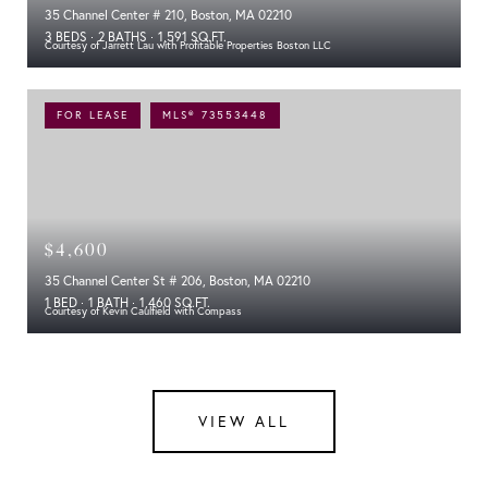
35 Channel Center # 210, Boston, MA 02210
3 BEDS
2 BATHS
1,591 SQ.FT.
Courtesy of Jarrett Lau with Profitable Properties Boston LLC
FOR LEASE
MLS® 73553448
$4,600
35 Channel Center St # 206, Boston, MA 02210
1 BED
1 BATH
1,460 SQ.FT.
Courtesy of Kevin Caulfield with Compass
VIEW ALL