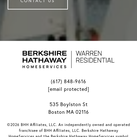
CONTACT US
(617) 848-9616
[email protected]
535 Boylston St
Boston MA 02116
©2026 BHH Affiliates, LLC. An independently owned and operated
franchisee of BHH Affiliates, LLC. Berkshire Hathaway
HomeServices and the Berkshire Hathaway HomeServices symbol