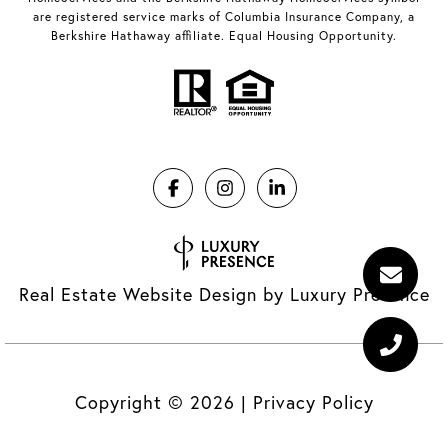
are registered service marks of Columbia Insurance Company, a
Berkshire Hathaway affiliate. Equal Housing Opportunity.
Real Estate Website Design by
Luxury Presence
Copyright ©
2026
|
Privacy Policy