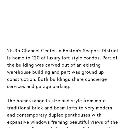
25-35 Channel Center in Boston's Seaport District
is home to 120 of luxury loft style condos. Part of
the building was carved out of an existing
warehouse building and part was ground up
construction. Both buildings share concierge
services and garage parking.
The homes range in size and style from more
traditional brick and beam lofts to very modern
and contemporary duplex penthouses with
expansive windows framing beautiful views of the