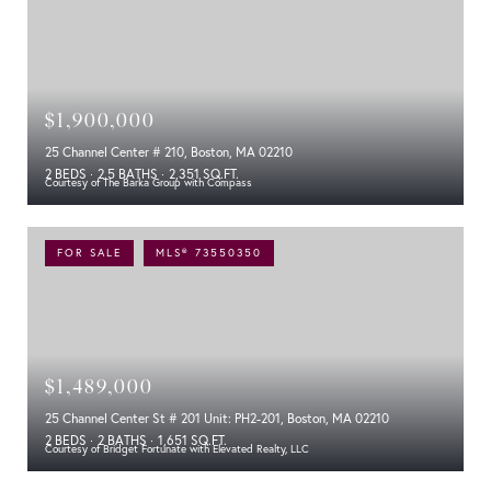
$1,900,000
25 Channel Center # 210, Boston, MA 02210
2 BEDS
2.5 BATHS
2,351 SQ.FT.
Courtesy of The Barka Group with Compass
FOR SALE
MLS® 73550350
$1,489,000
25 Channel Center St # 201 Unit: PH2-201, Boston, MA 02210
2 BEDS
2 BATHS
1,651 SQ.FT.
Courtesy of Bridget Fortunate with Elevated Realty, LLC