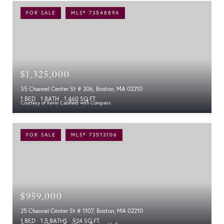
FOR SALE
MLS® 73548894
$1,325,000
35 Channel Center St # 206, Boston, MA 02210
1 BED
1 BATH
1,460 SQ.FT.
Courtesy of Kevin Caulfield with Compass
FOR SALE
MLS® 73513106
$959,000
25 Channel Center St # 1107, Boston, MA 02210
1 BED
1.5 BATHS
924 SQ.FT.