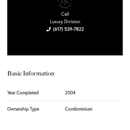
Call
Luxury Division
(617) 539-7822
Basic Information
Year Completed
2004
Ownership Type
Condominium