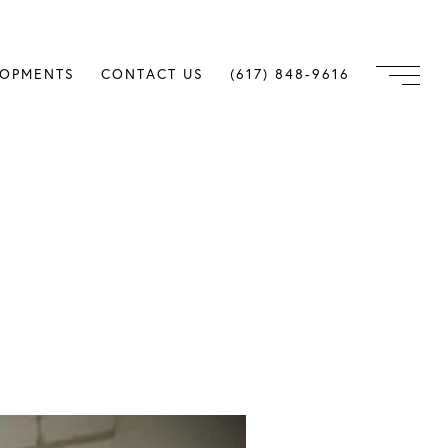
LOPMENTS
CONTACT US
(617) 848-9616