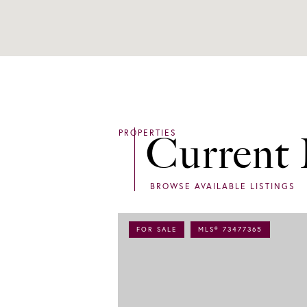
Current 
FOR SALE
MLS® 73477365