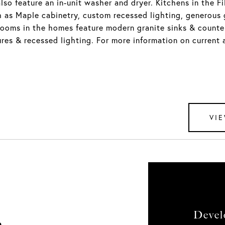
lso feature an in-unit washer and dryer. Kitchens in the F
 as Maple cabinetry, custom recessed lighting, generous 
rooms in the homes feature modern granite sinks & counter
ures & recessed lighting. For more information on current a
VIE
Devel