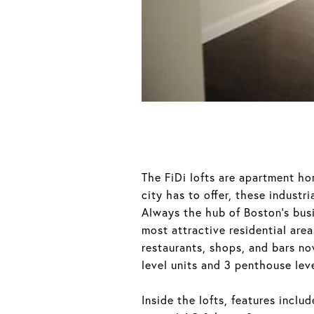
The FiDi lofts are apartment hom
city has to offer, these industr
Always the hub of Boston’s busi
most attractive residential ar
restaurants, shops, and bars no
level units and 3 penthouse leve
Inside the lofts, features incl