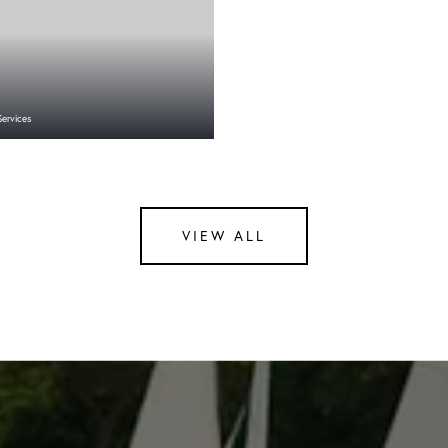
Services
VIEW ALL