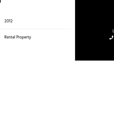
n
2012
Rental Property