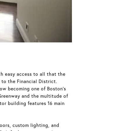
th easy access to all that the
to the Financial District.
 now becoming one of Boston’s
 Greenway and the multitude of
tor building features 16 main
loors, custom lighting, and