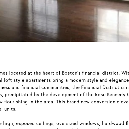
es located at the heart of Boston’s financial district. Wi
ial loft style apartments bring a modern style and elegance 
ness and financial communities, the Financial District is
eas, precipitated by the development of the Rose Kennedy
w flourishing in the area. This brand new conversion eleva
l units.
ude high, exposed ceilings, oversized windows, hardwood f