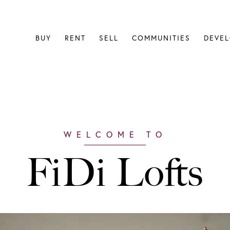
BUY
RENT
SELL
COMMUNITIES
DEVE
FiDi Lofts