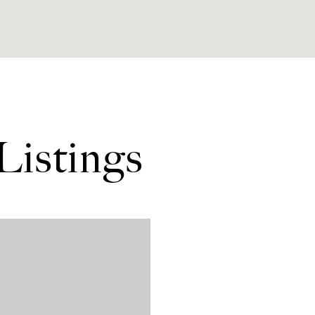
Listings