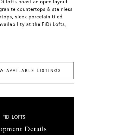
iDi lofts boast an open layout
granite countertops & stainless
tops, sleek porcelain tiled
vailability at the FiDi Lofts,
W AVAILABLE LISTINGS
FIDI LOFTS
opment Details