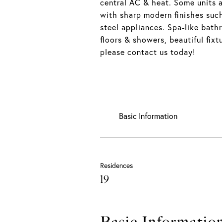
central AC & heat. Some units a
with sharp modern finishes such
steel appliances. Spa-like bath
floors & showers, beautiful fixt
please contact us today!
Basic Information
Residences
19