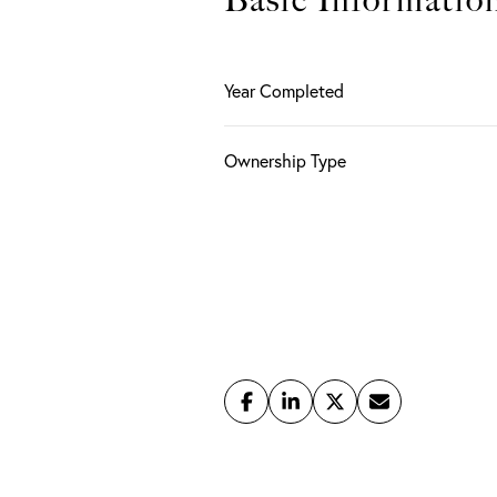
Basic Informatio
Year Completed
Ownership Type