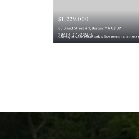
$1,229,000
63 Broad Street # 1, Boston, MA 02109
1 BATH
1,450 SQ.FT.
Courtesy of Austin Partain with William Raveis R.E. & Home 