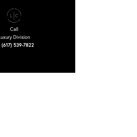
Call
Luxury Division
(617) 539-7822