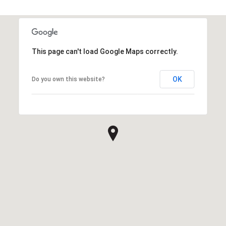
This page can't load Google Maps correctly.
OK
Do you own this website?