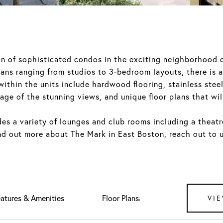
ion of sophisticated condos in the exciting neighborhood 
plans ranging from studios to 3-bedroom layouts, there is 
 within the units include hardwood flooring, stainless ste
ge of the stunning views, and unique floor plans that will
es a variety of lounges and club rooms including a theatre,
ind out more about The Mark in East Boston, reach out to 
atures & Amenities
Downloads
VIE