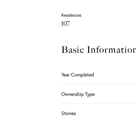
Residences
107
Basic Informatio
Year Completed
Ownership Type
Stories