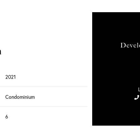
Devel
n
2021
Condominium
6