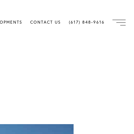
LOPMENTS
CONTACT US
(617) 848-9616