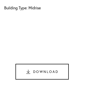
Building Type: Midrise
DOWNLOAD