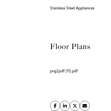
Stainless Steel Appliances
png2pdf (11).pdf