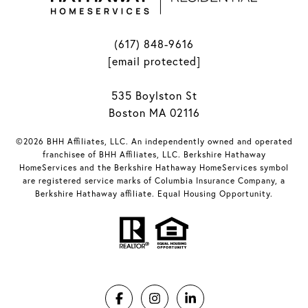
(617) 848-9616
[email protected]
535 Boylston St
Boston MA 02116
©2026 BHH Affiliates, LLC. An independently owned and operated
franchisee of BHH Affiliates, LLC. Berkshire Hathaway
HomeServices and the Berkshire Hathaway HomeServices symbol
are registered service marks of Columbia Insurance Company, a
Berkshire Hathaway affiliate. Equal Housing Opportunity.