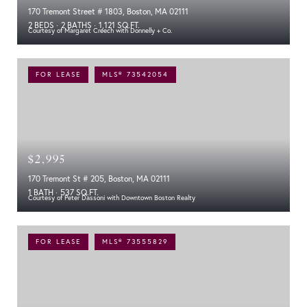
170 Tremont Street # 1803, Boston, MA 02111
2 BEDS
2 BATHS
1,121 SQ.FT.
Courtesy of Margaret Creech with Donnelly + Co.
FOR LEASE
MLS® 73542054
$2,995
170 Tremont St # 205, Boston, MA 02111
1 BATH
537 SQ.FT.
Courtesy of Peter Dassoni with Downtown Boston Realty
FOR LEASE
MLS® 73555829