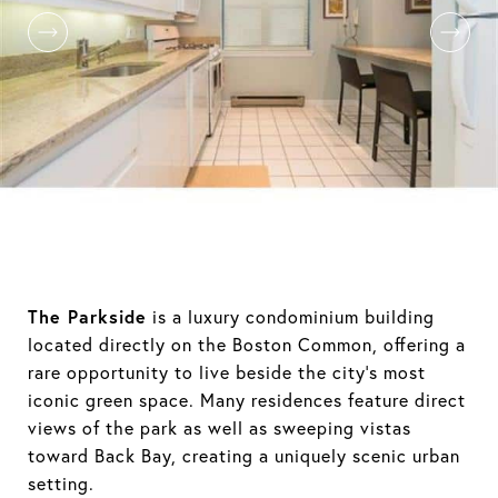
The Parkside
is a luxury condominium building
located directly on the Boston Common, offering a
rare opportunity to live beside the city’s most
iconic green space. Many residences feature direct
views of the park as well as sweeping vistas
toward Back Bay, creating a uniquely scenic urban
setting.