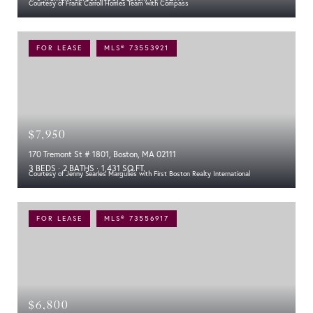
Courtesy of Frank Carroll Homes Team with Compass
FOR LEASE
MLS® 73553921
$7,950
170 Tremont St # 1801, Boston, MA 02111
3 BEDS
2 BATHS
1,431 SQ.FT.
Courtesy of Jenny Searles Margulies with First Boston Realty International
FOR LEASE
MLS® 73556917
$6,800