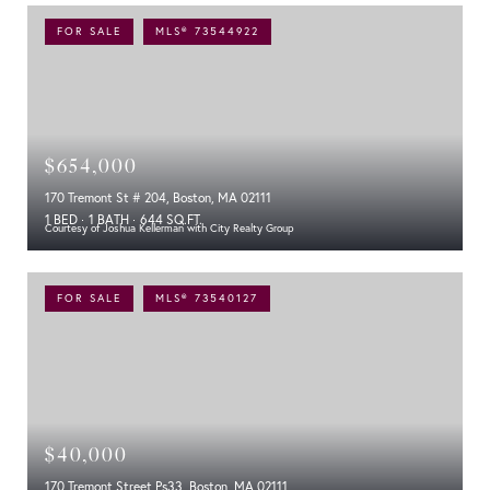
FOR SALE
MLS® 73544922
$654,000
170 Tremont St # 204, Boston, MA 02111
1 BED
1 BATH
644 SQ.FT.
Courtesy of Joshua Kellerman with City Realty Group
FOR SALE
MLS® 73540127
$40,000
170 Tremont Street Ps33, Boston, MA 02111