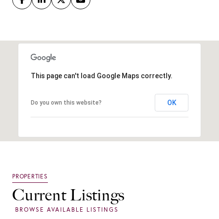
This page can't load Google Maps correctly.
OK
Do you own this website?
Current Listings