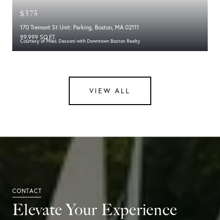
$375
170 Tremont St Unit: Parking, Boston, MA 02111
99,999 SQ.FT.
Courtesy of Miles Dassoni with Downtown Boston Realty
VIEW ALL
Elevate Your Experience