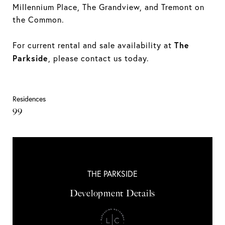
Millennium Place, The Grandview, and Tremont on
the Common.
The
For current rental and sale availability at
Parkside
, please contact us today.
Residences
99
THE PARKSIDE
Development Details