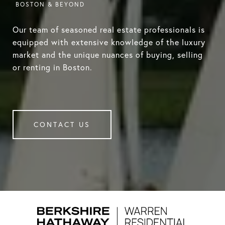
Our team of seasoned real estate professionals is
equipped with extensive knowledge of the luxury
market and the unique nuances of buying, selling
or renting in Boston.
CONTACT US