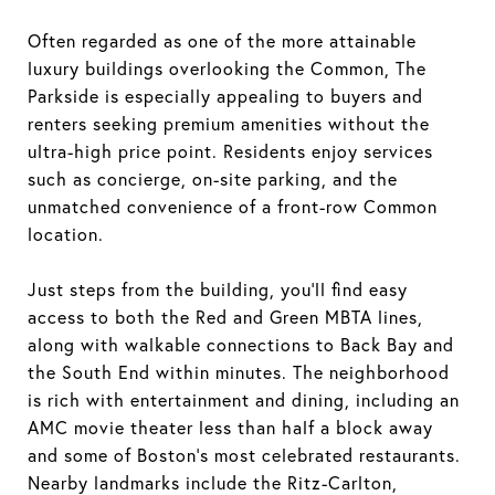
Often regarded as one of the more attainable
luxury buildings overlooking the Common, The
Parkside is especially appealing to buyers and
renters seeking premium amenities without the
ultra-high price point. Residents enjoy services
such as concierge, on-site parking, and the
unmatched convenience of a front-row Common
location.
Just steps from the building, you’ll find easy
access to both the Red and Green MBTA lines,
along with walkable connections to Back Bay and
the South End within minutes. The neighborhood
is rich with entertainment and dining, including an
AMC movie theater less than half a block away
and some of Boston’s most celebrated restaurants.
Nearby landmarks include the Ritz-Carlton,