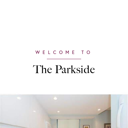
The Parkside