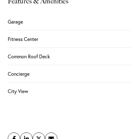
Features & Amenities
Garage
Fitness Center
Common Roof Deck
Concierge
City View