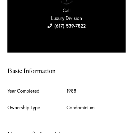
Call
Luxury Division
(617) 539-7822
Basic Information
Year Completed
1988
Ownership Type
Condominium