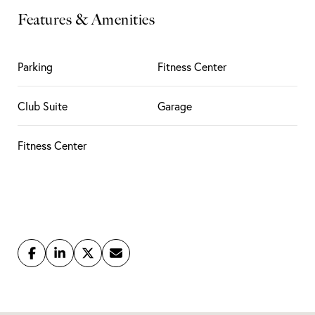
Features & Amenities
Parking
Fitness Center
Club Suite
Garage
Fitness Center