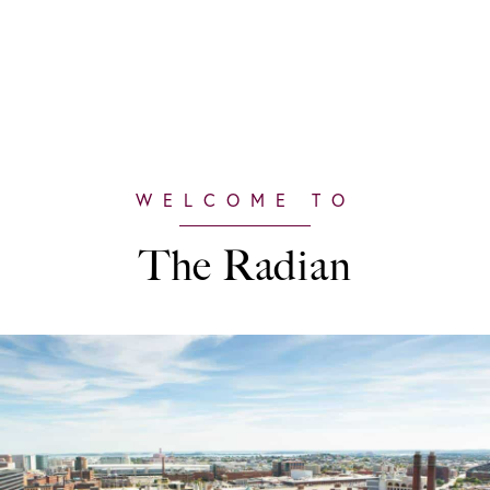
The Radian