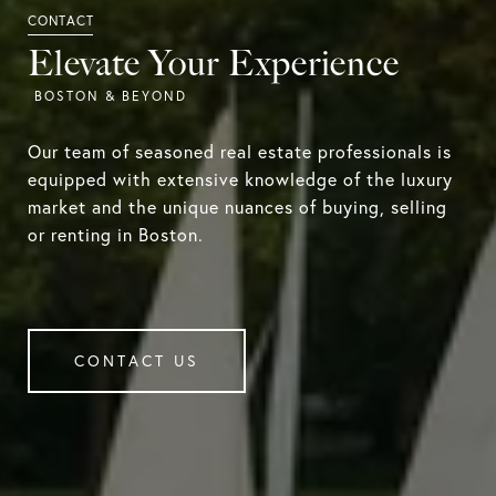
Elevate Your Experience
Our team of seasoned real estate professionals is
equipped with extensive knowledge of the luxury
market and the unique nuances of buying, selling
or renting in Boston.
CONTACT US