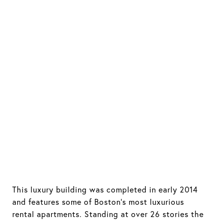
This luxury building was completed in early 2014
and features some of Boston's most luxurious
rental apartments. Standing at over 26 stories the