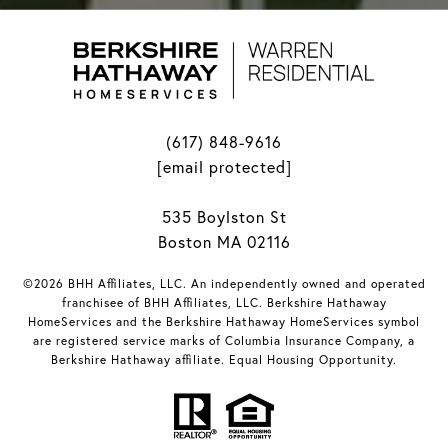
(617) 848-9616
[email protected]
535 Boylston St
Boston MA 02116
©2026 BHH Affiliates, LLC. An independently owned and operated
franchisee of BHH Affiliates, LLC. Berkshire Hathaway
HomeServices and the Berkshire Hathaway HomeServices symbol
are registered service marks of Columbia Insurance Company, a
Berkshire Hathaway affiliate. Equal Housing Opportunity.