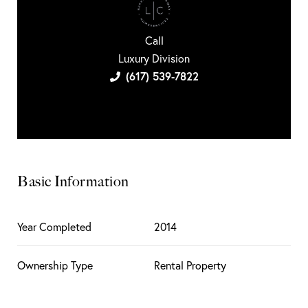
Call
Luxury Division
(617) 539-7822
Basic Information
Year Completed
2014
Ownership Type
Rental Property