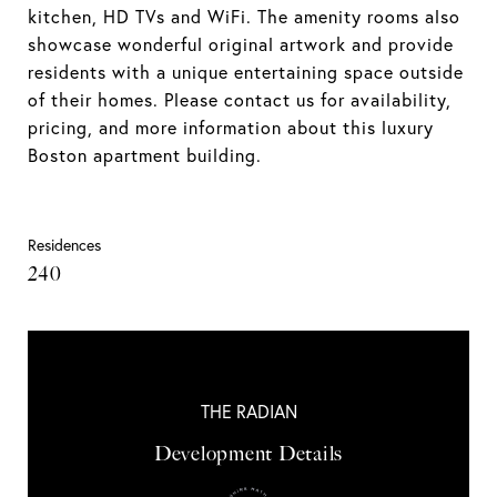
kitchen, HD TVs and WiFi. The amenity rooms also
showcase wonderful original artwork and provide
residents with a unique entertaining space outside
of their homes. Please contact us for availability,
pricing, and more information about this luxury
Boston apartment building.
Residences
240
THE RADIAN
Development Details