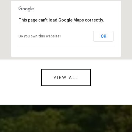
This page can't load Google Maps correctly.
OK
Do you own this website?
VIEW ALL