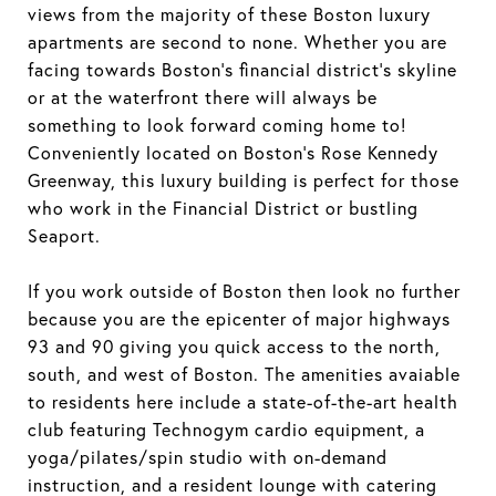
views from the majority of these Boston luxury
apartments are second to none. Whether you are
facing towards Boston's financial district's skyline
or at the waterfront there will always be
something to look forward coming home to!
Conveniently located on Boston's Rose Kennedy
Greenway, this luxury building is perfect for those
who work in the Financial District or bustling
Seaport.
If you work outside of Boston then look no further
because you are the epicenter of major highways
93 and 90 giving you quick access to the north,
south, and west of Boston. The amenities avaiable
to residents here include a state-of-the-art health
club featuring Technogym cardio equipment, a
yoga/pilates/spin studio with on-demand
instruction, and a resident lounge with catering