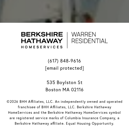
(617) 848-9616
[email protected]
535 Boylston St
Boston MA 02116
©2026 BHH Affiliates, LLC. An independently owned and operated
franchisee of BHH Affiliates, LLC. Berkshire Hathaway
HomeServices and the Berkshire Hathaway HomeServices symbol
are registered service marks of Columbia Insurance Company, a
Berkshire Hathaway affiliate. Equal Housing Opportunity.