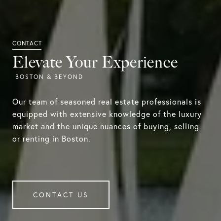
Elevate Your Experience
Our team of seasoned real estate professionals is
equipped with extensive knowledge of the luxury
market and the unique nuances of buying, selling
or renting in Boston.
CONTACT US