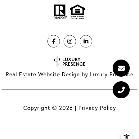
Real Estate Website Design by
Luxury Presence
Copyright ©
2026
|
Privacy Policy