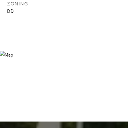
ZONING
DD