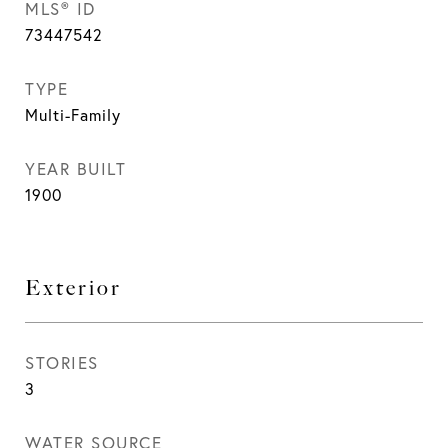
MLS® ID
73447542
TYPE
Multi-Family
YEAR BUILT
1900
Exterior
STORIES
3
WATER SOURCE