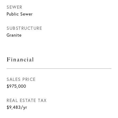
SEWER
Public Sewer
SUBSTRUCTURE
Granite
Financial
SALES PRICE
$975,000
REAL ESTATE TAX
$9,483/yr