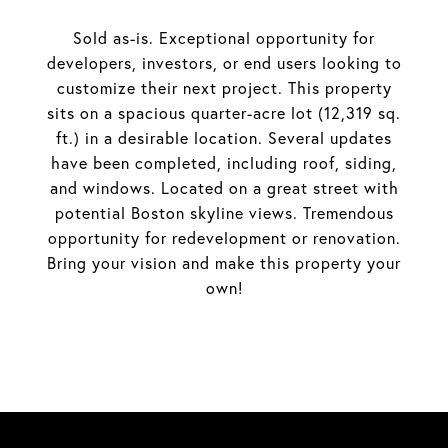
Sold as-is. Exceptional opportunity for
developers, investors, or end users looking to
customize their next project. This property
sits on a spacious quarter-acre lot (12,319 sq.
ft.) in a desirable location. Several updates
have been completed, including roof, siding,
and windows. Located on a great street with
potential Boston skyline views. Tremendous
opportunity for redevelopment or renovation.
Bring your vision and make this property your
own!