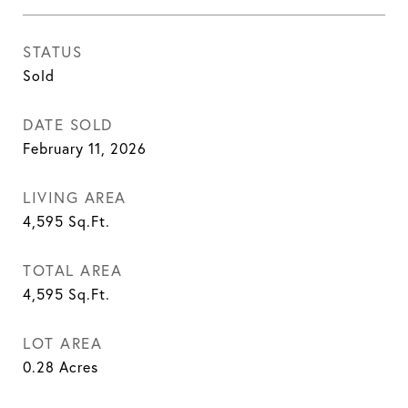
STATUS
Sold
DATE SOLD
February 11, 2026
LIVING AREA
4,595
Sq.Ft.
TOTAL AREA
4,595
Sq.Ft.
LOT AREA
0.28
Acres