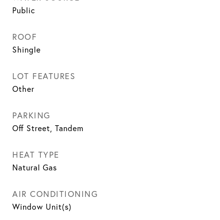
Public
ROOF
Shingle
LOT FEATURES
Other
PARKING
Off Street, Tandem
HEAT TYPE
Natural Gas
AIR CONDITIONING
Window Unit(s)