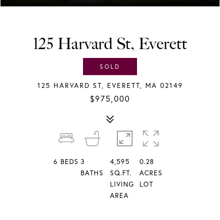
125 Harvard St, Everett
SOLD
125 HARVARD ST, EVERETT, MA 02149
$975,000
6
BEDS
3
4,595
0.28
BATHS
SQ.FT.
ACRES
LIVING
LOT
AREA