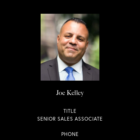
Joe Kelley
TITLE
SENIOR SALES ASSOCIATE
PHONE