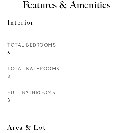
Features & Amenities
Interior
TOTAL BEDROOMS
6
TOTAL BATHROOMS
3
FULL BATHROOMS
3
Area & Lot