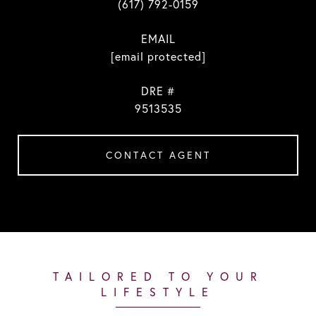
(617) 792-0159
EMAIL
[email protected]
DRE #
9513535
CONTACT AGENT