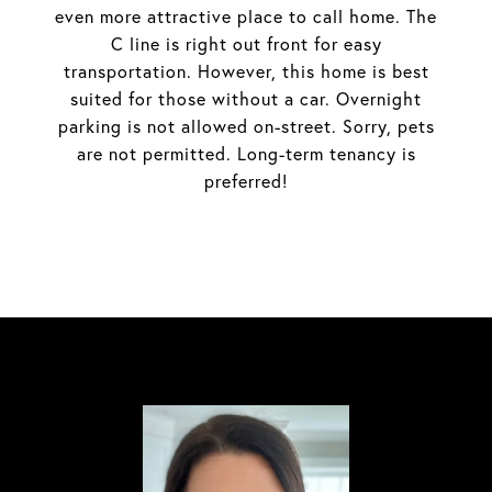
even more attractive place to call home. The
C line is right out front for easy
transportation. However, this home is best
suited for those without a car. Overnight
parking is not allowed on-street. Sorry, pets
are not permitted. Long-term tenancy is
preferred!