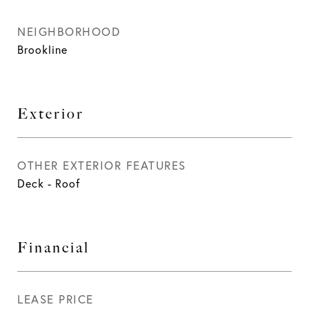
NEIGHBORHOOD
Brookline
Exterior
OTHER EXTERIOR FEATURES
Deck - Roof
Financial
LEASE PRICE