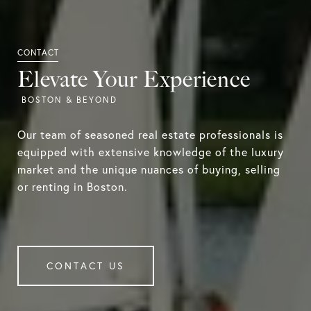
Elevate Your Experience
Our team of seasoned real estate professionals is
equipped with extensive knowledge of the luxury
market and the unique nuances of buying, selling
or renting in Boston.
CONTACT US