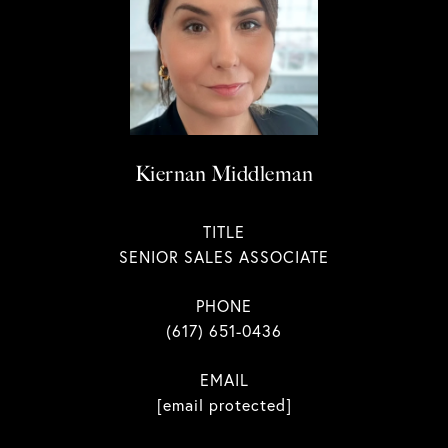
Kiernan Middleman
TITLE
SENIOR SALES ASSOCIATE
PHONE
(617) 651-0436
EMAIL
[email protected]