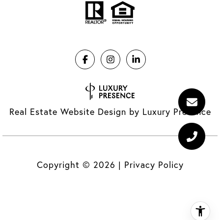
Real Estate Website Design by
Luxury Presence
Copyright ©
2026
|
Privacy Policy