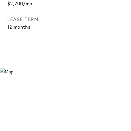
$2,700/mo
LEASE TERM
12 months