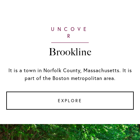
Brookline
It is a town in Norfolk County, Massachusetts. It is
part of the Boston metropolitan area.
EXPLORE