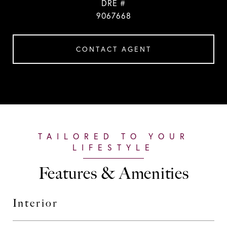
DRE #
9067668
CONTACT AGENT
Features & Amenities
Interior