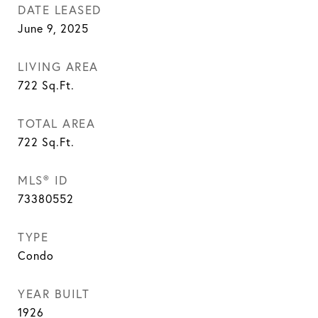
DATE LEASED
June 9, 2025
LIVING AREA
722
Sq.Ft.
TOTAL AREA
722
Sq.Ft.
MLS® ID
73380552
TYPE
Condo
YEAR BUILT
1926