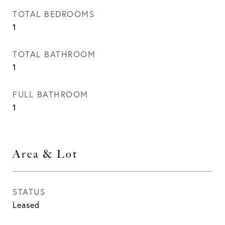
TOTAL BEDROOMS
1
TOTAL BATHROOM
1
FULL BATHROOM
1
Area & Lot
STATUS
Leased