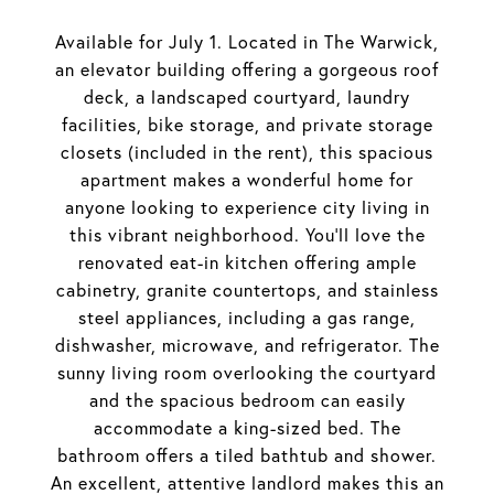
Available for July 1. Located in The Warwick,
an elevator building offering a gorgeous roof
deck, a landscaped courtyard, laundry
facilities, bike storage, and private storage
closets (included in the rent), this spacious
apartment makes a wonderful home for
anyone looking to experience city living in
this vibrant neighborhood. You'll love the
renovated eat-in kitchen offering ample
cabinetry, granite countertops, and stainless
steel appliances, including a gas range,
dishwasher, microwave, and refrigerator. The
sunny living room overlooking the courtyard
and the spacious bedroom can easily
accommodate a king-sized bed. The
bathroom offers a tiled bathtub and shower.
An excellent, attentive landlord makes this an