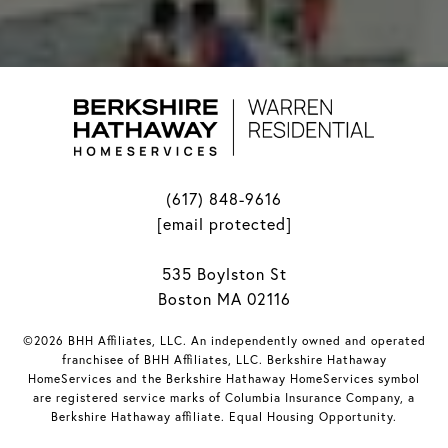
(617) 848-9616
[email protected]
535 Boylston St
Boston MA 02116
©2026 BHH Affiliates, LLC. An independently owned and operated
franchisee of BHH Affiliates, LLC. Berkshire Hathaway
HomeServices and the Berkshire Hathaway HomeServices symbol
are registered service marks of Columbia Insurance Company, a
Berkshire Hathaway affiliate. Equal Housing Opportunity.