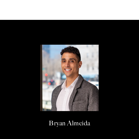
Bryan Almeida