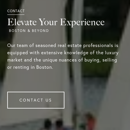
Elevate Your Experience
Our team of seasoned real estate professionals is
equipped with extensive knowledge of the luxury
market and the unique nuances of buying, selling
or renting in Boston.
CONTACT US