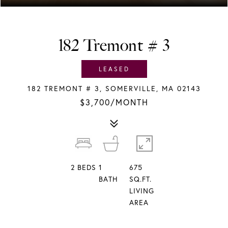
182 Tremont # 3
LEASED
182 TREMONT # 3, SOMERVILLE, MA 02143
$3,700/MONTH
2
BEDS
1
675
BATH
SQ.FT.
LIVING
AREA