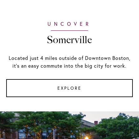
Somerville
Located just 4 miles outside of Downtown Boston,
it's an easy commute into the big city for work.
EXPLORE