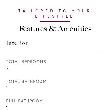
Features & Amenities
Interior
TOTAL BEDROOMS
2
TOTAL BATHROOM
1
FULL BATHROOM
1