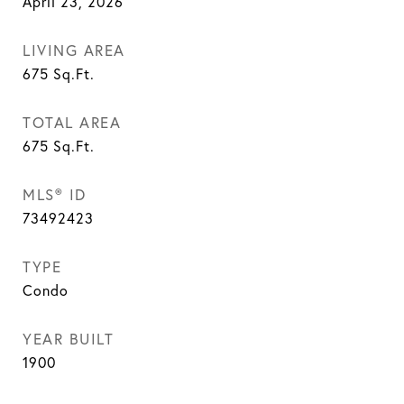
April 23, 2026
LIVING AREA
675
Sq.Ft.
TOTAL AREA
675
Sq.Ft.
MLS® ID
73492423
TYPE
Condo
YEAR BUILT
1900