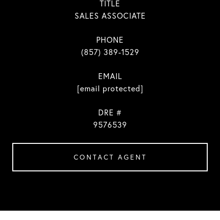
TITLE
SALES ASSOCIATE
PHONE
(857) 389-1529
EMAIL
[email protected]
DRE #
9576539
CONTACT AGENT