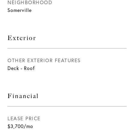
NEIGHBORHOOD
Somerville
Exterior
OTHER EXTERIOR FEATURES
Deck - Roof
Financial
LEASE PRICE
$3,700/mo