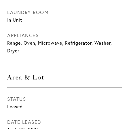
LAUNDRY ROOM
In Unit
APPLIANCES
Range, Oven, Microwave, Refrigerator, Washer,
Dryer
Area & Lot
STATUS
Leased
DATE LEASED