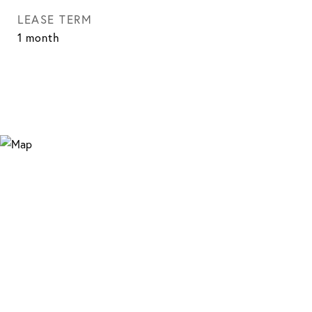
LEASE TERM
1 month