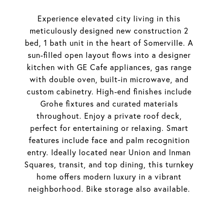
Experience elevated city living in this
meticulously designed new construction 2
bed, 1 bath unit in the heart of Somerville. A
sun-filled open layout flows into a designer
kitchen with GE Cafe appliances, gas range
with double oven, built-in microwave, and
custom cabinetry. High-end finishes include
Grohe fixtures and curated materials
throughout. Enjoy a private roof deck,
perfect for entertaining or relaxing. Smart
features include face and palm recognition
entry. Ideally located near Union and Inman
Squares, transit, and top dining, this turnkey
home offers modern luxury in a vibrant
neighborhood. Bike storage also available.