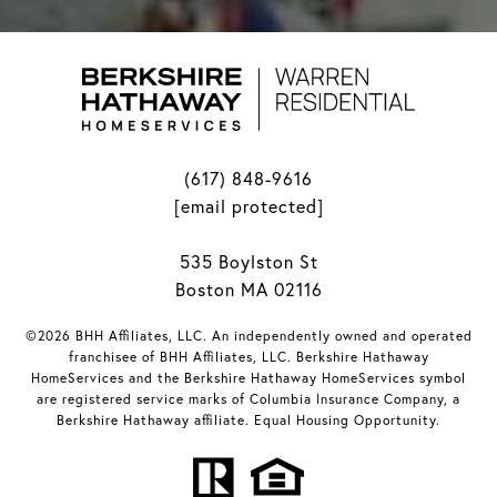
(617) 848-9616
[email protected]
535 Boylston St
Boston MA 02116
©2026 BHH Affiliates, LLC. An independently owned and operated
franchisee of BHH Affiliates, LLC. Berkshire Hathaway
HomeServices and the Berkshire Hathaway HomeServices symbol
are registered service marks of Columbia Insurance Company, a
Berkshire Hathaway affiliate. Equal Housing Opportunity.