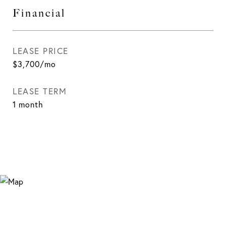
Financial
LEASE PRICE
$3,700/mo
LEASE TERM
1 month