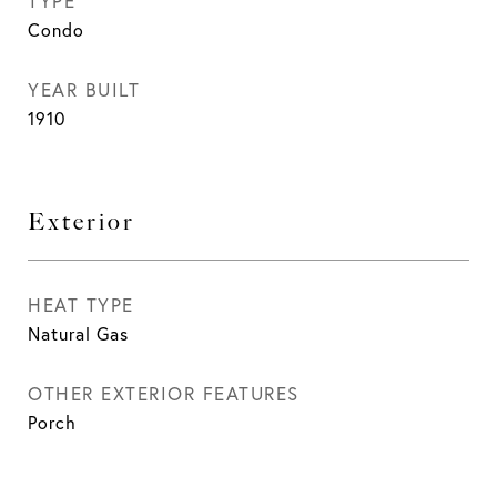
TYPE
Condo
YEAR BUILT
1910
Exterior
HEAT TYPE
Natural Gas
OTHER EXTERIOR FEATURES
Porch