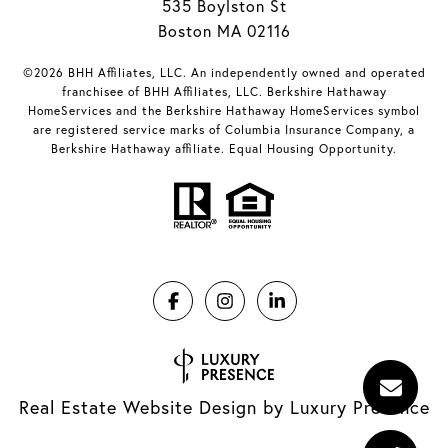
535 Boylston St
Boston MA 02116
©2026 BHH Affiliates, LLC. An independently owned and operated
franchisee of BHH Affiliates, LLC. Berkshire Hathaway
HomeServices and the Berkshire Hathaway HomeServices symbol
are registered service marks of Columbia Insurance Company, a
Berkshire Hathaway affiliate. Equal Housing Opportunity.
Real Estate Website Design by
Luxury Presence