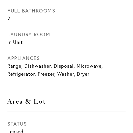
FULL BATHROOMS
2
LAUNDRY ROOM
In Unit
APPLIANCES
Range, Dishwasher, Disposal, Microwave,
Refrigerator, Freezer, Washer, Dryer
Area & Lot
STATUS
Leased