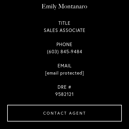
Emily Montanaro
TITLE
SALES ASSOCIATE
PHONE
(603) 845-9484
EMAIL
[email protected]
DRE #
9582121
CONTACT AGENT