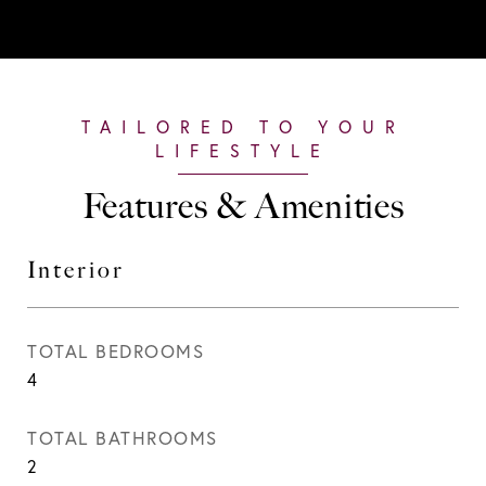
Features & Amenities
Interior
TOTAL BEDROOMS
4
TOTAL BATHROOMS
2