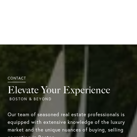
Elevate Your Experience
Our team of seasoned real estate professionals is
equipped with extensive knowledge of the luxury
market and the unique nuances of buying, selling