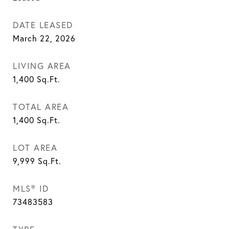
DATE LEASED
March 22, 2026
LIVING AREA
1,400
Sq.Ft.
TOTAL AREA
1,400
Sq.Ft.
LOT AREA
9,999
Sq.Ft.
MLS® ID
73483583