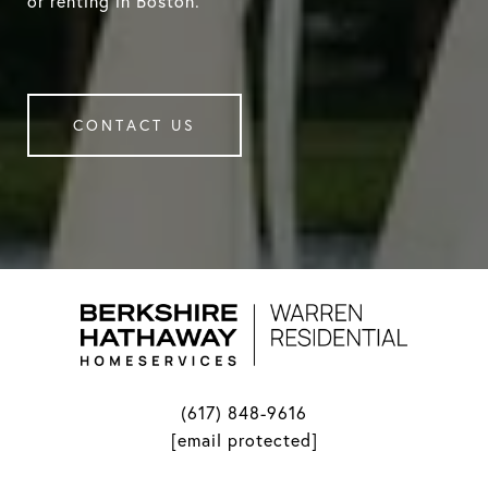
or renting in Boston.
CONTACT US
(617) 848-9616
[email protected]