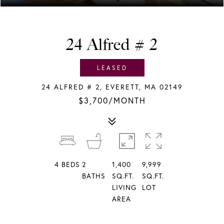
24 Alfred # 2
LEASED
24 ALFRED # 2, EVERETT, MA 02149
$3,700/MONTH
4
BEDS
2
1,400
9,999
BATHS
SQ.FT.
SQ.FT.
LIVING
LOT
AREA