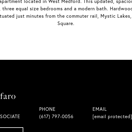
artment located in West Medford. This updated, spacious 
as, three equal size bedrooms and a modern bath. Hardwoo
ituated just minutes from the commuter rail, Mystic Lake
Square.
faro
PHONE
EMAIL
SSOCIATE
(617) 797-0056
[email protected