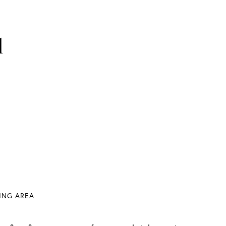
1
VING AREA