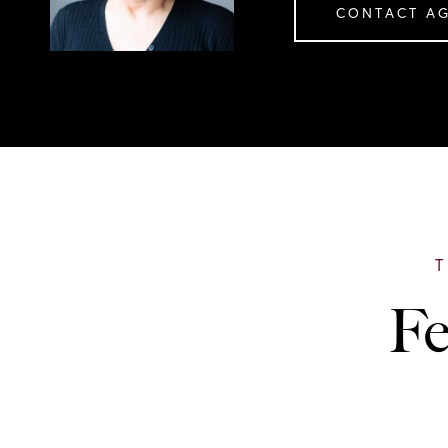
CONTACT A
Fe