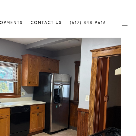
LOPMENTS
CONTACT US
(617) 848-9616