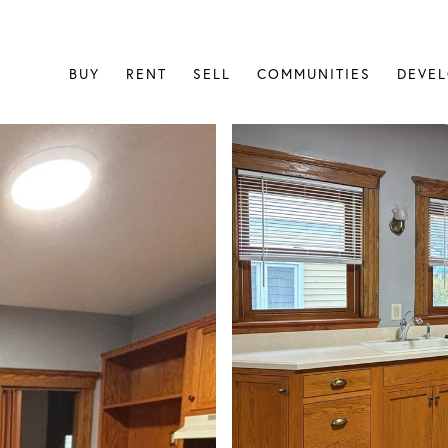
BUY
RENT
SELL
COMMUNITIES
DEVE