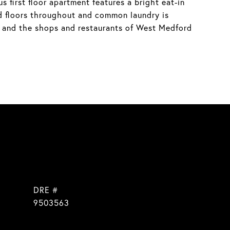
first floor apartment features a bright eat-in
d floors throughout and common laundry is
s, and the shops and restaurants of West Medford
DRE #
]
9503563