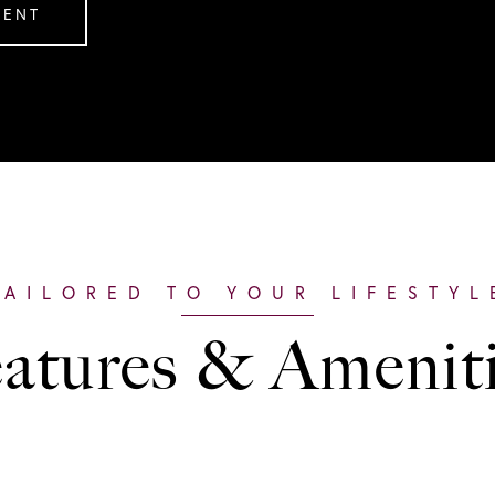
GENT
atures & Amenit