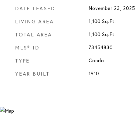
DATE LEASED
November 23, 2025
LIVING AREA
1,100
Sq.Ft.
TOTAL AREA
1,100
Sq.Ft.
MLS® ID
73454830
TYPE
Condo
YEAR BUILT
1910