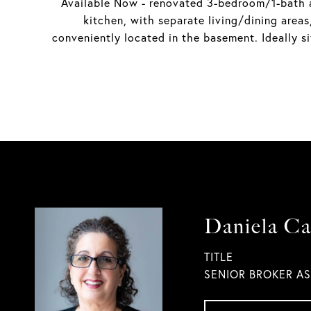
Available Now - renovated 3-bedroom/1-bath ap
kitchen, with separate living/dining are
conveniently located in the basement. Ideally s
Daniela Ca
TITLE
SENIOR BROKER A