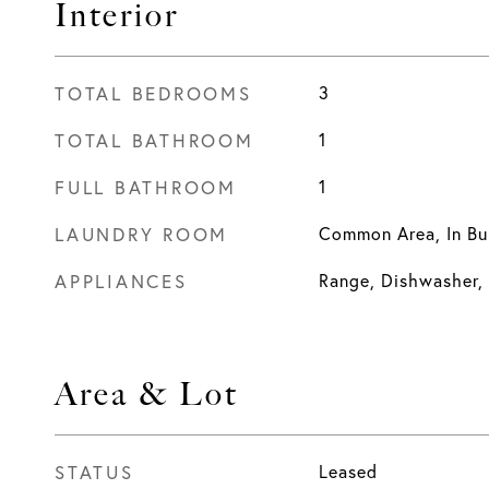
Interior
TOTAL BEDROOMS
3
TOTAL BATHROOM
1
FULL BATHROOM
1
LAUNDRY ROOM
Common Area, In Bu
APPLIANCES
Range, Dishwasher, 
Area & Lot
STATUS
Leased