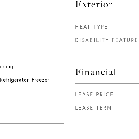
Exterior
HEAT TYPE
DISABILITY FEATURE
ilding
Financial
Refrigerator, Freezer
LEASE PRICE
LEASE TERM