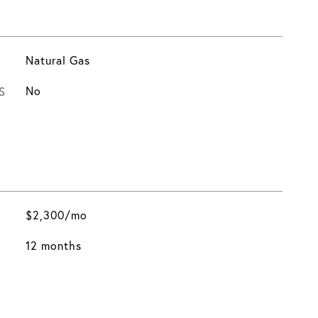
Natural Gas
S
No
$2,300/mo
12 months