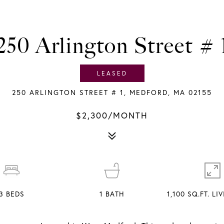
250 Arlington Street # 
LEASED
250 ARLINGTON STREET # 1, MEDFORD, MA 02155
$2,300/MONTH
3
BEDS
1
BATH
1,100 SQ.FT. LI