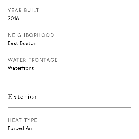
YEAR BUILT
2016
NEIGHBORHOOD
East Boston
WATER FRONTAGE
Waterfront
Exterior
HEAT TYPE
Forced Air