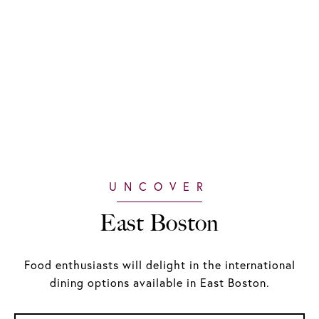
East Boston
Food enthusiasts will delight in the international
dining options available in East Boston.