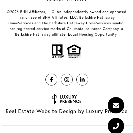
©2026 BHH Affiliates, LLC. An independently owned and operated
franchisee of BHH Affiliates, LLC. Berkshire Hathaway
HomeServices and the Berkshire Hathaway HomeServices symbol
are registered service marks of Columbia Insurance Company, a
Berkshire Hathaway affiliate. Equal Housing Opportunity.
Real Estate Website Design by
Luxury Presence