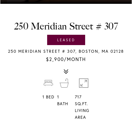
250 Meridian Street # 307
LEASED
250 MERIDIAN STREET # 307, BOSTON, MA 02128
$2,900/MONTH
1
BED
1
717
BATH
SQ.FT.
LIVING
AREA