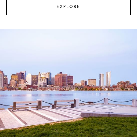
EXPLORE