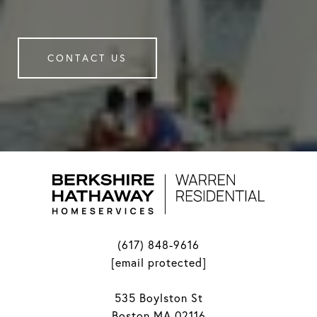
CONTACT US
(617) 848-9616
[email protected]
535 Boylston St
Boston MA 02116