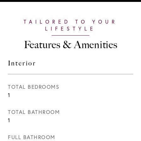
Features & Amenities
Interior
TOTAL BEDROOMS
1
TOTAL BATHROOM
1
FULL BATHROOM