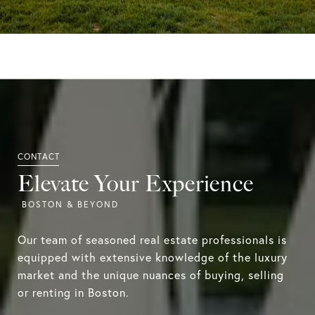
Elevate Your Experience
Our team of seasoned real estate professionals is
equipped with extensive knowledge of the luxury
market and the unique nuances of buying, selling
or renting in Boston.