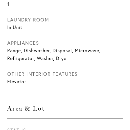
1
LAUNDRY ROOM
In Unit
APPLIANCES
Range, Dishwasher, Disposal, Microwave,
Refrigerator, Washer, Dryer
OTHER INTERIOR FEATURES
Elevator
Area & Lot