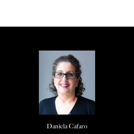
Daniela Cafaro