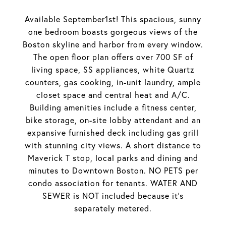
Available September1st! This spacious, sunny
one bedroom boasts gorgeous views of the
Boston skyline and harbor from every window.
The open floor plan offers over 700 SF of
living space, SS appliances, white Quartz
counters, gas cooking, in-unit laundry, ample
closet space and central heat and A/C.
Building amenities include a fitness center,
bike storage, on-site lobby attendant and an
expansive furnished deck including gas grill
with stunning city views. A short distance to
Maverick T stop, local parks and dining and
minutes to Downtown Boston. NO PETS per
condo association for tenants. WATER AND
SEWER is NOT included because it's
separately metered.