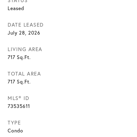
STATUS
Leased
DATE LEASED
July 28, 2026
LIVING AREA
717
Sq.Ft.
TOTAL AREA
717
Sq.Ft.
MLS® ID
73535611
TYPE
Condo