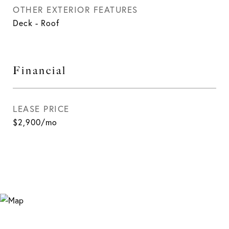
OTHER EXTERIOR FEATURES
Deck - Roof
Financial
LEASE PRICE
$2,900/mo