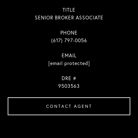
TITLE
SENIOR BROKER ASSOCIATE
PHONE
(617) 797-0056
EMAIL
[email protected]
DRE #
9503563
CONTACT AGENT